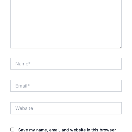
Name*
Email*
Website
Save my name, email, and website in this browser