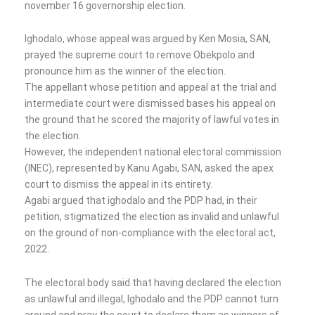
november 16 governorship election.
Ighodalo, whose appeal was argued by Ken Mosia, SAN,
prayed the supreme court to remove Obekpolo and
pronounce him as the winner of the election.
The appellant whose petition and appeal at the trial and
intermediate court were dismissed bases his appeal on
the ground that he scored the majority of lawful votes in
the election.
However, the independent national electoral commission
(INEC), represented by Kanu Agabi, SAN, asked the apex
court to dismiss the appeal in its entirety.
Agabi argued that ighodalo and the PDP had, in their
petition, stigmatized the election as invalid and unlawful
on the ground of non-compliance with the electoral act,
2022.
The electoral body said that having declared the election
as unlawful and illegal, Ighodalo and the PDP cannot turn
around and pray the court to declare them as winners of