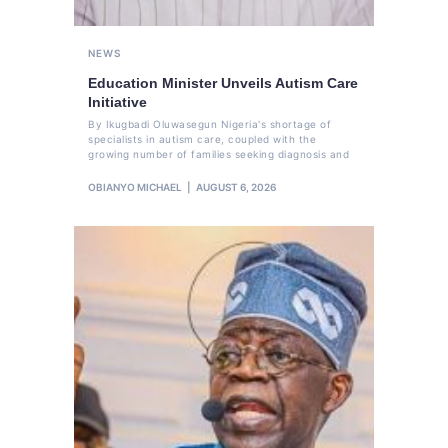
NEWS
Education Minister Unveils Autism Care
Initiative
By Ikugbadi Oluwasegun Nigeria's shortage of
specialists in autism care, coupled with the
growing number of families seeking diagnosis and
OBIANYO MICHAEL
AUGUST 6, 2026