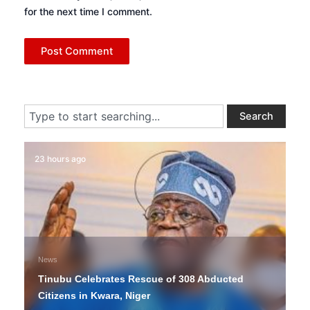
for the next time I comment.
Search
Search
23 hours ago
News
Tinubu Celebrates Rescue of 308 Abducted
Citizens in Kwara, Niger