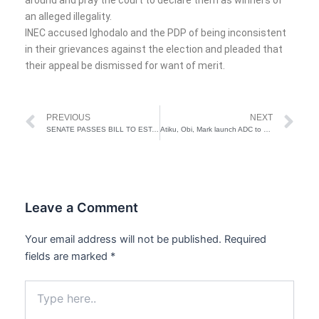
an alleged illegality.
INEC accused Ighodalo and the PDP of being inconsistent
in their grievances against the election and pleaded that
their appeal be dismissed for want of merit.
Prev
Ne
PREVIOUS
NEXT
SENATE PASSES BILL TO ESTABLISH BITUMEN COMMISSION
Atiku, Obi, Mark launch ADC to unseat Tinubu ahead of 2027 elections
Leave a Comment
Your email address will not be published.
Required
fields are marked
*
Type
here..