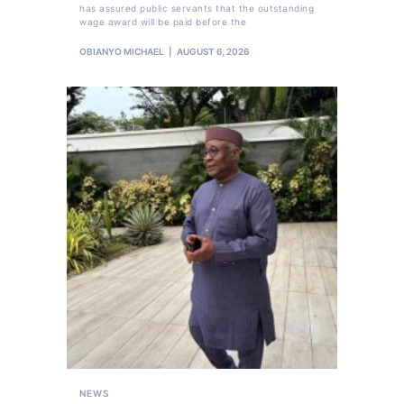
has assured public servants that the outstanding
wage award will be paid before the
OBIANYO MICHAEL
AUGUST 6, 2026
NEWS