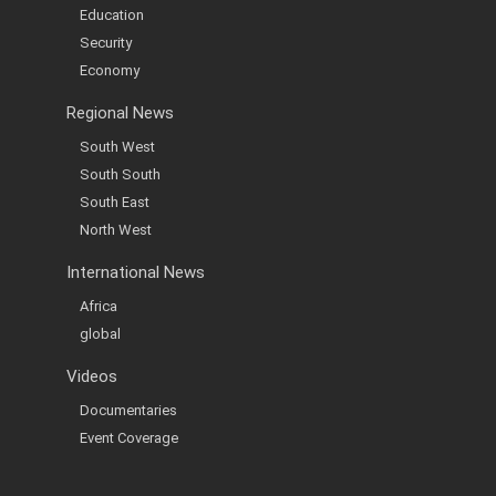
Education
Security
Economy
Regional News
South West
South South
South East
North West
International News
Africa
global
Videos
Documentaries
Event Coverage