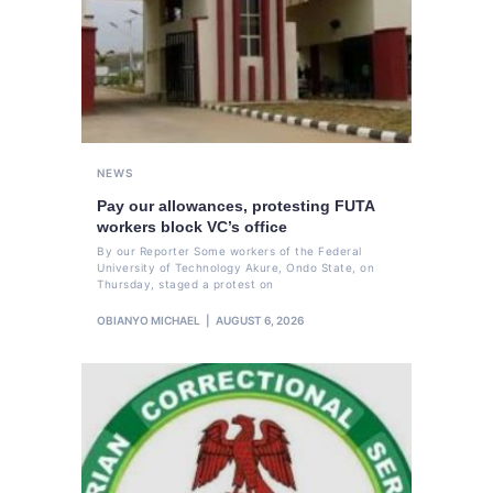
NEWS
Pay our allowances, protesting FUTA
workers block VC’s office
By our Reporter Some workers of the Federal
University of Technology Akure, Ondo State, on
Thursday, staged a protest on
OBIANYO MICHAEL
AUGUST 6, 2026