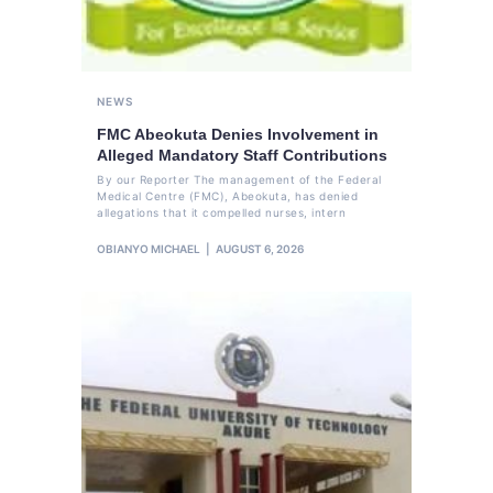
NEWS
FMC Abeokuta Denies Involvement in
Alleged Mandatory Staff Contributions
By our Reporter The management of the Federal
Medical Centre (FMC), Abeokuta, has denied
allegations that it compelled nurses, intern
OBIANYO MICHAEL
AUGUST 6, 2026