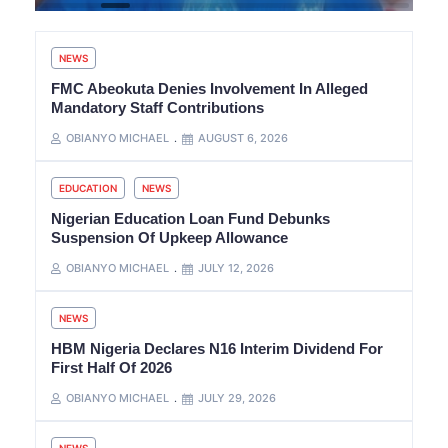
NEWS
FMC Abeokuta Denies Involvement In Alleged
Mandatory Staff Contributions
OBIANYO MICHAEL
AUGUST 6, 2026
EDUCATION
NEWS
Nigerian Education Loan Fund Debunks
Suspension Of Upkeep Allowance
OBIANYO MICHAEL
JULY 12, 2026
NEWS
HBM Nigeria Declares N16 Interim Dividend For
First Half Of 2026
OBIANYO MICHAEL
JULY 29, 2026