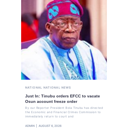
NATIONAL
NATIONAL NEWS
Just In: Tinubu orders EFCC to vacate
Osun account freeze order
By our Reporter President Bola Tinubu has directed
the Economic and Financial Crimes Commission to
immediately return to court and
ADMIN
AUGUST 6, 2026