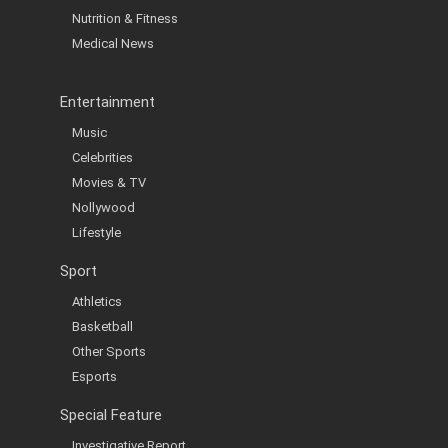
Nutrition & Fitness
Medical News
Entertainment
Music
Celebrities
Movies & TV
Nollywood
Lifestyle
Sport
Athletics
Basketball
Other Sports
Esports
Special Feature
Investigative Report