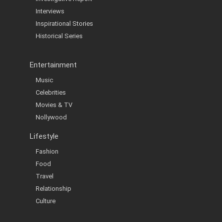
Interviews
Inspirational Stories
Historical Series
Entertainment
Music
Celebrities
Movies & TV
Nollywood
Lifestyle
Fashion
Food
Travel
Relationship
Culture