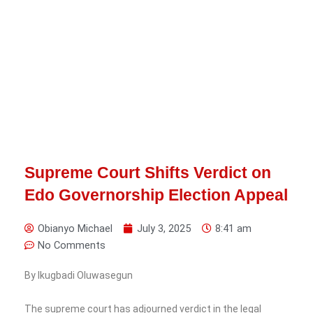
Supreme Court Shifts Verdict on
Edo Governorship Election Appeal
Obianyo Michael
July 3, 2025
8:41 am
No Comments
By Ikugbadi Oluwasegun
The supreme court has adjourned verdict in the legal