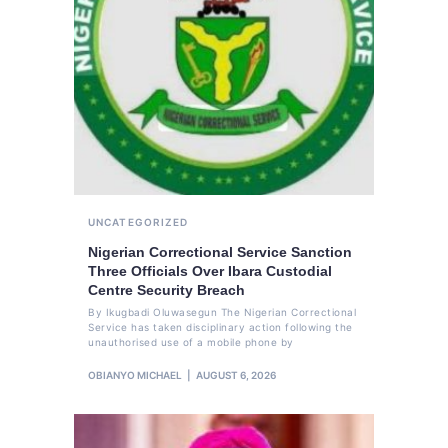
UNCATEGORIZED
Nigerian Correctional Service Sanction
Three Officials Over Ibara Custodial
Centre Security Breach
By Ikugbadi Oluwasegun The Nigerian Correctional
Service has taken disciplinary action following the
unauthorised use of a mobile phone by
OBIANYO MICHAEL
AUGUST 6, 2026