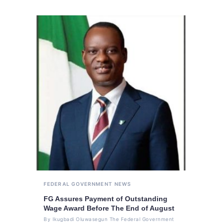
FEDERAL GOVERNMENT
NEWS
FG Assures Payment of Outstanding
Wage Award Before The End of August
By Ikugbadi Oluwasegun The Federal Government