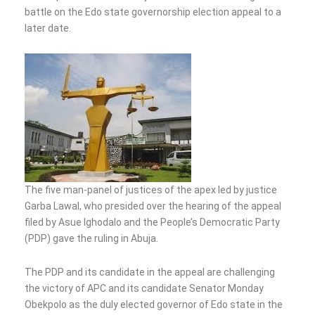
battle on the Edo state governorship election appeal to a
later date.
The five man-panel of justices of the apex led by justice
Garba Lawal, who presided over the hearing of the appeal
filed by Asue Ighodalo and the People’s Democratic Party
(PDP) gave the ruling in Abuja.
The PDP and its candidate in the appeal are challenging
the victory of APC and its candidate Senator Monday
Obekpolo as the duly elected governor of Edo state in the