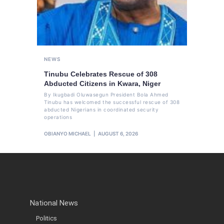
NEWS
Tinubu Celebrates Rescue of 308
Abducted Citizens in Kwara, Niger
By Ikugbadi Oluwasegun President Bola Ahmed
Tinubu has welcomed the successful rescue of 308
abducted Nigerians in coordinated security
operations
OBIANYO MICHAEL
AUGUST 6, 2026
National News
Politics