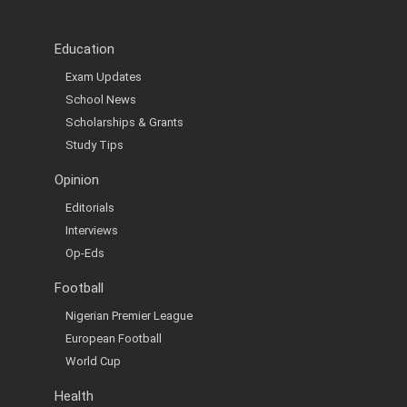
Education
Exam Updates
School News
Scholarships & Grants
Study Tips
Opinion
Editorials
Interviews
Op-Eds
Football
Nigerian Premier League
European Football
World Cup
Health