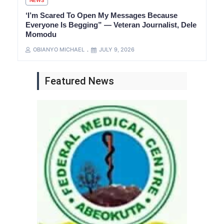
NEWS
‘I’m Scared To Open My Messages Because
Everyone Is Begging” — Veteran Journalist, Dele
Momodu
OBIANYO MICHAEL
JULY 9, 2026
Featured News