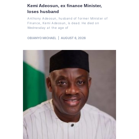
Kemi Adeosun, ex finance Minister,
loses husband
Anthony Adeosun, husband of former Minister of
Finance, Kemi Adeosun, is dead. He died on
Wednesday at the age of
OBIANYO MICHAEL
AUGUST 6, 2026