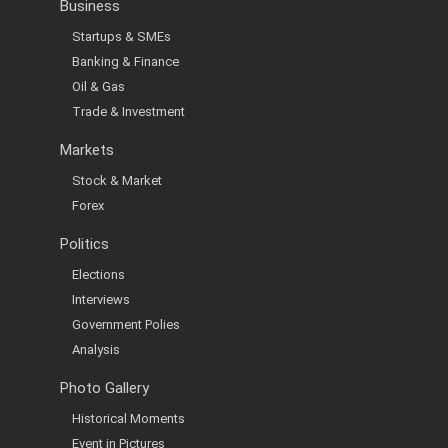
Business
Startups & SMEs
Banking & Finance
Oil & Gas
Trade & Investment
Markets
Stock & Market
Forex
Politics
Elections
Interviews
Government Polies
Analysis
Photo Gallery
Historical Moments
Event in Pictures