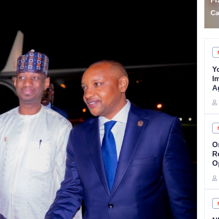
Fraudster Two Years for
F
Car Auction Fraud
A
Y
I
A
O
R
O