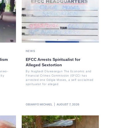
NEWS
lism
EFCC Arrests Spiritualist for
Alleged Sextortion
Sanwo-
By Ikugbadi Oluwasegun The Economic and
ity
Financial Crimes Commission (EFCC) has
arrested one Odigie Moses, a self-acclaimed
spiritualist for alleged
OBIANYO MICHAEL
AUGUST 7, 2026