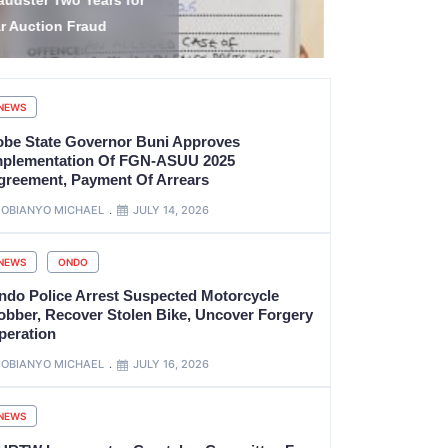
amilies, Damage Homes
Popular Juj
cross Four Yobe LGAs
Janet dies
NEWS
obe State Governor Buni Approves
mplementation Of FGN-ASUU 2025
greement, Payment Of Arrears
OBIANYO MICHAEL
JULY 14, 2026
NEWS
ONDO
ndo Police Arrest Suspected Motorcycle
obber, Recover Stolen Bike, Uncover Forgery
peration
OBIANYO MICHAEL
JULY 16, 2026
NEWS