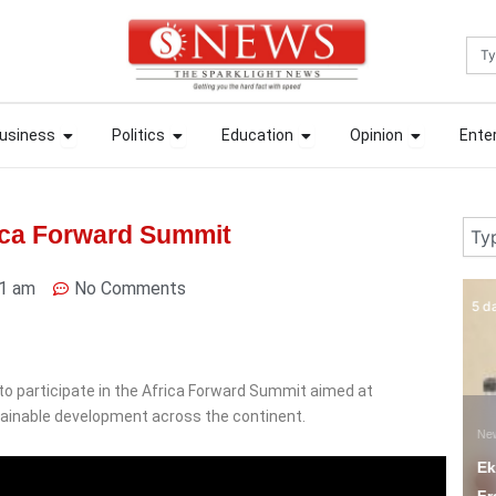
Sea
ews
Open Business
Open Politics
Open Education
Open Opin
ews
Open Business
Open Politics
Open Education
Open Opin
usiness
Politics
Education
Opinion
Ente
usiness
Politics
Education
Opinion
Ente
Sear
rica Forward Summit
1 am
No Comments
5 days ago
6 
to participate in the Africa Forward Summit aimed at
ainable development across the continent.
News
N
Ekiti Court Jails
F