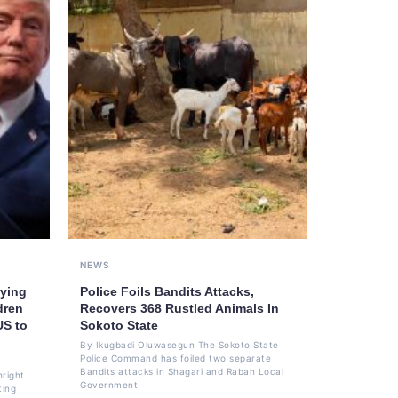
NEWS
ying
Police Foils Bandits Attacks,
dren
Recovers 368 Rustled Animals In
US to
Sokoto State
By Ikugbadi Oluwasegun The Sokoto State
Police Command has foiled two separate
Bandits attacks in Shagari and Rabah Local
hright
Government
ting