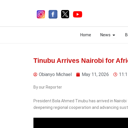
Skip
to
content
Open N
Open N
Home
News
B
Home
News
B
Tinubu Arrives Nairobi for Af
Obianyo Michael
May 11, 2026
11:1
5 days ago
By our Reporter
President Bola Ahmed Tinubu has arrived in Nairobi 
deepening regional cooperation and advancing sust
News
Police Recover Three