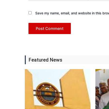
Save my name, email, and website in this bro
Featured News