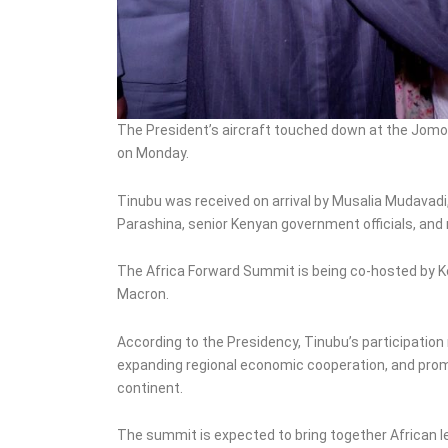
The President’s aircraft touched down at the Jomo K
on Monday.
Tinubu was received on arrival by Musalia Mudavadi
Parashina, senior Kenyan government officials, and
The Africa Forward Summit is being co-hosted by 
Macron.
According to the Presidency, Tinubu’s participation
expanding regional economic cooperation, and prom
continent.
The summit is expected to bring together African 