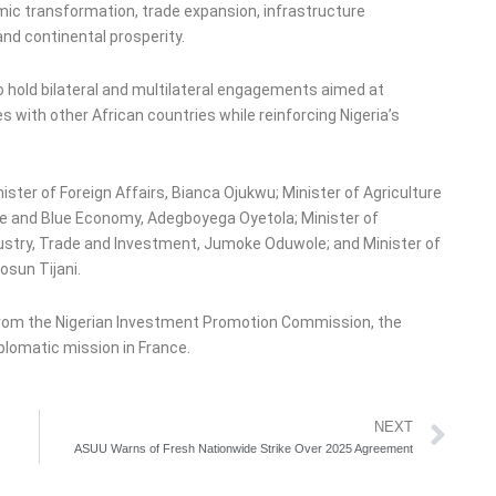
ic transformation, trade expansion, infrastructure
and continental prosperity.
o hold bilateral and multilateral engagements aimed at
 with other African countries while reinforcing Nigeria’s
ster of Foreign Affairs, Bianca Ojukwu; Minister of Agriculture
ine and Blue Economy, Adegboyega Oyetola; Minister of
dustry, Trade and Investment, Jumoke Oduwole; and Minister of
osun Tijani.
 from the Nigerian Investment Promotion Commission, the
iplomatic mission in France.
Ne
NEXT
ASUU Warns of Fresh Nationwide Strike Over 2025 Agreement