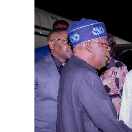
Guns, Arrest Suspects in
Delta