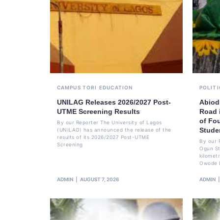
CAMPUS TORI
EDUCATION
POLITI
UNILAG Releases 2026/2027 Post-
Abiod
UTME Screening Results
Road 
of Fo
By our Reporter The University of Lagos
Stude
(UNILAG) has announced the release of the
results of its 2026/2027 Post-UTME
By our 
Screening
Ogun St
kilomet
Owode 
ADMIN
AUGUST 7, 2026
ADMIN