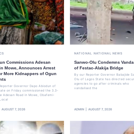
CS
NATIONAL
NATIONAL NEWS
un Commissions Adesan
Sanwo-Olu Condemns Vanda
in Mowe, Announces Arrest
of Festac-Alakija Bridge
ur More Kidnappers of Ogun
By our Reporter Governor Babajide 
nts
Olu of Lagos State has directed secur
agencies to go after criminals who
Reporter Governor Dapo Abiodun of
vandalised the
ate on Friday commissioned the 3.3-
re Adesan Road in Mowe, Obafemi-
Local
AUGUST 7, 2026
ADMIN
AUGUST 7, 2026