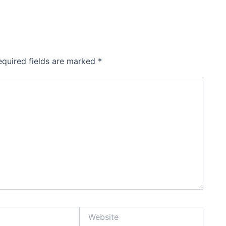
equired fields are marked
*
Website