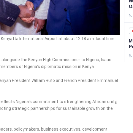
N
O
enyatta International Airport at about 12:18 a.m. local time
Mi
P
, alongside the Kenyan High Commissioner to Nigeria, Isaac
 members of Nigeria’s diplomatic mission in Kenya.
Kenyan President William Ruto and French President Emmanuel
 reflects Nigeria’s commitment to strengthening African unity,
oting strategic partnerships for sustainable growth on the
leaders, policymakers, business executives, development