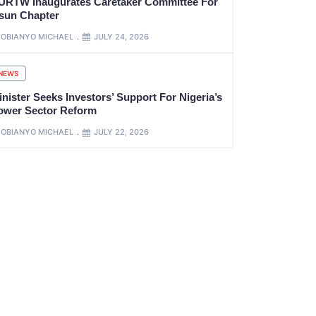
URTW Inaugurates Caretaker Committee For
sun Chapter
OBIANYO MICHAEL
JULY 24, 2026
NEWS
nister Seeks Investors’ Support For Nigeria’s
ower Sector Reform
OBIANYO MICHAEL
JULY 22, 2026