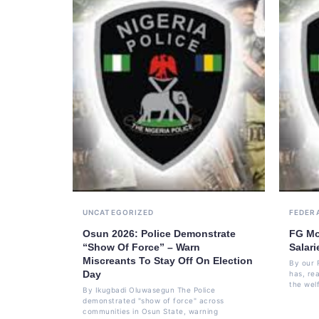
UNCATEGORIZED
FEDER
Osun 2026: Police Demonstrate
FG Mo
“Show Of Force” – Warn
Salari
Miscreants To Stay Off On Election
By our 
Day
has, re
the welf
By Ikugbadi Oluwasegun The Police
demonstrated "show of force" across
communities in Osun State, warning