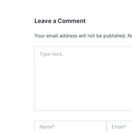
Leave a Comment
Your email address will not be published.
R
Type
here..
Name*
Email*