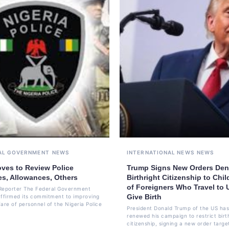
AL GOVERNMENT
NEWS
INTERNATIONAL NEWS
NEWS
ves to Review Police
Trump Signs New Orders Den
es, Allowances, Others
Birthright Citizenship to Chil
of Foreigners Who Travel to 
Reporter The Federal Government
Give Birth
affirmed its commitment to improving
are of personnel of the Nigeria Police
President Donald Trump of the US has
renewed his campaign to restrict birt
citizenship, signing a new order targe