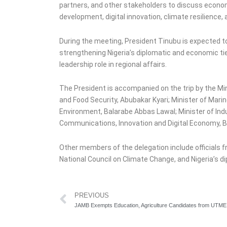
partners, and other stakeholders to discuss econom
development, digital innovation, climate resilience, 
During the meeting, President Tinubu is expected t
strengthening Nigeria’s diplomatic and economic ties
leadership role in regional affairs.
The President is accompanied on the trip by the Mini
and Food Security, Abubakar Kyari; Minister of Mar
Environment, Balarabe Abbas Lawal; Minister of In
Communications, Innovation and Digital Economy, B
Other members of the delegation include officials
National Council on Climate Change, and Nigeria’s d
Prev
PREVIOUS
JAMB Exempts Education, Agriculture Candidates from UTME