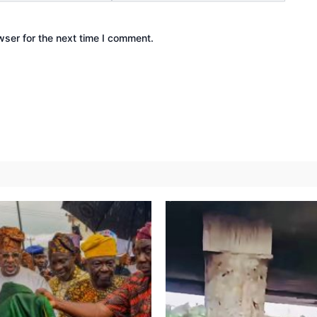
wser for the next time I comment.