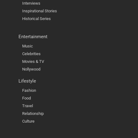
Interviews
Inspirational Stories
Historical Series
Entertainment
Music
Celebrities
Movies & TV
Nollywood
Lifestyle
Fashion
Food
Travel
Relationship
Culture