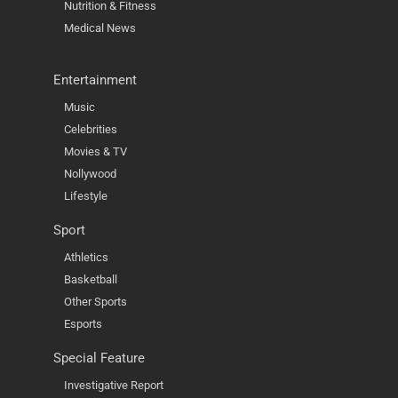
Nutrition & Fitness
Medical News
Entertainment
Music
Celebrities
Movies & TV
Nollywood
Lifestyle
Sport
Athletics
Basketball
Other Sports
Esports
Special Feature
Investigative Report