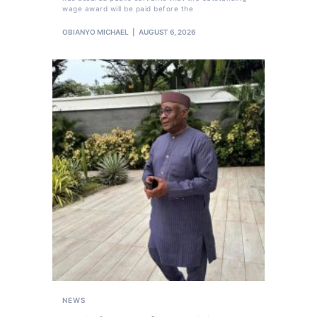
wage award will be paid before the
OBIANYO MICHAEL
AUGUST 6, 2026
NEWS