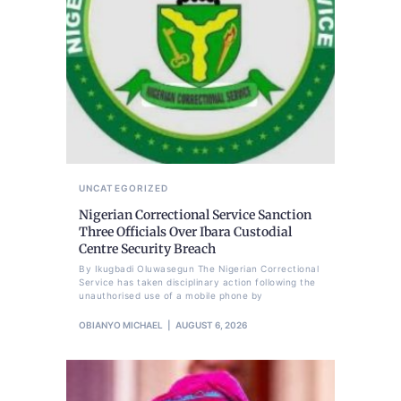
UNCATEGORIZED
Nigerian Correctional Service Sanction
Three Officials Over Ibara Custodial
Centre Security Breach
By Ikugbadi Oluwasegun The Nigerian Correctional
Service has taken disciplinary action following the
unauthorised use of a mobile phone by
OBIANYO MICHAEL
AUGUST 6, 2026