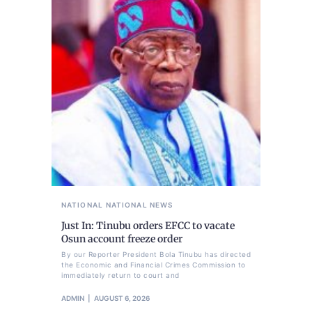
NATIONAL
NATIONAL NEWS
Just In: Tinubu orders EFCC to vacate
Osun account freeze order
By our Reporter President Bola Tinubu has directed
the Economic and Financial Crimes Commission to
immediately return to court and
ADMIN
AUGUST 6, 2026