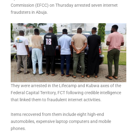
Commission (EFCC) on Thursday arrested seven internet
fraudsters in Abuja.
They were arrested in the Lifecamp and Kubwa axes of the
Federal Capital Territory, FCT following credible intelligence
that linked them to fraudulent internet activities.
Items recovered from them include eight high-end
automobiles, expensive laptop computers and mobile
phones.