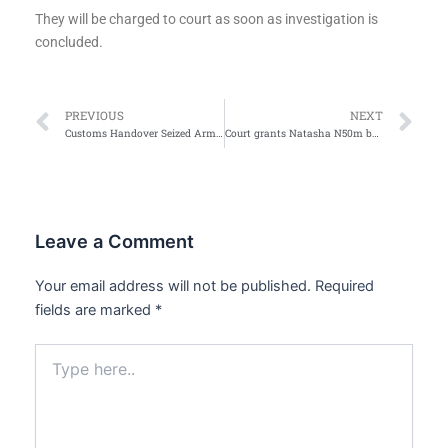
They will be charged to court as soon as investigation is
concluded.
Prev
Ne
PREVIOUS
NEXT
Customs Handover Seized Arms, 1,037 Parcels of Cannabis to NDLEA
Court grants Natasha N50m bail for defamation
Leave a Comment
Your email address will not be published.
Required
fields are marked
*
Type
here..