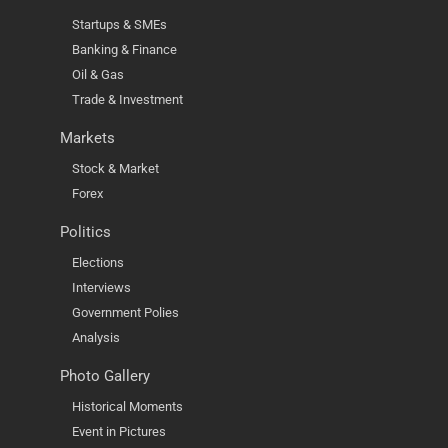
Startups & SMEs
Banking & Finance
Oil & Gas
Trade & Investment
Markets
Stock & Market
Forex
Politics
Elections
Interviews
Government Polies
Analysis
Photo Gallery
Historical Moments
Event in Pictures