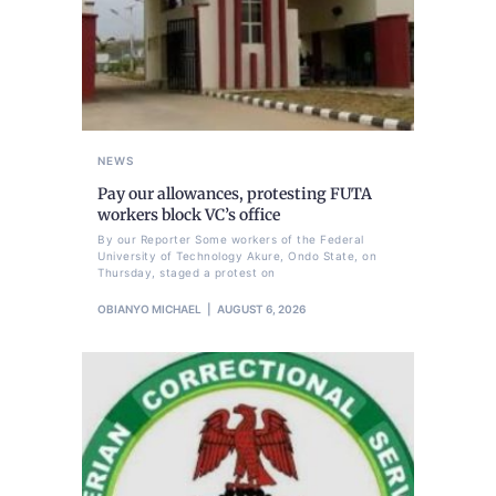
NEWS
Pay our allowances, protesting FUTA
workers block VC’s office
By our Reporter Some workers of the Federal
University of Technology Akure, Ondo State, on
Thursday, staged a protest on
OBIANYO MICHAEL
AUGUST 6, 2026