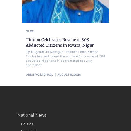
NEWS
Tinubu Celebrates Rescue of 308
Abducted Citizens in Kwara, Niger
By Ikugbadi Oluwasegun President Bola Ahmed
Tinubu has welcomed the successful rescue of 308
abducted Nigerians in coordinated security
operations
OBIANYO MICHAEL
AUGUST 6, 2026
National News
Politics