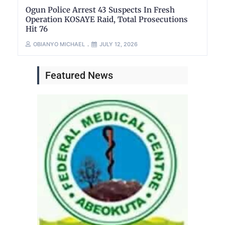
Ogun Police Arrest 43 Suspects In Fresh
Operation KOSAYE Raid, Total Prosecutions
Hit 76
OBIANYO MICHAEL
JULY 12, 2026
Featured News