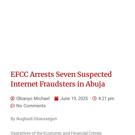
EFCC Arrests Seven Suspected
Internet Fraudsters in Abuja
Obianyo Michael
June 19, 2025
4:21 pm
No Comments
By Ikugbadi Oluwasegun
Operatives of the Economic and Financial Crimes