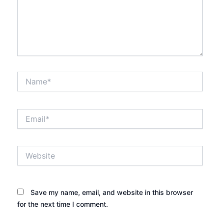
Name*
Email*
Website
Save my name, email, and website in this browser
for the next time I comment.