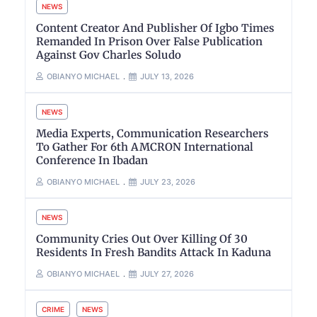
NEWS
Content Creator And Publisher Of Igbo Times
Remanded In Prison Over False Publication
Against Gov Charles Soludo
OBIANYO MICHAEL
JULY 13, 2026
NEWS
Media Experts, Communication Researchers
To Gather For 6th AMCRON International
Conference In Ibadan
OBIANYO MICHAEL
JULY 23, 2026
NEWS
Community Cries Out Over Killing Of 30
Residents In Fresh Bandits Attack In Kaduna
OBIANYO MICHAEL
JULY 27, 2026
CRIME
NEWS