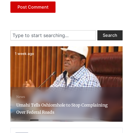
Search
Search
1 week ago
News
Umahi Tells Oshiomhole to Stop Complaining
Over Federal Roads