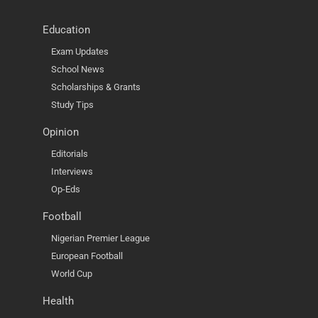
Education
Exam Updates
School News
Scholarships & Grants
Study Tips
Opinion
Editorials
Interviews
Op-Eds
Football
Nigerian Premier League
European Football
World Cup
Health