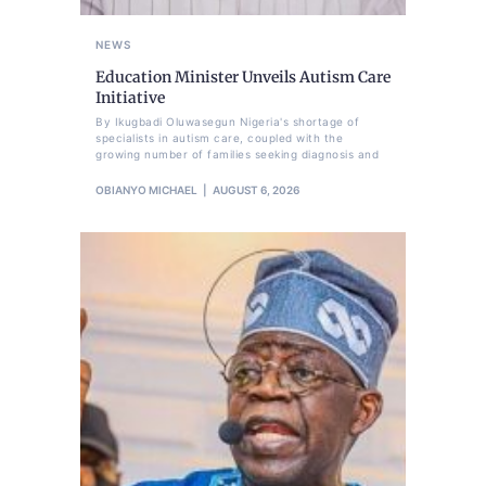
NEWS
Education Minister Unveils Autism Care
Initiative
By Ikugbadi Oluwasegun Nigeria's shortage of
specialists in autism care, coupled with the
growing number of families seeking diagnosis and
OBIANYO MICHAEL
AUGUST 6, 2026