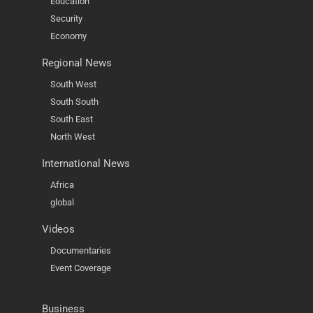
Education
Security
Economy
Regional News
South West
South South
South East
North West
International News
Africa
global
Videos
Documentaries
Event Coverage
Business