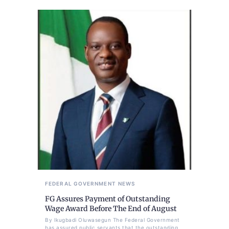
FEDERAL GOVERNMENT
NEWS
FG Assures Payment of Outstanding
Wage Award Before The End of August
By Ikugbadi Oluwasegun The Federal Government
has assured public servants that the outstanding