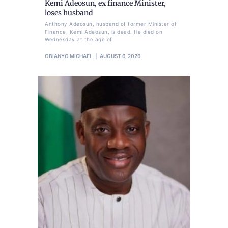
Kemi Adeosun, ex finance Minister,
loses husband
Anthony Adeosun, husband of former Minister of
Finance, Kemi Adeosun, is dead. He died on
Wednesday at the age of
OBIANYO MICHAEL
AUGUST 6, 2026