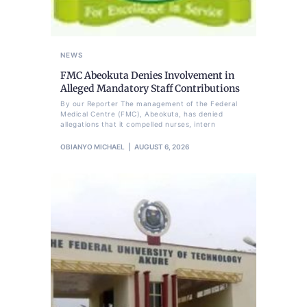
NEWS
FMC Abeokuta Denies Involvement in
Alleged Mandatory Staff Contributions
By our Reporter The management of the Federal
Medical Centre (FMC), Abeokuta, has denied
allegations that it compelled nurses, intern
OBIANYO MICHAEL
AUGUST 6, 2026