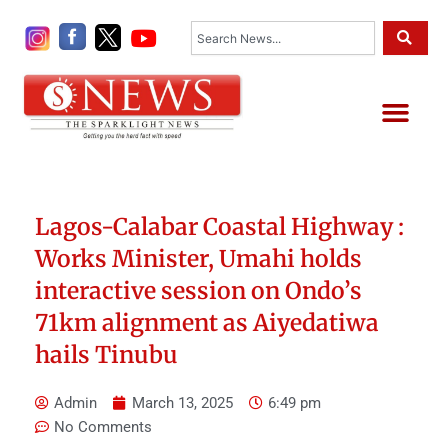
Skip
Search
to
content
Me
Lagos-Calabar Coastal Highway :
Works Minister, Umahi holds
interactive session on Ondo’s
71km alignment as Aiyedatiwa
hails Tinubu
Admin
March 13, 2025
6:49 pm
No Comments