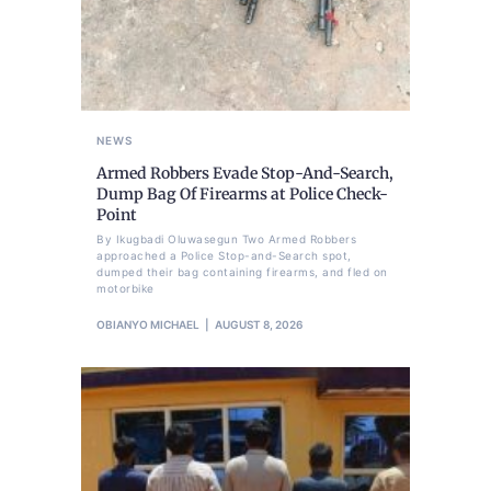
NEWS
Armed Robbers Evade Stop-And-Search,
Dump Bag Of Firearms at Police Check-
Point
By Ikugbadi Oluwasegun Two Armed Robbers
approached a Police Stop-and-Search spot,
dumped their bag containing firearms, and fled on
motorbike
OBIANYO MICHAEL
AUGUST 8, 2026