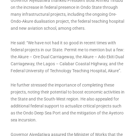
Governor Aiyedatiwa thanked President Bola Ahmed Tinubu
on the increase in federal presence in Ondo State through
many infrastructural projects, including the ongoing Ore-
Ondo-Akure dualisation project, the federal teaching hospital
and new aviation school, among others.
He said: “We have not had it so good in recent times with
federal projects in our State. Permit me to mention but a few:
the Akure – Ore Dual Carriageway, the Akure – Ado Ekiti Dual
Carriageway, the Lagos – Calabar Coastal Highway, and the
Federal University of Technology Teaching Hospital, Akure”.
He further stressed the importance of completing these
projects, noting their potential to boost economic activities in
the State and the South-West region. He also appealed for
additional federal support to actualize critical projects such
as the Ondo Deep Sea Port and the mitigation of the Ayetoro
sea incursion.
Governor Aiyedatiwa assured the Minister of Works that the