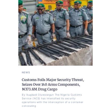
NEWS
Customs Foils Major Security Threat,
Seizes Over 140 Arms Components,
₦373.8M Drug Cargo
By Ikugbadi Oluwasegun The Nigeria Customs
Service (NCS) has intensified its security
operations with the interception of a container
concealing