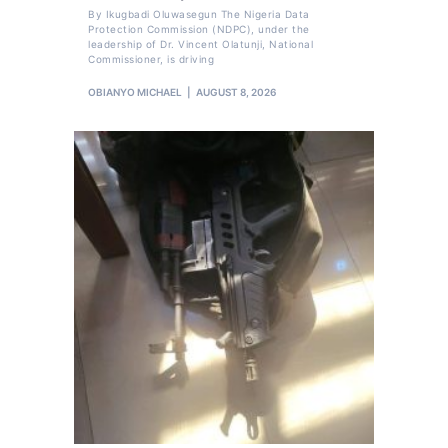
By Ikugbadi Oluwasegun The Nigeria Data
Protection Commission (NDPC), under the
leadership of Dr. Vincent Olatunji, National
Commissioner, is driving
OBIANYO MICHAEL
AUGUST 8, 2026