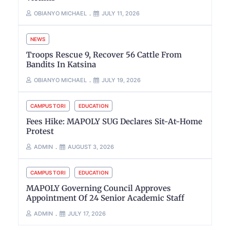
OBIANYO MICHAEL
JULY 11, 2026
NEWS
Troops Rescue 9, Recover 56 Cattle From
Bandits In Katsina
OBIANYO MICHAEL
JULY 19, 2026
CAMPUS TORI
EDUCATION
Fees Hike: MAPOLY SUG Declares Sit-At-Home
Protest
ADMIN
AUGUST 3, 2026
CAMPUS TORI
EDUCATION
MAPOLY Governing Council Approves
Appointment Of 24 Senior Academic Staff
ADMIN
JULY 17, 2026