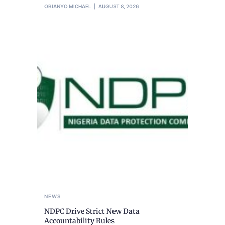
OBIANYO MICHAEL
AUGUST 8, 2026
NEWS
NDPC Drive Strict New Data
Accountability Rules