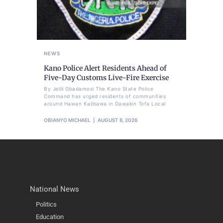
NEWS
Kano Police Alert Residents Ahead of
Five-Day Customs Live-Fire Exercise
By Jelili Gbadamosi The Kano State Police
Command has urged residents of communities
around Hawan Kalibawa in Dawakin Tofa Local
OBIANYO MICHAEL
AUGUST 8, 2026
National News
Politics
Education