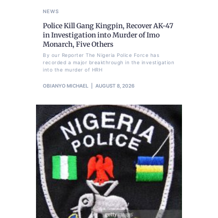
NEWS
Police Kill Gang Kingpin, Recover AK-47
in Investigation into Murder of Imo
Monarch, Five Others
By our Reporter The Nigeria Police Force has
recorded a major breakthrough in the investigation
into the murder of HRH
OBIANYO MICHAEL
AUGUST 8, 2026