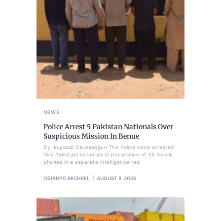
NEWS
Police Arrest 5 Pakistan Nationals Over
Suspicious Mission In Benue
By Ikugbadi Oluwasegun The Police have arrested
five Pakistani nationals in possession of 35 mobile
phones in a separate intelligence-led
OBIANYO MICHAEL
AUGUST 8, 2026