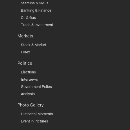
Startups & SMEs
Banking & Finance
Oil & Gas
Trade & Investment
Markets
Stock & Market
Forex
Politics
Elections
Interviews
Government Polies
Analysis
Photo Gallery
Historical Moments
Event in Pictures