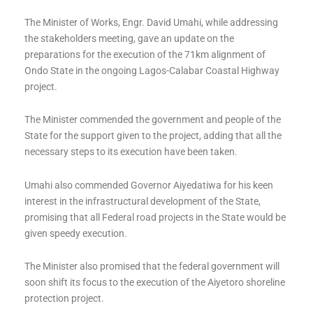
The Minister of Works, Engr. David Umahi, while addressing
the stakeholders meeting, gave an update on the
preparations for the execution of the 71km alignment of
Ondo State in the ongoing Lagos-Calabar Coastal Highway
project.
The Minister commended the government and people of the
State for the support given to the project, adding that all the
necessary steps to its execution have been taken.
Umahi also commended Governor Aiyedatiwa for his keen
interest in the infrastructural development of the State,
promising that all Federal road projects in the State would be
given speedy execution.
The Minister also promised that the federal government will
soon shift its focus to the execution of the Aiyetoro shoreline
protection project.