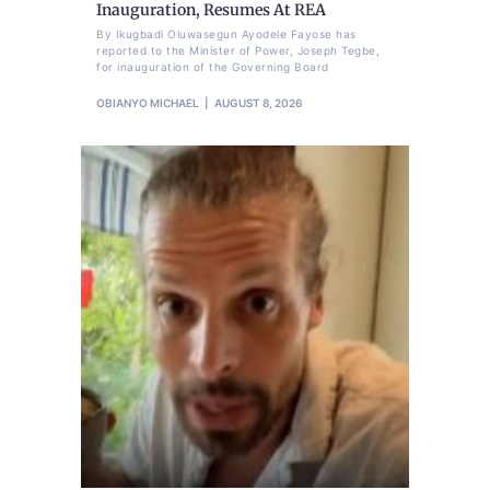
Inauguration, Resumes At REA
By Ikugbadi Oluwasegun Ayodele Fayose has
reported to the Minister of Power, Joseph Tegbe,
for inauguration of the Governing Board
OBIANYO MICHAEL
AUGUST 8, 2026