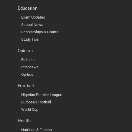
Education
Exam Updates
School News
Scholarships & Grants
Study Tips
Opinion
Editorials
Interviews
Op-Eds
Football
Nigerian Premier League
European Football
World Cup
Health
Nutrition & Fitness