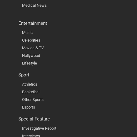
Medical News
Entertainment
Music
Celebrities
Movies & TV
Nollywood
Lifestyle
Sport
Athletics
Basketball
Other Sports
Esports
Special Feature
Investigative Report
Interviews