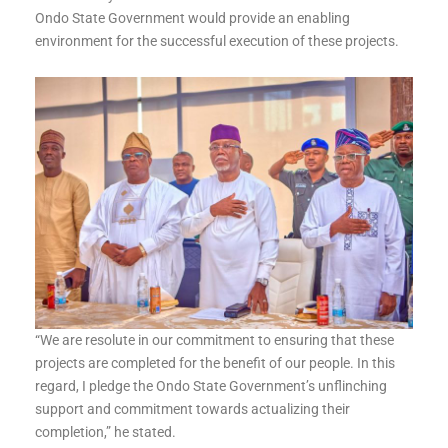
Ondo State Government would provide an enabling
environment for the successful execution of these projects.
“We are resolute in our commitment to ensuring that these
projects are completed for the benefit of our people. In this
regard, I pledge the Ondo State Government’s unflinching
support and commitment towards actualizing their
completion,” he stated.