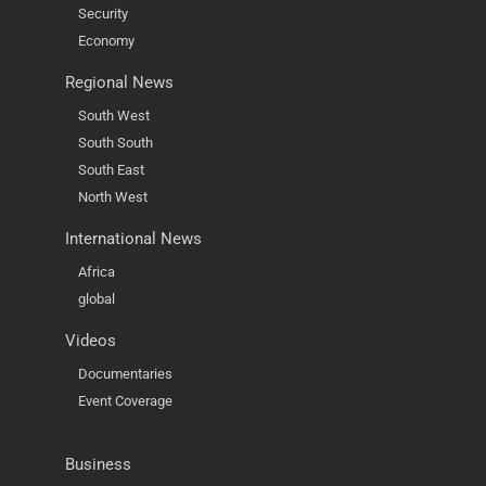
Security
Economy
Regional News
South West
South South
South East
North West
International News
Africa
global
Videos
Documentaries
Event Coverage
Business