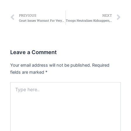
Prev
Ne
PREVIOUS
NEXT
Court Issues Warrant For VeryDarkMan’s arrest Over Alleged Defamation of Gospel Singer Mercy Chinwo
Troops Neutralizes Kidnappers, Arrests Gunrunners in Kaduna
Leave a Comment
Your email address will not be published.
Required
fields are marked
*
Type
here..