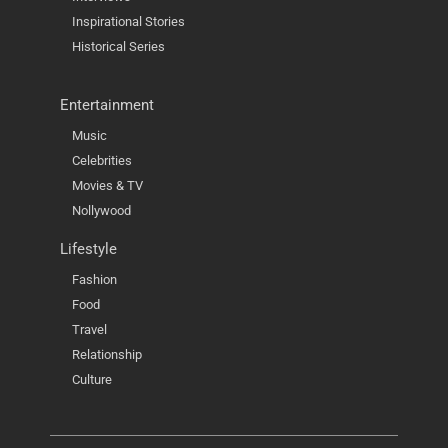
Inspirational Stories
Historical Series
Entertainment
Music
Celebrities
Movies & TV
Nollywood
Lifestyle
Fashion
Food
Travel
Relationship
Culture