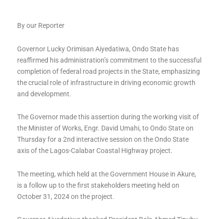
By our Reporter
Governor Lucky Orimisan Aiyedatiwa, Ondo State has
reaffirmed his administration’s commitment to the successful
completion of federal road projects in the State, emphasizing
the crucial role of infrastructure in driving economic growth
and development.
The Governor made this assertion during the working visit of
the Minister of Works, Engr. David Umahi, to Ondo State on
Thursday for a 2nd interactive session on the Ondo State
axis of the Lagos-Calabar Coastal Highway project.
The meeting, which held at the Government House in Akure,
is a follow up to the first stakeholders meeting held on
October 31, 2024 on the project.