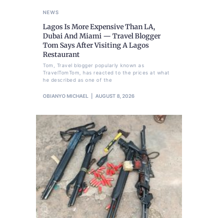
NEWS
Lagos Is More Expensive Than LA,
Dubai And Miami — Travel Blogger
Tom Says After Visiting A Lagos
Restaurant
Tom, Travel blogger popularly known as
TravelTomTom, has reacted to the prices at what
he described as one of the
OBIANYO MICHAEL
AUGUST 8, 2026