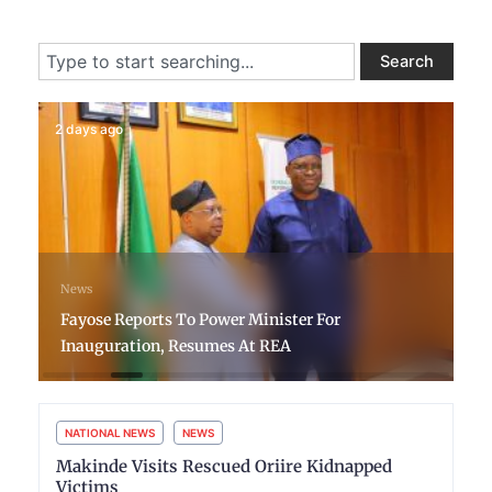
Search
Search
2 days ago
News
Fayose Reports To Power Minister For
Inauguration, Resumes At REA
NATIONAL NEWS
NEWS
Makinde Visits Rescued Oriire Kidnapped
Victims