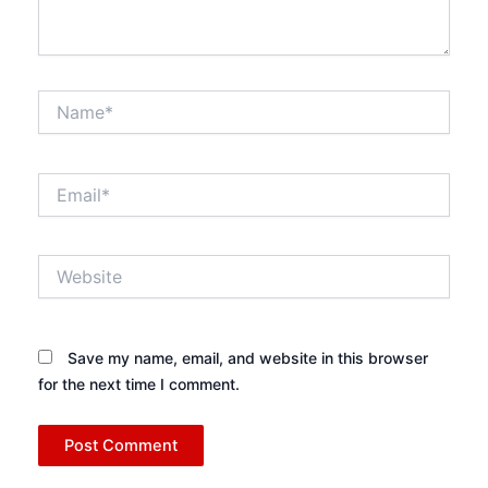
Name*
Email*
Website
Save my name, email, and website in this browser
for the next time I comment.