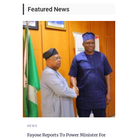
Featured News
NEWS
Fayose Reports To Power Minister For