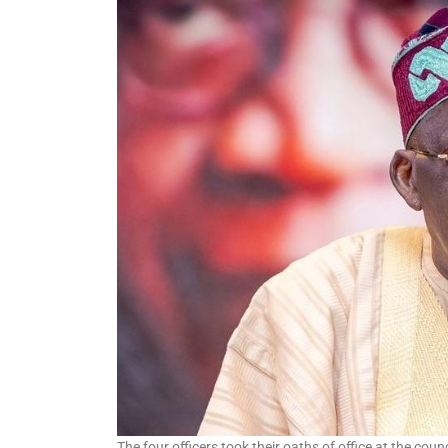
at Commonwealth Games
in Glasgow
The four officers took their oaths of office at the cou