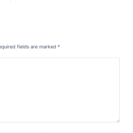
equired fields are marked
*