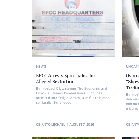
NEWS
UNCAT
EFCC Arrests Spiritualist for
Osun 
Alleged Sextortion
“Show
To Sta
By Ikugbadi Oluwasegun The Economic and
Financial Crimes Commission (EFCC) has
By Ikug
arrested one Odigie Moses, a self-acclaimed
demonst
spiritualist for alleged
communi
miscrea
OBIANYO MICHAEL
AUGUST 7, 2026
OBIANY