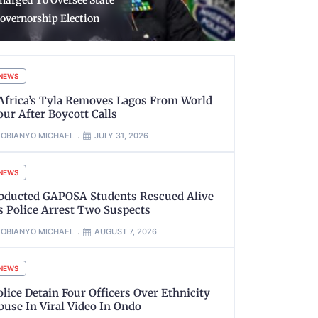
embers’ mobilisation -
Reception o
YSC
Returnees 
NEWS
’Africa’s Tyla Removes Lagos From World
our After Boycott Calls
OBIANYO MICHAEL
JULY 31, 2026
NEWS
bducted GAPOSA Students Rescued Alive
s Police Arrest Two Suspects
OBIANYO MICHAEL
AUGUST 7, 2026
NEWS
olice Detain Four Officers Over Ethnicity
buse In Viral Video In Ondo