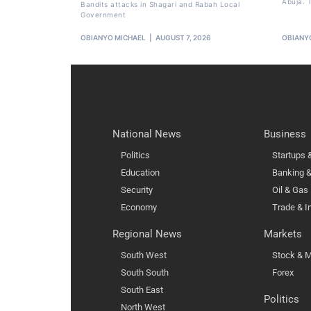
Abuja. T
Bandits attacks in Shagari and Rabah Local
Government
OBIANYO MICHAEL
AUGUST 7, 2026
OBIANY
National News
Business
Politics
Startups
Education
Banking &
Security
Oil & Gas
Economy
Trade & I
Regional News
Markets
South West
Stock & M
South South
Forex
South East
Politics
North West