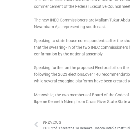
commencement of the Federal Executive Council meet
The new INEC Commissioners are ⁠Mallam Tukur Abdul
Nwambam Aja, representing south east.
Speaking to state house correspondents after the s
that the swearing- in of the two INEC commissioners
confirmation by the national assembly.
Speaking further on the proposed Electoral bill on the
following the 2023 elections,over 140 recommendatio
while several engaging platforms have been created to
Meanwhile, the two members of Board of the Code of
Ikpeme Kenneth Ndem, from Cross River State State a
Prev
PREVIOUS