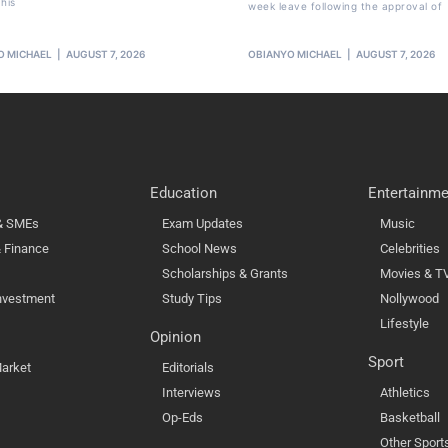
his
week leave following the approval of
O MICHAEL
AUGUST 7, 2026
OBIANYO MICHAEL
AUGUST 7, 2026
Education
Entertainme
 & SMEs
Exam Updates
Music
 Finance
School News
Celebrities
Scholarships & Grants
Movies & T
nvestment
Study Tips
Nollywood
Lifestyle
Opinion
Sport
arket
Editorials
Interviews
Athletics
Op-Eds
Basketball
Other Sport