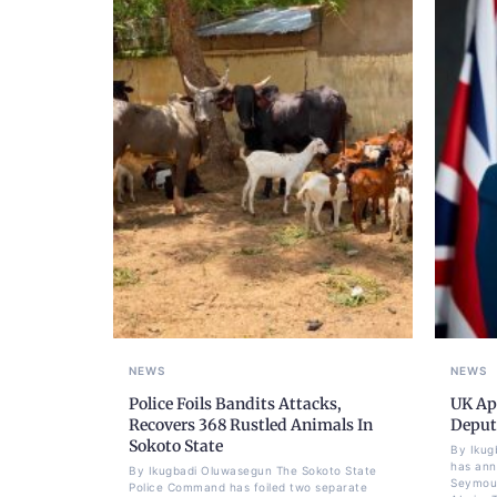
NEWS
NEWS
Police Foils Bandits Attacks,
UK Ap
Recovers 368 Rustled Animals In
Deput
Sokoto State
By Ikug
has ann
By Ikugbadi Oluwasegun The Sokoto State
Seymour
Police Command has foiled two separate