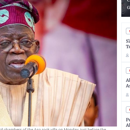
Charged To Oversee State
m
Governorship Election
N
S
T
A
A
P
A
ncil chambers of the Aso rock villa on Monday, just before the