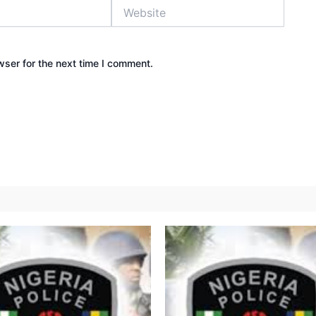
Website
wser for the next time I comment.