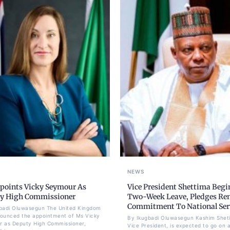
NEWS
points Vicky Seymour As
Vice President Shettima Begi
y High Commissioner
Two-Week Leave, Pledges Re
Commitment To National Ser
badi Oluwasegun The United Kingdom
ounced the appointment of Ms Vicky
By Ikugbadi Oluwasegun Kashim Shet
 as Deputy High Commissioner,
Vice President, is expected to go on 