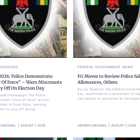
EGORIZED
FEDERAL GOVERNMENT
NEWS
2026: Police Demonstrate
FG Moves to Review Police Sal
 Of Force” – Warn Miscreants
Allowances, Others
y Off On Election Day
By our Reporter The Federal Govern
has, reaffirmed its commitment to im
badi Oluwasegun The Police
the welfare of personnel of the Nigeri
rated "show of force" across
ties in Osun State, warning
nts to stay off during
O MICHAEL
AUGUST 7, 2026
OBIANYO MICHAEL
AUGUST 7, 2026