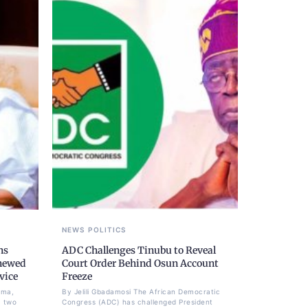
NEWS
POLITICS
ns
ADC Challenges Tinubu to Reveal
newed
Court Order Behind Osun Account
vice
Freeze
ima,
By Jelili Gbadamosi The African Democratic
a two
Congress (ADC) has challenged President