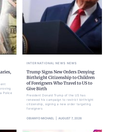
INTERNATIONAL NEWS
NEWS
aries,
Trump Signs New Orders Denying
Birthright Citizenship to Children
of Foreigners Who Travel to US to
ment
Give Birth
proving
a Police
President Donald Trump of the US has
renewed his campaign to restrict birthright
citizenship, signing a new order targeting
foreigners
OBIANYO MICHAEL
AUGUST 7, 2026