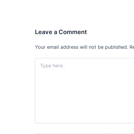
Leave a Comment
Your email address will not be published.
R
Type
here..