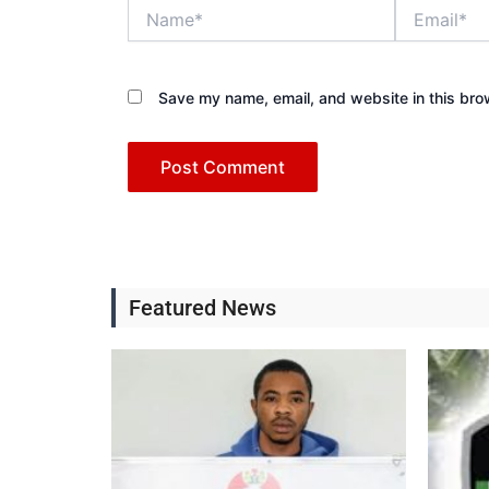
Name*
Email*
Save my name, email, and website in this bro
Featured News