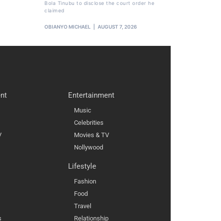
Bola Tinubu to disclose the court order he
claimed
OBIANYO MICHAEL
AUGUST 7, 2026
nt
Entertainment
Music
Celebrities
V
Movies & TV
Nollywood
Lifestyle
Fashion
Food
Travel
s
Relationship