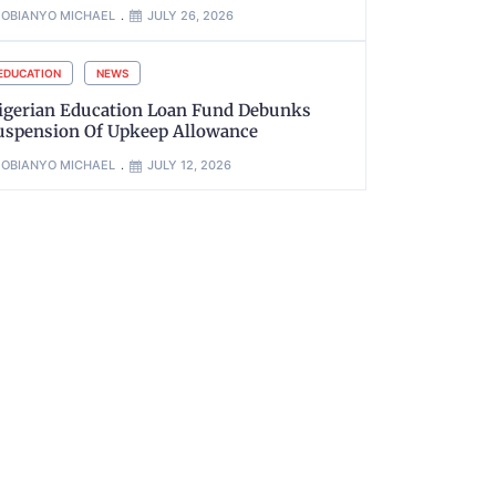
OBIANYO MICHAEL
JULY 26, 2026
EDUCATION
NEWS
igerian Education Loan Fund Debunks
uspension Of Upkeep Allowance
OBIANYO MICHAEL
JULY 12, 2026
xt