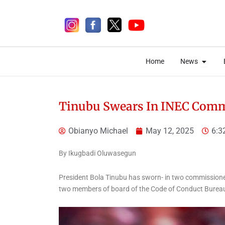
Skip
to
content
Open 
Open 
Home
News
Home
News
Tinubu Swears In INEC Comm
Obianyo Michael
May 12, 2025
6:3
4 days ago
By Ikugbadi Oluwasegun
News
President Bola Tinubu has sworn- in two commissione
Tinubu Congratulates
two members of board of the Code of Conduct Burea
Team Nigeria on
Outstanding Performance