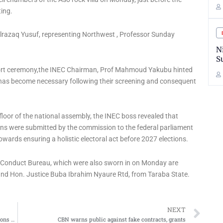
ing.
razaq Yusuf, representing Northwest , Professor Sunday
N
S
hort ceremony,the INEC Chairman, Prof Mahmoud Yakubu hinted
 has become necessary following their screening and consequent
 floor of the national assembly, the INEC boss revealed that
ns were submitted by the commission to the federal parliament
wards ensuring a holistic electoral act before 2027 elections.
 Conduct Bureau, which were also sworn in on Monday are
nd Hon. Justice Buba Ibrahim Nyaure Rtd, from Taraba State.
Ne
NEXT
TETFund Threatens To Remove Unaccountable Institutions From Beneficiaries List
CBN warns public against fake contracts, grants