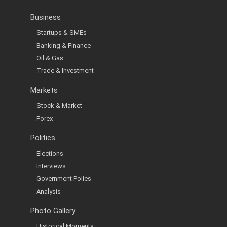
Business
Startups & SMEs
Banking & Finance
Oil & Gas
Trade & Investment
Markets
Stock & Market
Forex
Politics
Elections
Interviews
Government Polies
Analysis
Photo Gallery
Historical Moments