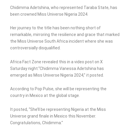
Chidimma Adetshina, who represented Taraba State, has
been crowned Miss Universe Nigeria 2024.
Her journey to the title has been nothing short of
remarkable, mirroring the resilience and grace that marked
the Miss Universe South Africa incident where she was
controversially disqualified.
Africa Fact Zone revealed this in a video post on X
Saturday night.“Chidimma Vanessa Adetshina has
emerged as Miss Universe Nigeria 2024,” it posted.
According to Pop Pulse, she will be representing the
country in Mexico at the global stage.
It posted, “She’ll be representing Nigeria at the Miss
Universe grand finale in Mexico this November.
Congratulations, Chidimma.”