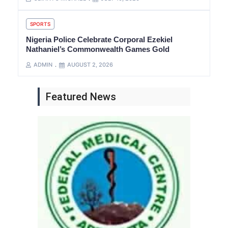
SPORTS
Nigeria Police Celebrate Corporal Ezekiel
Nathaniel’s Commonwealth Games Gold
ADMIN
AUGUST 2, 2026
Featured News