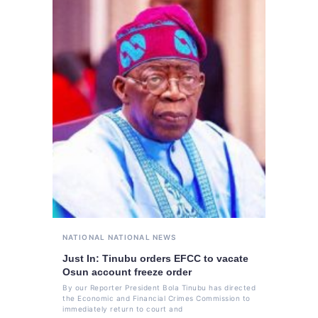
NATIONAL
NATIONAL NEWS
Just In: Tinubu orders EFCC to vacate
Osun account freeze order
By our Reporter President Bola Tinubu has directed
the Economic and Financial Crimes Commission to
immediately return to court and