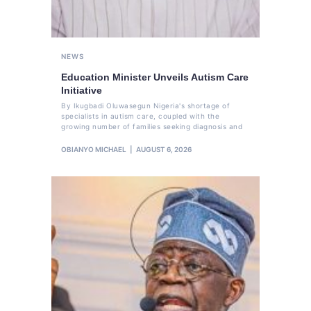
NEWS
Education Minister Unveils Autism Care
Initiative
By Ikugbadi Oluwasegun Nigeria's shortage of
specialists in autism care, coupled with the
growing number of families seeking diagnosis and
OBIANYO MICHAEL
AUGUST 6, 2026