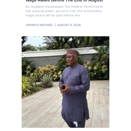
By Ikugbadi Oluwasegun The Federal Government
has assured public servants that the outstanding
wage award will be paid before the
OBIANYO MICHAEL
AUGUST 6, 2026