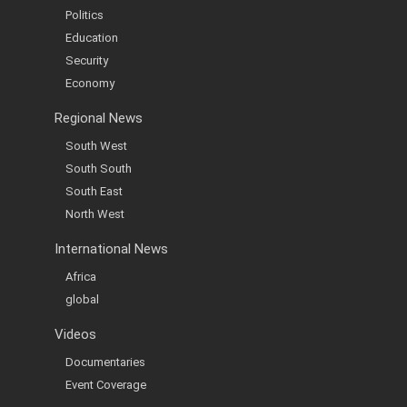
Politics
Education
Security
Economy
Regional News
South West
South South
South East
North West
International News
Africa
global
Videos
Documentaries
Event Coverage