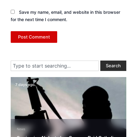
Save my name, email, and website in this browser
for the next time I comment.
Search
Search
7 days ago
News