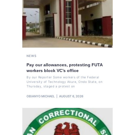
NEWS
Pay our allowances, protesting FUTA
workers block VC’s office
By our Reporter Some workers of the Federal
University of Technology Akure, Ondo State, on
Thursday, staged a protest on
OBIANYO MICHAEL
AUGUST 6, 2026