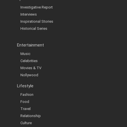
Investigative Report
Interviews
Inspirational Stories
Historical Series
Entertainment
Music
Celebrities
Movies & TV
Nollywood
Lifestyle
Fashion
Food
Travel
Relationship
Culture