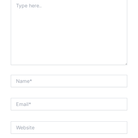
Type
here..
Name*
Email*
Website