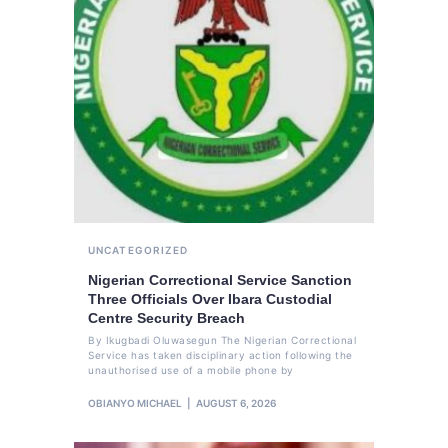
UNCATEGORIZED
Nigerian Correctional Service Sanction
Three Officials Over Ibara Custodial
Centre Security Breach
By Ikugbadi Oluwasegun The Nigerian Correctional
Service has taken disciplinary action following the
unauthorised use of a mobile phone by
OBIANYO MICHAEL
AUGUST 6, 2026