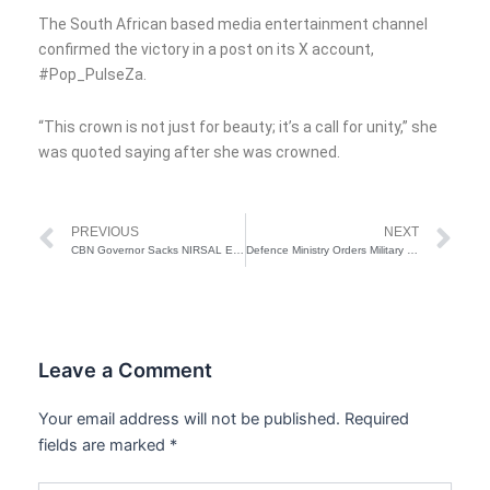
The South African based media entertainment channel
confirmed the victory in a post on its X account,
#Pop_PulseZa.
“This crown is not just for beauty; it’s a call for unity,” she
was quoted saying after she was crowned.
Prev
Ne
PREVIOUS
NEXT
CBN Governor Sacks NIRSAL Executive Directors
Defence Ministry Orders Military Chiefs To Relocate To Sokoto Over Terrorist Attacks
Leave a Comment
Your email address will not be published.
Required
fields are marked
*