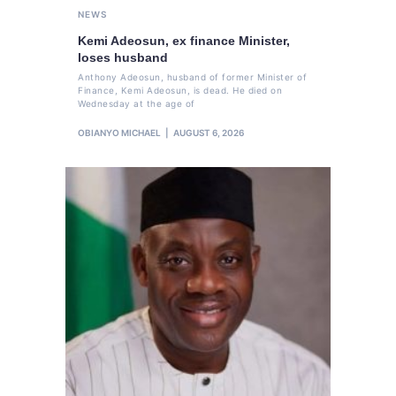
NEWS
Kemi Adeosun, ex finance Minister,
loses husband
Anthony Adeosun, husband of former Minister of
Finance, Kemi Adeosun, is dead. He died on
Wednesday at the age of
OBIANYO MICHAEL
AUGUST 6, 2026