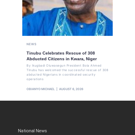
NEWS
Tinubu Celebrates Rescue of 308
Abducted Citizens in Kwara, Niger
By Ikugbadi Oluwasegun President Bola Ahmed
Tinubu has welcomed the successful rescue of 308
abducted Nigerians in coordinated security
operations
OBIANYO MICHAEL
AUGUST 6, 2026
National News