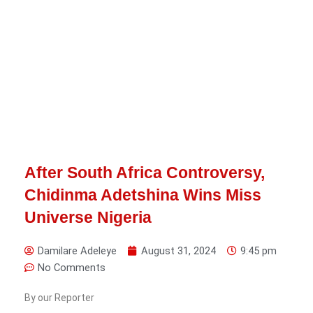
After South Africa Controversy,
Chidinma Adetshina Wins Miss
Universe Nigeria
Damilare Adeleye
August 31, 2024
9:45 pm
No Comments
By our Reporter