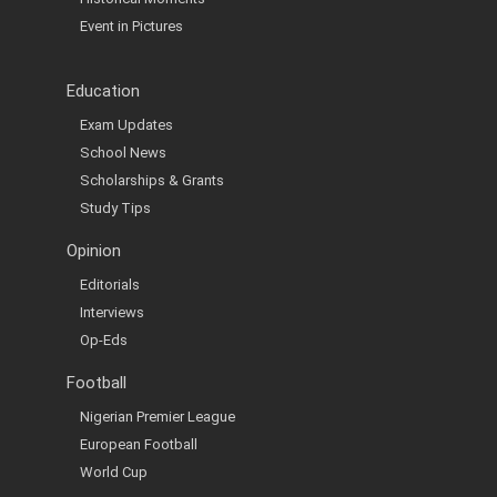
Event in Pictures
Education
Exam Updates
School News
Scholarships & Grants
Study Tips
Opinion
Editorials
Interviews
Op-Eds
Football
Nigerian Premier League
European Football
World Cup