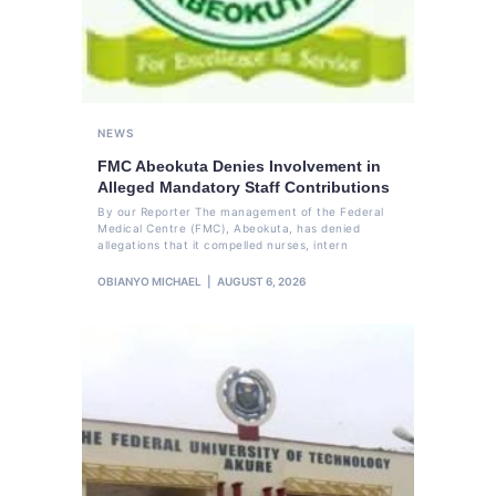
NEWS
FMC Abeokuta Denies Involvement in
Alleged Mandatory Staff Contributions
By our Reporter The management of the Federal
Medical Centre (FMC), Abeokuta, has denied
allegations that it compelled nurses, intern
OBIANYO MICHAEL
AUGUST 6, 2026