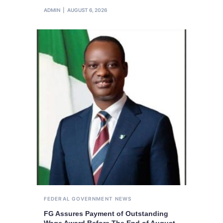
ADMIN
AUGUST 6, 2026
FEDERAL GOVERNMENT
NEWS
FG Assures Payment of Outstanding
Wage Award Before The End of August