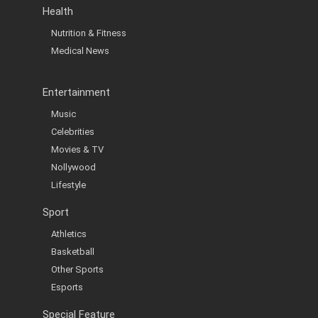
Health
Nutrition & Fitness
Medical News
Entertainment
Music
Celebrities
Movies & TV
Nollywood
Lifestyle
Sport
Athletics
Basketball
Other Sports
Esports
Special Feature