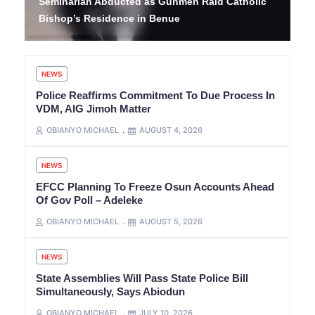
Seminarian Abducted as Gunmen Raid Catholic
Bishop’s Residence in Benue
NEWS
Police Reaffirms Commitment To Due Process In
VDM, AIG Jimoh Matter
OBIANYO MICHAEL
AUGUST 4, 2026
NEWS
EFCC Planning To Freeze Osun Accounts Ahead
Of Gov Poll – Adeleke
OBIANYO MICHAEL
AUGUST 5, 2026
NEWS
State Assemblies Will Pass State Police Bill
Simultaneously, Says Abiodun
OBIANYO MICHAEL
JULY 10, 2026