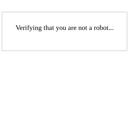
Verifying that you are not a robot...