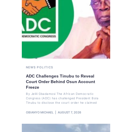
NEWS
POLITICS
ADC Challenges Tinubu to Reveal
Court Order Behind Osun Account
Freeze
By Jelili Gbadamosi The African Democratic
Congress (ADC) has challenged President Bola
Tinubu to disclose the court order he claimed
OBIANYO MICHAEL
AUGUST 7, 2026