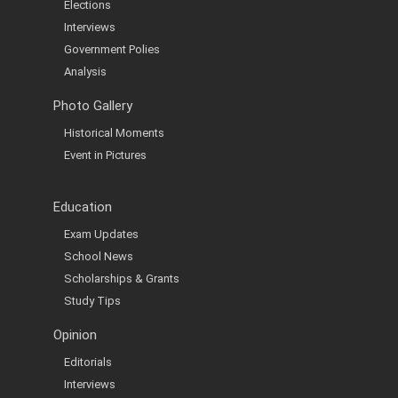
Elections
Interviews
Government Polies
Analysis
Photo Gallery
Historical Moments
Event in Pictures
Education
Exam Updates
School News
Scholarships & Grants
Study Tips
Opinion
Editorials
Interviews