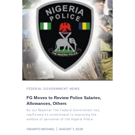
FEDERAL GOVERNMENT
NEWS
FG Moves to Review Police Salaries,
Allowances, Others
By our Reporter The Federal Government has,
reaffirmed its commitment to improving the
welfare of personnel of the Nigeria Police
OBIANYO MICHAEL
AUGUST 7, 2026