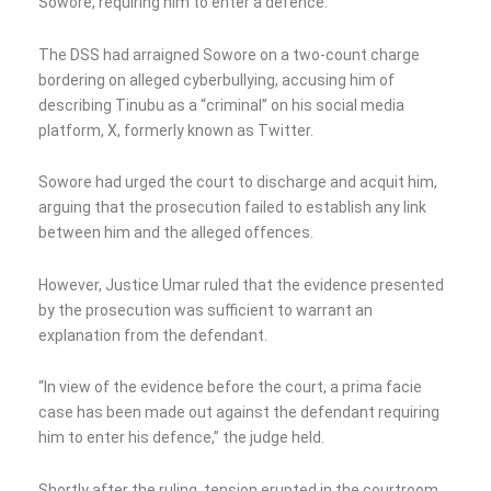
Sowore, requiring him to enter a defence.
The DSS had arraigned Sowore on a two-count charge
bordering on alleged cyberbullying, accusing him of
describing Tinubu as a “criminal” on his social media
platform, X, formerly known as Twitter.
Sowore had urged the court to discharge and acquit him,
arguing that the prosecution failed to establish any link
between him and the alleged offences.
However, Justice Umar ruled that the evidence presented
by the prosecution was sufficient to warrant an
explanation from the defendant.
“In view of the evidence before the court, a prima facie
case has been made out against the defendant requiring
him to enter his defence,” the judge held.
Shortly after the ruling, tension erupted in the courtroom