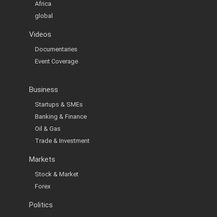
Africa
global
Videos
Documentaries
Event Coverage
Business
Startups & SMEs
Banking & Finance
Oil & Gas
Trade & Investment
Markets
Stock & Market
Forex
Politics