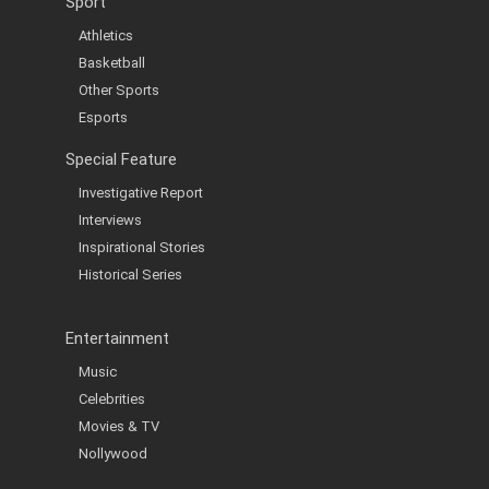
Sport
Athletics
Basketball
Other Sports
Esports
Special Feature
Investigative Report
Interviews
Inspirational Stories
Historical Series
Entertainment
Music
Celebrities
Movies & TV
Nollywood