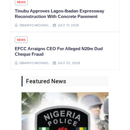
NEWS
Tinubu Approves Lagos-Ibadan Expressway
Reconstruction With Concrete Pavement
OBIANYO MICHAEL
JULY 17, 2026
NEWS
EFCC Arraigns CEO For Alleged N20m Dud
Cheque Fraud
OBIANYO MICHAEL
JULY 25, 2026
Featured News