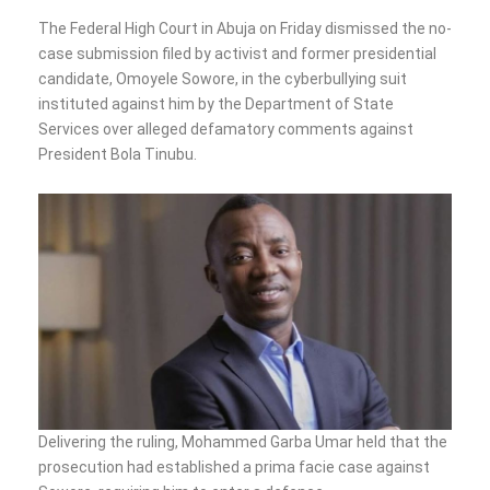
The Federal High Court in Abuja on Friday dismissed the no-
case submission filed by activist and former presidential
candidate, Omoyele Sowore, in the cyberbullying suit
instituted against him by the Department of State
Services over alleged defamatory comments against
President Bola Tinubu.
Delivering the ruling, Mohammed Garba Umar held that the
prosecution had established a prima facie case against