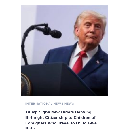
INTERNATIONAL NEWS
NEWS
Trump Signs New Orders Denying
Birthright Citizenship to Children of
Foreigners Who Travel to US to Give
Birth