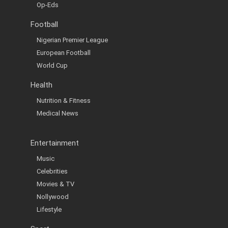
Op-Eds
Football
Nigerian Premier League
European Football
World Cup
Health
Nutrition & Fitness
Medical News
Entertainment
Music
Celebrities
Movies & TV
Nollywood
Lifestyle