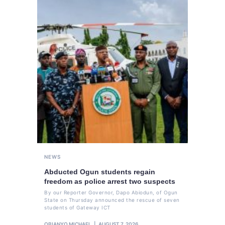
NEWS
Abducted Ogun students regain
freedom as police arrest two suspects
By our Reporter Governor, Dapo Abiodun, of Ogun
State on Thursday announced the rescue of seven
students of Gateway ICT
OBIANYO MICHAEL
AUGUST 7, 2026