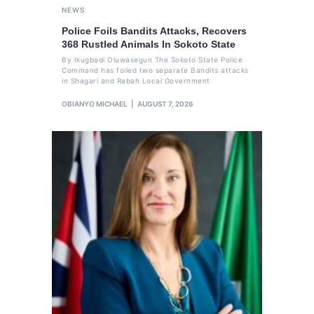
NEWS
Police Foils Bandits Attacks, Recovers
368 Rustled Animals In Sokoto State
By Ikugbadi Oluwasegun The Sokoto State Police
Command has foiled two separate Bandits attacks
in Shagari and Rabah Local Government
OBIANYO MICHAEL
AUGUST 7, 2026