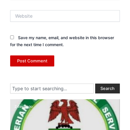
Website
Save my name, email, and website in this browser
for the next time I comment.
Search
Search
2 days ago