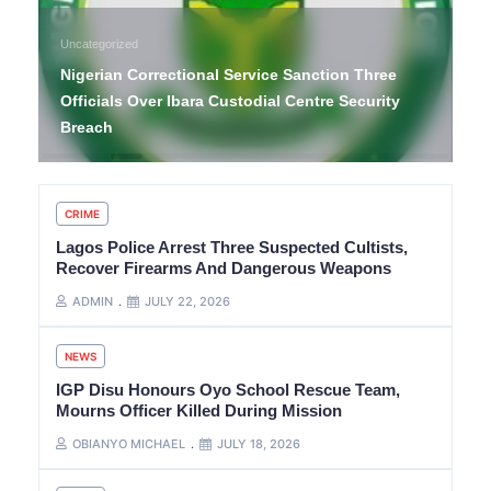
Uncategorized
Nigerian Correctional Service Sanction Three
Officials Over Ibara Custodial Centre Security
Breach
CRIME
Lagos Police Arrest Three Suspected Cultists,
Recover Firearms And Dangerous Weapons
ADMIN
JULY 22, 2026
NEWS
IGP Disu Honours Oyo School Rescue Team,
Mourns Officer Killed During Mission
OBIANYO MICHAEL
JULY 18, 2026