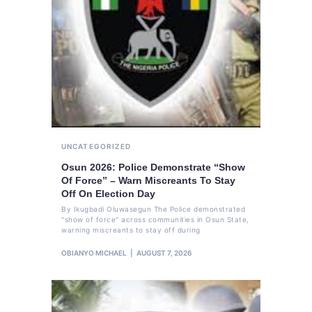
UNCATEGORIZED
Osun 2026: Police Demonstrate “Show
Of Force” – Warn Miscreants To Stay
Off On Election Day
By Ikugbadi Oluwasegun The Police demonstrated
"show of force" across communities in Osun State,
warning miscreants to stay off during
OBIANYO MICHAEL
AUGUST 7, 2026