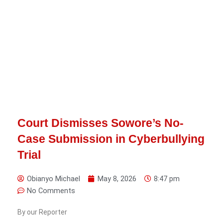
Court Dismisses Sowore’s No-
Case Submission in Cyberbullying
Trial
Obianyo Michael
May 8, 2026
8:47 pm
No Comments
By our Reporter