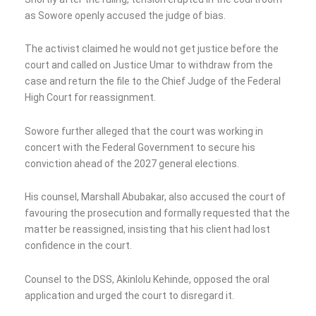
as Sowore openly accused the judge of bias.
The activist claimed he would not get justice before the
court and called on Justice Umar to withdraw from the
case and return the file to the Chief Judge of the Federal
High Court for reassignment.
Sowore further alleged that the court was working in
concert with the Federal Government to secure his
conviction ahead of the 2027 general elections.
His counsel, Marshall Abubakar, also accused the court of
favouring the prosecution and formally requested that the
matter be reassigned, insisting that his client had lost
confidence in the court.
Counsel to the DSS, Akinlolu Kehinde, opposed the oral
application and urged the court to disregard it.