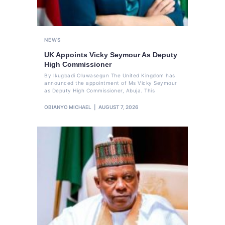
NEWS
UK Appoints Vicky Seymour As Deputy
High Commissioner
By Ikugbadi Oluwasegun The United Kingdom has
announced the appointment of Ms Vicky Seymour
as Deputy High Commissioner, Abuja. This
OBIANYO MICHAEL
AUGUST 7, 2026