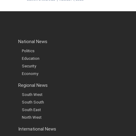
National News
Politics
Education
Security
Economy
Regional News
South West
South South
South East
North West
International News