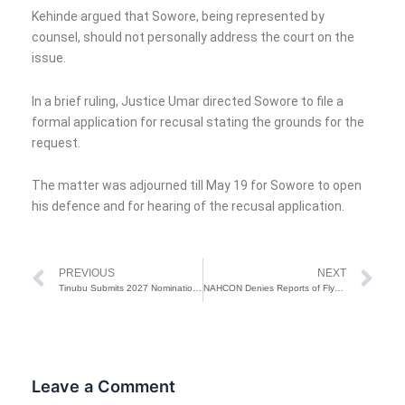
Kehinde argued that Sowore, being represented by
counsel, should not personally address the court on the
issue.
In a brief ruling, Justice Umar directed Sowore to file a
formal application for recusal stating the grounds for the
request.
The matter was adjourned till May 19 for Sowore to open
his defence and for hearing of the recusal application.
Prev
Ne
PREVIOUS
NEXT
Tinubu Submits 2027 Nomination Form
NAHCON Denies Reports of Flynas Rejecting Gateway Airport for Ogun Pilgrims’ Airlift
Leave a Comment