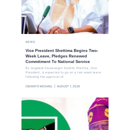
NEWS
Vice President Shettima Begins Two-
Week Leave, Pledges Renewed
Commitment To National Service
By Ikugbadi Oluwasegun Kashim Shetima, Vice
President, is expected to go on a two week leave
following the approval of
OBIANYO MICHAEL
AUGUST 7, 2026