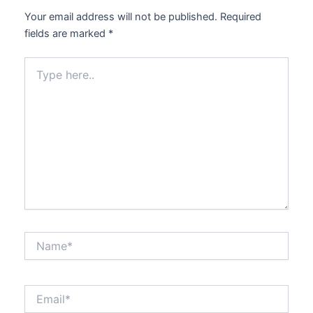
Your email address will not be published.
Required
fields are marked
*
Type
here..
Name*
Email*