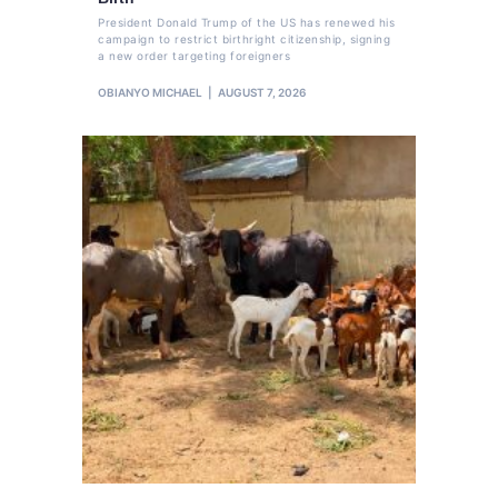
President Donald Trump of the US has renewed his
campaign to restrict birthright citizenship, signing
a new order targeting foreigners
OBIANYO MICHAEL
AUGUST 7, 2026