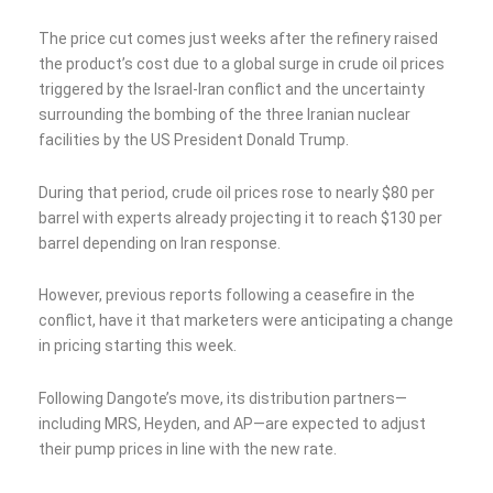
The price cut comes just weeks after the refinery raised
the product’s cost due to a global surge in crude oil prices
triggered by the Israel-Iran conflict and the uncertainty
surrounding the bombing of the three Iranian nuclear
facilities by the US President Donald Trump.
During that period, crude oil prices rose to nearly $80 per
barrel with experts already projecting it to reach $130 per
barrel depending on Iran response.
However, previous reports following a ceasefire in the
conflict, have it that marketers were anticipating a change
in pricing starting this week.
Following Dangote’s move, its distribution partners—
including MRS, Heyden, and AP—are expected to adjust
their pump prices in line with the new rate.