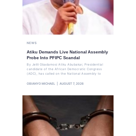
NEWS
Atiku Demands Live National Assembly
Probe Into PFIPC Scandal
By Jelili Gbadamosi Atiku Abubakar, Presidential
candidate of the African Democratic Congress
(ADC), has called on the National Assembly to
OBIANYO MICHAEL
AUGUST 7, 2026