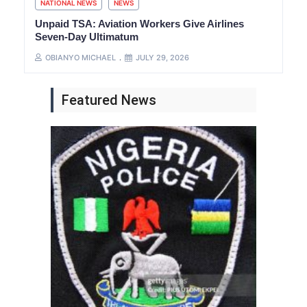
NATIONAL NEWS
NEWS
Unpaid TSA: Aviation Workers Give Airlines
Seven-Day Ultimatum
OBIANYO MICHAEL
JULY 29, 2026
Featured News