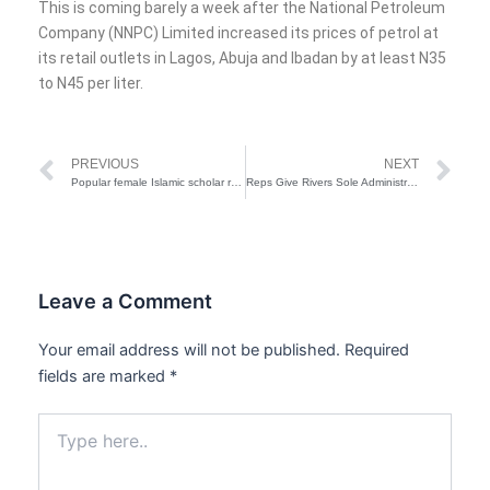
This is coming barely a week after the National Petroleum
Company (NNPC) Limited increased its prices of petrol at
its retail outlets in Lagos, Abuja and Ibadan by at least N35
to N45 per liter.
Prev
Ne
PREVIOUS
NEXT
Popular female Islamic scholar remanded in Kwara prison over defamation
Reps Give Rivers Sole Administrator 48-Hour Ultimatum Over N24bn CCTV Budget
Leave a Comment
Your email address will not be published.
Required
fields are marked
*
Type
here..