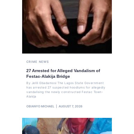
CRIME
NEWS
27 Arrested for Alleged Vandalism of
Festac-Alakija Bridge
By Jelili Gbadamosi The Lagos State Government
has arrested 27 suspected hoodlums for allegedly
vandalising the newly constructed Festac Town-
Alakija
OBIANYO MICHAEL
AUGUST 7, 2026