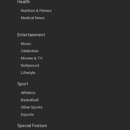
Health
Nutrition & Fitness
Medical News
Entertainment
Music
Celebrities
Movies & TV
Nollywood
Lifestyle
Sport
Athletics
Basketball
Other Sports
Esports
Special Feature