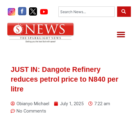
Skip
Search
to
content
Me
JUST IN: Dangote Refinery
reduces petrol price to N840 per
litre
Obianyo Michael
July 1, 2025
7:22 am
No Comments