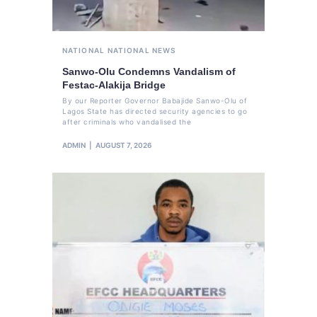
NATIONAL
NATIONAL NEWS
Sanwo-Olu Condemns Vandalism of
Festac-Alakija Bridge
By our Reporter Governor Babajide Sanwo-Olu of
Lagos State has directed security agencies to go
after criminals who vandalised the
ADMIN
AUGUST 7, 2026