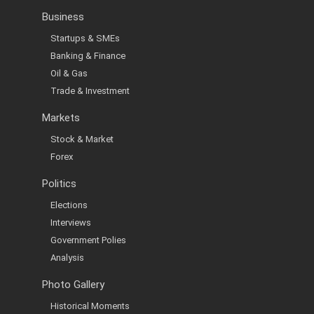
Business
Startups & SMEs
Banking & Finance
Oil & Gas
Trade & Investment
Markets
Stock & Market
Forex
Politics
Elections
Interviews
Government Polies
Analysis
Photo Gallery
Historical Moments