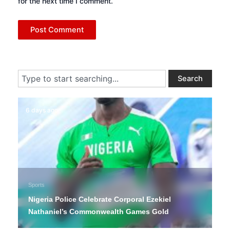
for the next time I comment.
Search
Search
6 days ago
Sports
Nigeria Police Celebrate Corporal Ezekiel
Nathaniel’s Commonwealth Games Gold