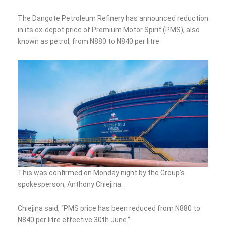
The Dangote Petroleum Refinery has announced reduction
in its ex-depot price of Premium Motor Spirit (PMS), also
known as petrol, from N880 to N840 per litre.
This was confirmed on Monday night by the Group’s
spokesperson, Anthony Chiejina.
Chiejina said, “PMS price has been reduced from N880 to
N840 per litre effective 30th June.”