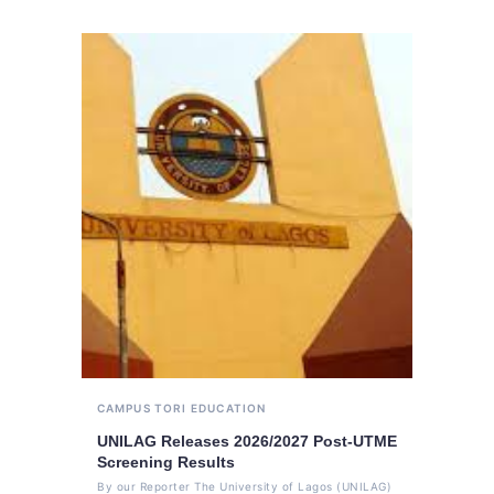
CAMPUS TORI
EDUCATION
UNILAG Releases 2026/2027 Post-UTME
Screening Results
By our Reporter The University of Lagos (UNILAG)