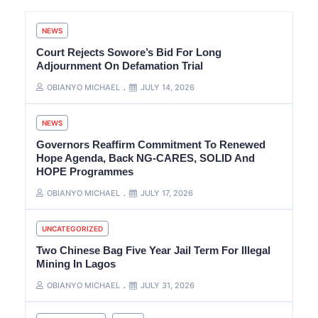
NEWS
Court Rejects Sowore’s Bid For Long
Adjournment On Defamation Trial
OBIANYO MICHAEL
JULY 14, 2026
NEWS
Governors Reaffirm Commitment To Renewed
Hope Agenda, Back NG-CARES, SOLID And
HOPE Programmes
OBIANYO MICHAEL
JULY 17, 2026
UNCATEGORIZED
Two Chinese Bag Five Year Jail Term For Illegal
Mining In Lagos
OBIANYO MICHAEL
JULY 31, 2026