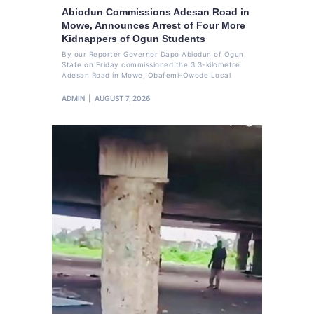
Abiodun Commissions Adesan Road in
Mowe, Announces Arrest of Four More
Kidnappers of Ogun Students
By our Reporter Governor Dapo Abiodun of Ogun
State on Friday commissioned the 3.3-kilometre
Adesan Road in Mowe, Obafemi-Owode Local
ADMIN
AUGUST 7, 2026