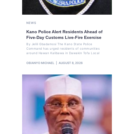
NEWS
Kano Police Alert Residents Ahead of
Five-Day Customs Live-Fire Exercise
By Jelili Gbadamosi The Kano State Police
Command has urged residents of communities
around Hawan Kalibawa in Dawakin Tofa Local
OBIANYO MICHAEL
AUGUST 8, 2026