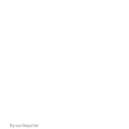
By our Reporter