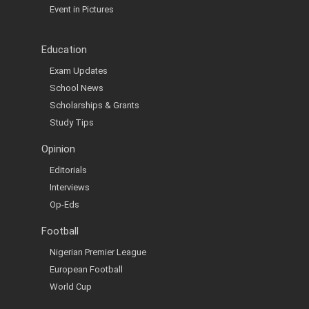
Event in Pictures
Education
Exam Updates
School News
Scholarships & Grants
Study Tips
Opinion
Editorials
Interviews
Op-Eds
Football
Nigerian Premier League
European Football
World Cup