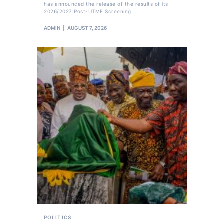
has announced the release of the results of its
2026/2027 Post-UTME Screening
ADMIN
AUGUST 7, 2026
POLITICS