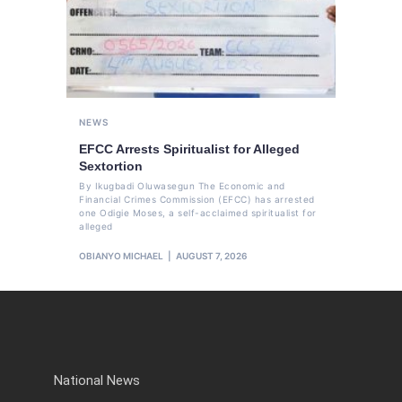
NEWS
EFCC Arrests Spiritualist for Alleged
Sextortion
By Ikugbadi Oluwasegun The Economic and
Financial Crimes Commission (EFCC) has arrested
one Odigie Moses, a self-acclaimed spiritualist for
alleged
OBIANYO MICHAEL
AUGUST 7, 2026
National News