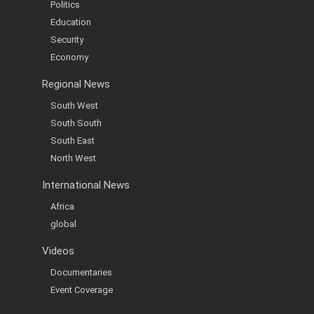
Politics
Education
Security
Economy
Regional News
South West
South South
South East
North West
International News
Africa
global
Videos
Documentaries
Event Coverage