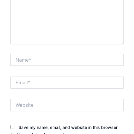
Name*
Email*
Website
Save my name, email, and website in this browser