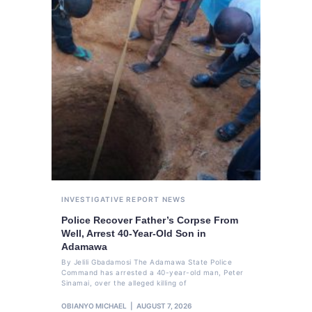
INVESTIGATIVE REPORT
NEWS
Police Recover Father’s Corpse From
Well, Arrest 40-Year-Old Son in
Adamawa
By Jelili Gbadamosi The Adamawa State Police
Command has arrested a 40-year-old man, Peter
Sinamai, over the alleged killing of
OBIANYO MICHAEL
AUGUST 7, 2026