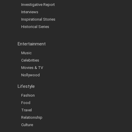
Investigative Report
Interviews
Inspirational Stories
Historical Series
Entertainment
Music
Celebrities
Movies & TV
Nollywood
Lifestyle
Fashion
Food
Travel
Relationship
Culture