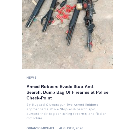
NEWS
Armed Robbers Evade Stop-And-
Search, Dump Bag Of Firearms at Police
Check-Point
By Ikugbadi Oluwasegun Two Armed Robbers
approached a Police Stop-and-Search spot,
dumped their bag containing firearms, and fled on
motorbike
OBIANYO MICHAEL
AUGUST 8, 2026