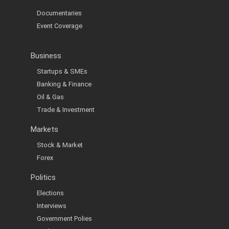
Documentaries
Event Coverage
Business
Startups & SMEs
Banking & Finance
Oil & Gas
Trade & Investment
Markets
Stock & Market
Forex
Politics
Elections
Interviews
Government Polies