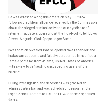
He was arrested alongside others on May 13, 2024,
following credible intelligence received by the Commission
about the alleged criminal activities of a syndicate of
internet fraudsters operating at the Indy-Pool Hotel, ldowu
Street, Ajegunle, Olodi Apapa Lagos State.
Investigation revealed that he opened fake Facebook and
Instagram accounts and falsely represented himself as a
female pornstar from Atlanta, United States of America,
with a view to defrauding unsuspecting users of the
internet.
During investigation, the defendant was granted an
administrative bail and was scheduled to report at the
Lagos Zonal Directorate 1 of the EFCC, at some specified
dates.