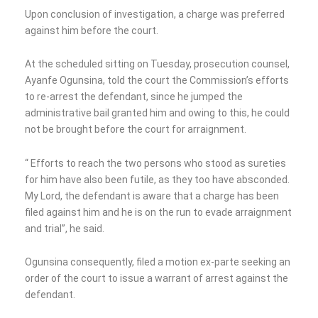
Upon conclusion of investigation, a charge was preferred
against him before the court.
At the scheduled sitting on Tuesday, prosecution counsel,
Ayanfe Ogunsina, told the court the Commission’s efforts
to re-arrest the defendant, since he jumped the
administrative bail granted him and owing to this, he could
not be brought before the court for arraignment.
“ Efforts to reach the two persons who stood as sureties
for him have also been futile, as they too have absconded.
My Lord, the defendant is aware that a charge has been
filed against him and he is on the run to evade arraignment
and trial”, he said.
Ogunsina consequently, filed a motion ex-parte seeking an
order of the court to issue a warrant of arrest against the
defendant.