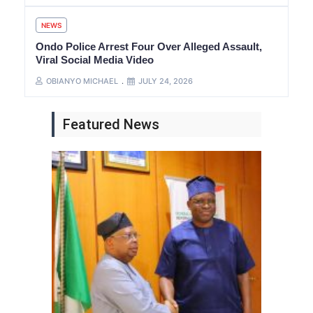
NEWS
Ondo Police Arrest Four Over Alleged Assault,
Viral Social Media Video
OBIANYO MICHAEL
JULY 24, 2026
Featured News