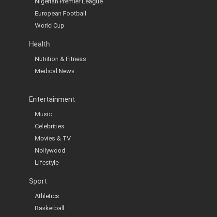
Nigerian Premier League
European Football
World Cup
Health
Nutrition & Fitness
Medical News
Entertainment
Music
Celebrities
Movies & TV
Nollywood
Lifestyle
Sport
Athletics
Basketball