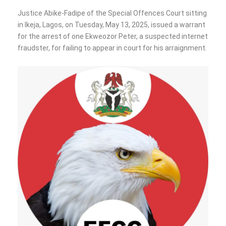
Justice Abike-Fadipe of the Special Offences Court sitting
in Ikeja, Lagos, on Tuesday, May 13, 2025, issued a warrant
for the arrest of one Ekweozor Peter, a suspected internet
fraudster, for failing to appear in court for his arraignment.