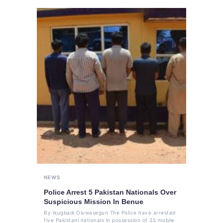
NEWS
Police Arrest 5 Pakistan Nationals Over
Suspicious Mission In Benue
By Ikugbadi Oluwasegun The Police have arrested
five Pakistani nationals in possession of 35 mobile