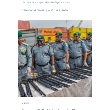
phones in a separate intelligence-led
OBIANYO MICHAEL
AUGUST 8, 2026
NEWS