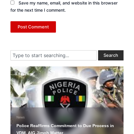
Save my name, email, and website in this browser
for the next time I comment.
Search
Search
5 days ago
News
Police Reaffirms Commitment to Due Process in
VDM, AIG Jimoh Matter