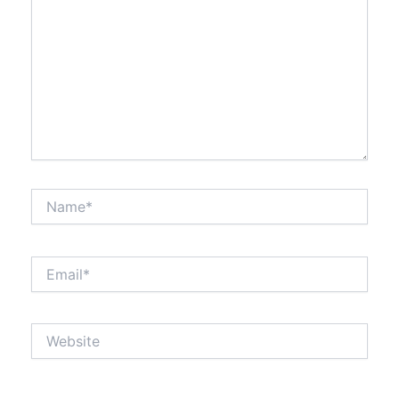
Name*
Email*
Website