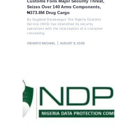
Customs Foils Major Security Threat,
Seizes Over 140 Arms Components,
₦373.8M Drug Cargo
By Ikugbadi Oluwasegun The Nigeria Customs
Service (NCS) has intensified its security
operations with the interception of a container
concealing
OBIANYO MICHAEL
AUGUST 8, 2026