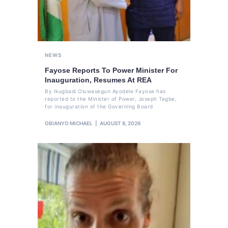
NEWS
Fayose Reports To Power Minister For
Inauguration, Resumes At REA
By Ikugbadi Oluwasegun Ayodele Fayose has
reported to the Minister of Power, Joseph Tegbe,
for inauguration of the Governing Board
OBIANYO MICHAEL
AUGUST 8, 2026