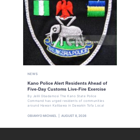
NEWS
Kano Police Alert Residents Ahead of
Five-Day Customs Live-Fire Exercise
By Jelili Gbadamosi The Kano State Police
Command has urged residents of communities
around Hawan Kalibawa in Dawakin Tofa Local
OBIANYO MICHAEL
AUGUST 8, 2026