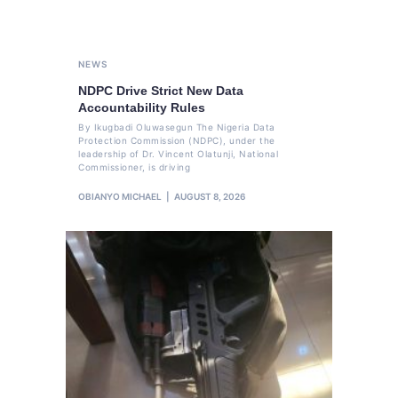
NEWS
NDPC Drive Strict New Data
Accountability Rules
By Ikugbadi Oluwasegun The Nigeria Data
Protection Commission (NDPC), under the
leadership of Dr. Vincent Olatunji, National
Commissioner, is driving
OBIANYO MICHAEL
AUGUST 8, 2026