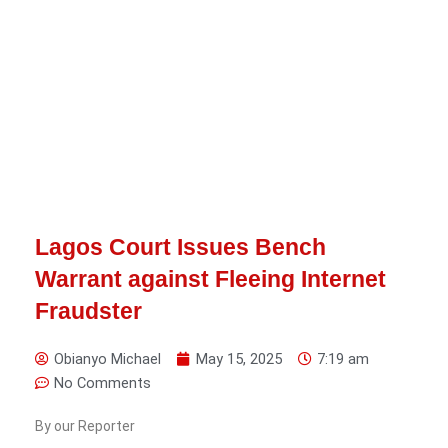
Lagos Court Issues Bench
Warrant against Fleeing Internet
Fraudster
Obianyo Michael
May 15, 2025
7:19 am
No Comments
By our Reporter