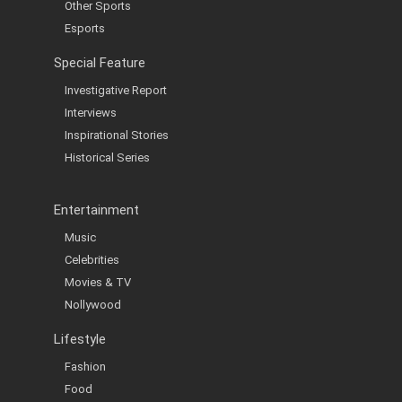
Other Sports
Esports
Special Feature
Investigative Report
Interviews
Inspirational Stories
Historical Series
Entertainment
Music
Celebrities
Movies & TV
Nollywood
Lifestyle
Fashion
Food