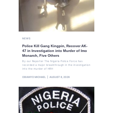
NEWS
Police Kill Gang Kingpin, Recover AK-
47 in Investigation into Murder of Imo
Monarch, Five Others
By our Reporter The Nigeria Police Force has
recorded a major breakthrough in the investigation
into the murder of HRH
OBIANYO MICHAEL
AUGUST 8, 2026