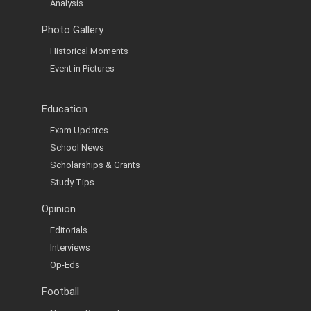
Analysis
Photo Gallery
Historical Moments
Event in Pictures
Education
Exam Updates
School News
Scholarships & Grants
Study Tips
Opinion
Editorials
Interviews
Op-Eds
Football