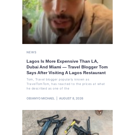
NEWS
Lagos Is More Expensive Than LA,
Dubai And Miami — Travel Blogger Tom
Says After Visiting A Lagos Restaurant
Tom, Travel blogger popularly known as
TravelTomTom, has reacted to the prices at what
he described as one of the
OBIANYO MICHAEL
AUGUST 8, 2026