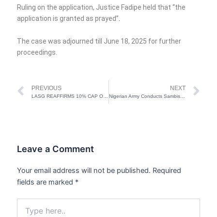
Ruling on the application, Justice Fadipe held that “the
application is granted as prayed”.
The case was adjourned till June 18, 2025 for further
proceedings.
Prev
Ne
PREVIOUS
NEXT
LASG REAFFIRMS 10% CAP ON TENANCY AGREEMENT FEES, WARNS AGAINST ILLEGAL CHARGES
Nigerian Army Conducts Sambisa Forest Clearance Operation
Leave a Comment
Your email address will not be published.
Required
fields are marked
*
Type
here..