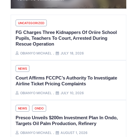
UNCATEGORIZED
FG Charges Three Kidnappers Of Oriire School
Pupils, Teachers To Court, Arrested During
Rescue Operation
OBIANYO MICHAEL
JULY 18, 2026
NEWS
Court Affirms FCCPC’s Authority To Investigate
Airline Ticket Pricing Complaints
OBIANYO MICHAEL
JULY 10, 2026
NEWS
ONDO
Presco Unveils $200m Investment Plan In Ondo,
Targets Oil Palm Production, Refinery
OBIANYO MICHAEL
AUGUST 1, 2026