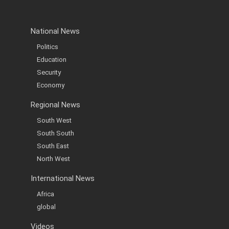
National News
Politics
Education
Security
Economy
Regional News
South West
South South
South East
North West
International News
Africa
global
Videos