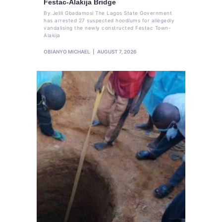
Festac-Alakija Bridge
By Jelili Gbadamosi The Lagos State Government
has arrested 27 suspected hoodlums for allegedly
vandalising the newly constructed Festac Town-
Alakija
OBIANYO MICHAEL
AUGUST 7, 2026