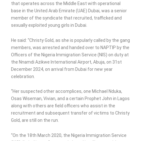
that operates across the Middle East with operational
base in the United Arab Emirate (UAE) Dubai, was a senior
member of the syndicate that recruited, trafficked and
sexually exploited young girls in Dubai.
He said: “Christy Gold, as she is popularly called by the gang
members, was arrested and handed over to NAPTIP by the
Officers of the Nigeria Immigration Service (NIS) on duty at
the Nnamdi Azikwe International Airport, Abuja, on 31st
December 2024, on arrival from Dubai for new year
celebration.
“Her suspected other accomplices, one Michael Nduka,
Osas Wiseman, Vivian, and a certain Prophet John in Lagos
along with others are field officers who assist in the
recruitment and subsequent transfer of victims to Christy
Gold, are still on the run.
“On the 18th March 2020, the Nigeria Immigration Service