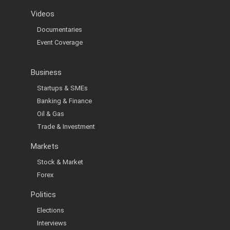
Videos
Documentaries
Event Coverage
Business
Startups & SMEs
Banking & Finance
Oil & Gas
Trade & Investment
Markets
Stock & Market
Forex
Politics
Elections
Interviews