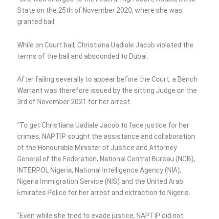
State on the 25th of November 2020, where she was
granted bail.
While on Court bail, Christiana Uadiale Jacob violated the
terms of the bail and absconded to Dubai.
After failing severally to appear before the Court, a Bench
Warrant was therefore issued by the sitting Judge on the
3rd of November 2021 for her arrest.
“To get Christiana Uadiale Jacob to face justice for her
crimes, NAPTIP sought the assistance and collaboration
of the Honourable Minister of Justice and Attorney
General of the Federation, National Central Bureau (NCB),
INTERPOL Nigeria, National Intelligence Agency (NIA),
Nigeria Immigration Service (NIS) and the United Arab
Emirates Police for her arrest and extraction to Nigeria.
“Even while she tried to evade justice, NAPTIP did not