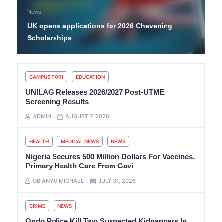
News
UK opens applications for 2026 Chevening
Scholarships
CAMPUS TORI
EDUCATION
UNILAG Releases 2026/2027 Post-UTME
Screening Results
ADMIN
AUGUST 7, 2026
HEALTH
MEDICAL NEWS
NEWS
Nigeria Secures 500 Million Dollars For Vaccines,
Primary Health Care From Gavi
OBIANYO MICHAEL
JULY 31, 2026
CRIME
NEWS
Ondo Police Kill Two Suspected Kidnappers In