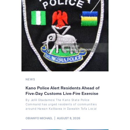
NEWS
Kano Police Alert Residents Ahead of
Five-Day Customs Live-Fire Exercise
By Jelili Gbadamosi The Kano State Police
Command has urged residents of communities
around Hawan Kalibawa in Dawakin Tofa Local
OBIANYO MICHAEL
AUGUST 8, 2026