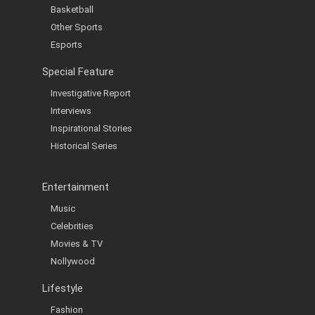
Basketball
Other Sports
Esports
Special Feature
Investigative Report
Interviews
Inspirational Stories
Historical Series
Entertainment
Music
Celebrities
Movies & TV
Nollywood
Lifestyle
Fashion