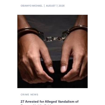
OBIANYO MICHAEL
AUGUST 7, 2026
CRIME
NEWS
27 Arrested for Alleged Vandalism of