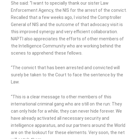
She said: “I want to specially thank our sister Law
Enforcement Agency, the NIS for the arrest of the convict.
Recalled that a few weeks ago, I visited the Comptroller
General of NIS and the outcome of that advocacy visit is
this improved synergy and very efficient collaboration.
NAPTI also appreciates the efforts of other members of
the Intelligence Community who are working behind the
scenes to apprehend these fellows.
“The convict that has been arrested and convicted will
surely be taken to the Court to face the sentence by the
Law.
“This is a clear message to other members of this
international criminal gang who are still on the run: They
can only hide for a while; they can never hide forever. We
have already activated all necessary security and
intelligence apparatus, and our partners around the World
are on the lookout for these elements. Very soon, the net