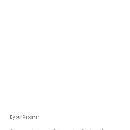
By our Reporter