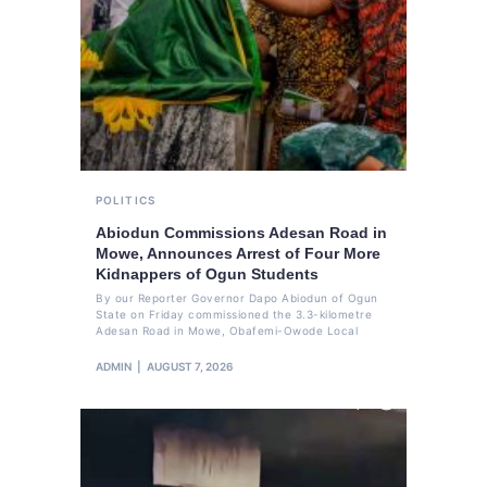
POLITICS
Abiodun Commissions Adesan Road in
Mowe, Announces Arrest of Four More
Kidnappers of Ogun Students
By our Reporter Governor Dapo Abiodun of Ogun
State on Friday commissioned the 3.3-kilometre
Adesan Road in Mowe, Obafemi-Owode Local
ADMIN
AUGUST 7, 2026