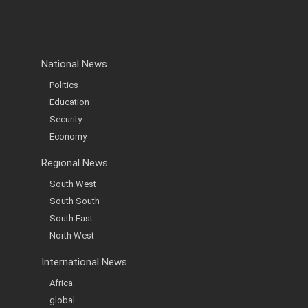
National News
Politics
Education
Security
Economy
Regional News
South West
South South
South East
North West
International News
Africa
global