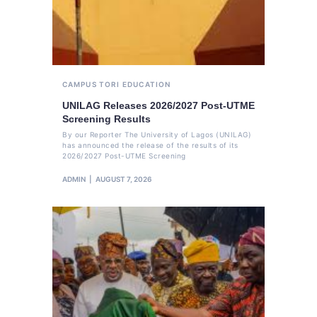
CAMPUS TORI
EDUCATION
UNILAG Releases 2026/2027 Post-UTME
Screening Results
By our Reporter The University of Lagos (UNILAG)
has announced the release of the results of its
2026/2027 Post-UTME Screening
ADMIN
AUGUST 7, 2026