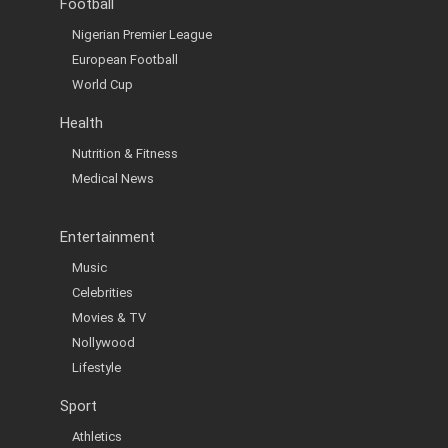
Football
Nigerian Premier League
European Football
World Cup
Health
Nutrition & Fitness
Medical News
Entertainment
Music
Celebrities
Movies & TV
Nollywood
Lifestyle
Sport
Athletics