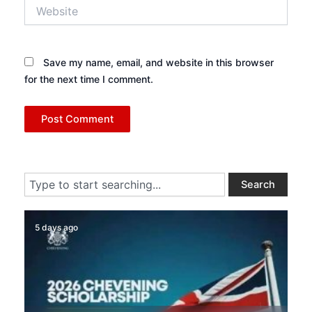
Website
Save my name, email, and website in this browser
for the next time I comment.
Search
Search
5 days ago