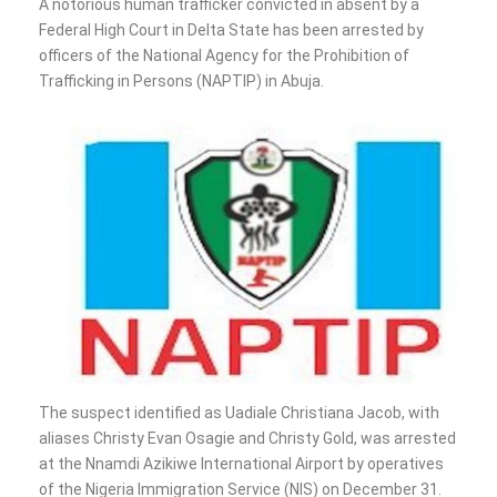
A notorious human trafficker convicted in absent by a
Federal High Court in Delta State has been arrested by
officers of the National Agency for the Prohibition of
Trafficking in Persons (NAPTIP) in Abuja.
The suspect identified as Uadiale Christiana Jacob, with
aliases Christy Evan Osagie and Christy Gold, was arrested
at the Nnamdi Azikiwe International Airport by operatives
of the Nigeria Immigration Service (NIS) on December 31.