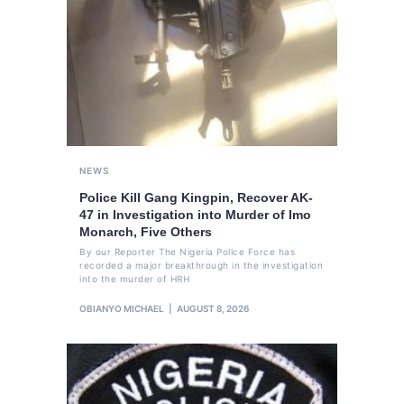
NEWS
Police Kill Gang Kingpin, Recover AK-
47 in Investigation into Murder of Imo
Monarch, Five Others
By our Reporter The Nigeria Police Force has
recorded a major breakthrough in the investigation
into the murder of HRH
OBIANYO MICHAEL
AUGUST 8, 2026