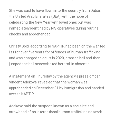
She was said to have flown into the country from Dubai,
the United Arab Emirates (UEA) with the hope of
celebrating the New Year with loved ones but was
immediately identified by NIS operatives during routine
checks and apprehended.
Christy Gold, according to NAPTIP, had been on the wanted
list for over five years for offences of human trafficking
and was charged to court in 2020, granted bail and then
jumped the bail necessitated her trail in absentia.
A statement on Thursday by the agency’s press officer,
Vincent Adekoya, revealed that the woman was
apprehended on December 31 by Immigration and handed
over to NAPTIP.
Adekoye said the suspect, known as a socialite and
arrowhead of an international human trafficking network