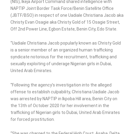
(NIS), Ikeja Airport Command shared intelligence with
NAPTIP Joint Border Task Force/Benin Satellite Office
(JBTF/BSO) in respect of one Uadiale Christiana Jacob aka
Christy Evan Osagie aka Christy Gold of 15 Osagie Street,
Off 2nd Power Line, Egbon Estate, Benin City, Edo State.
“Uadiale Christiana Jacob popularly known as Christy Gold
is a senior member of an organized human trafficking
syndicate notorious for the recruitment, trafficking and
sexually exploiting of underage Nigerian girls in Dubai,
United Arab Emirates.
“Following the agency’s investigation into the alleged
offense to establish culpability, Christiana Uadiale Jacob
was arrested by NAPTIP in Ikpoba Hill area, Benin City on
the 13th of October 2020 for her involvement in the
trafficking of Nigerian girls to Dubai, United Arab Emirates
for forced prostitution.
“She was charged to the Federal High Court, Asaba, Delta