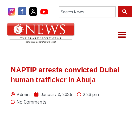
Skip
Search
to
content
Me
NAPTIP arrests convicted Dubai
human trafficker in Abuja
Admin
January 3, 2025
2:23 pm
No Comments