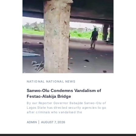
NATIONAL
NATIONAL NEWS
Sanwo-Olu Condemns Vandalism of
Festac-Alakija Bridge
By our Reporter Governor Babajide Sanwo-Olu of
Lagos State has directed security agencies to go
after criminals who vandalised the
ADMIN
AUGUST 7, 2026