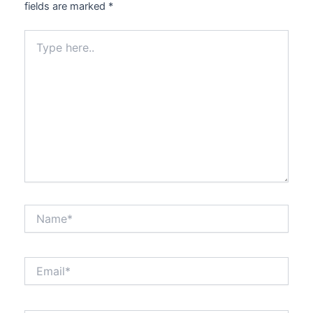
fields are marked
*
Type
here..
Name*
Email*