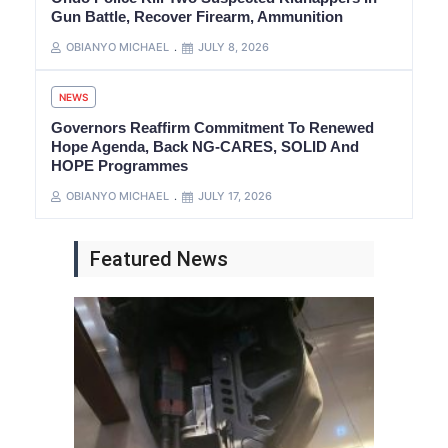
Gun Battle, Recover Firearm, Ammunition
OBIANYO MICHAEL
JULY 8, 2026
NEWS
Governors Reaffirm Commitment To Renewed
Hope Agenda, Back NG-CARES, SOLID And
HOPE Programmes
OBIANYO MICHAEL
JULY 17, 2026
Featured News