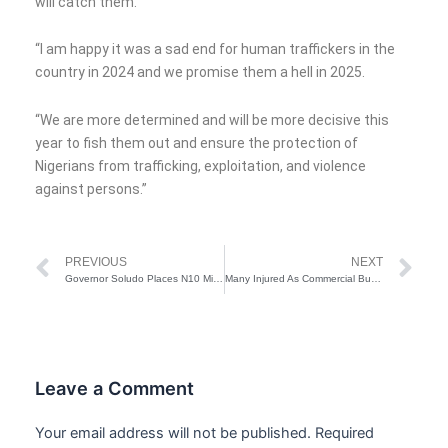
will catch them.
“I am happy it was a sad end for human traffickers in the
country in 2024 and we promise them a hell in 2025.
“We are more determined and will be more decisive this
year to fish them out and ensure the protection of
Nigerians from trafficking, exploitation, and violence
against persons.”
Prev
Ne
PREVIOUS
NEXT
Governor Soludo Places N10 Million Bounty On Gunmen Over Killing Of 7 Persons In Anambra
Many Injured As Commercial Bus Crashes In Lagos
Leave a Comment
Your email address will not be published.
Required