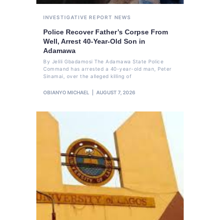
INVESTIGATIVE REPORT
NEWS
Police Recover Father’s Corpse From
Well, Arrest 40-Year-Old Son in
Adamawa
By Jelili Gbadamosi The Adamawa State Police
Command has arrested a 40-year-old man, Peter
Sinamai, over the alleged killing of
OBIANYO MICHAEL
AUGUST 7, 2026