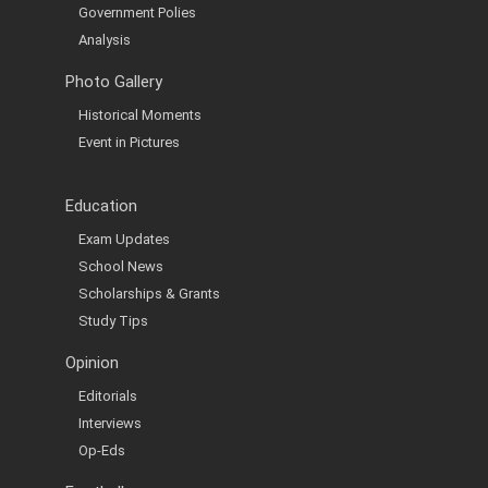
Government Polies
Analysis
Photo Gallery
Historical Moments
Event in Pictures
Education
Exam Updates
School News
Scholarships & Grants
Study Tips
Opinion
Editorials
Interviews
Op-Eds