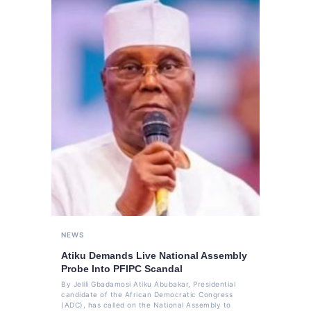
NEWS
Atiku Demands Live National Assembly
Probe Into PFIPC Scandal
By Jelili Gbadamosi Atiku Abubakar, Presidential
candidate of the African Democratic Congress
(ADC), has called on the National Assembly to