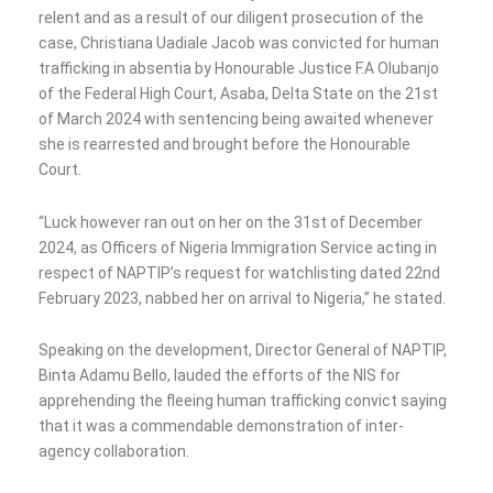
relent and as a result of our diligent prosecution of the
case, Christiana Uadiale Jacob was convicted for human
trafficking in absentia by Honourable Justice F.A Olubanjo
of the Federal High Court, Asaba, Delta State on the 21st
of March 2024 with sentencing being awaited whenever
she is rearrested and brought before the Honourable
Court.
“Luck however ran out on her on the 31st of December
2024, as Officers of Nigeria Immigration Service acting in
respect of NAPTIP’s request for watchlisting dated 22nd
February 2023, nabbed her on arrival to Nigeria,” he stated.
Speaking on the development, Director General of NAPTIP,
Binta Adamu Bello, lauded the efforts of the NIS for
apprehending the fleeing human trafficking convict saying
that it was a commendable demonstration of inter-
agency collaboration.