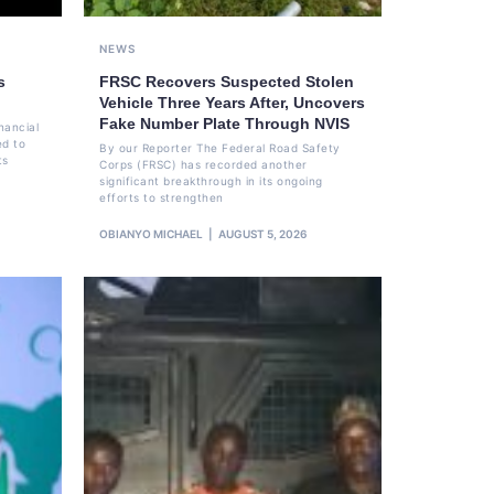
NEWS
s
FRSC Recovers Suspected Stolen
Vehicle Three Years After, Uncovers
Fake Number Plate Through NVIS
nancial
ed to
By our Reporter The Federal Road Safety
ts
Corps (FRSC) has recorded another
significant breakthrough in its ongoing
efforts to strengthen
OBIANYO MICHAEL
AUGUST 5, 2026