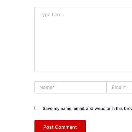
Type
here..
Name*
Email*
Save my name, email, and website in this bro