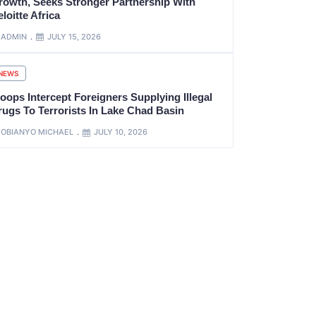
rowth, Seeks Stronger Partnership With
loitte Africa
ADMIN
JULY 15, 2026
NEWS
oops Intercept Foreigners Supplying Illegal
rugs To Terrorists In Lake Chad Basin
OBIANYO MICHAEL
JULY 10, 2026
xt