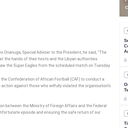
Fraudster Two Years for
S
Car Auction Fraud
E
S
C
A
 Onanuga, Special Adviser to the President, he said, “The
at the hands of their hosts and the Libyan authorities
hdraw the Super Eagles from the scheduled match on Tuesday.
 the Confederation of African Football (CAF) to conduct a
O
ction against those who wilfully violated the organisation’s
T
n between the Ministry of Foreign Affairs and the Federal
nfortunate episode and ensuring the safe return of our
T