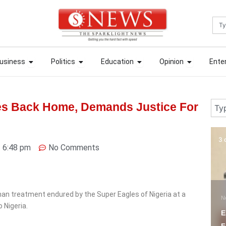
Sea
ews
Open Business
Open Politics
Open Education
Open Opin
ews
Open Business
Open Politics
Open Education
Open Opin
usiness
Politics
Education
Opinion
Ente
usiness
Politics
Education
Opinion
Ente
Sear
es Back Home, Demands Justice For
3 days ago
5 
6:48 pm
No Comments
N
O
an treatment endured by the Super Eagles of Nigeria at a
News
C
 Nigeria.
Ekiti Court Jails
C