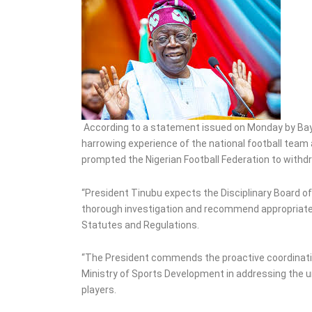
Commissioners, Political
Appointees
According to a statement issued on Monday by Bayo
harrowing experience of the national football team 
prompted the Nigerian Football Federation to wit
“President Tinubu expects the Disciplinary Board of
thorough investigation and recommend appropriate a
Statutes and Regulations.
“The President commends the proactive coordinatio
Ministry of Sports Development in addressing the u
players.