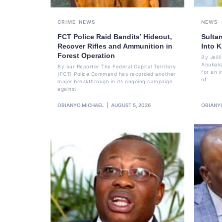
CRIME
NEWS
NEWS
FCT Police Raid Bandits’ Hideout,
Sulta
Recover Rifles and Ammunition in
Into K
Forest Operation
By Jeli
Abubaka
By our Reporter The Federal Capital Territory
for an i
(FCT) Police Command has recorded another
of
major breakthrough in its ongoing campaign
against
OBIANYO MICHAEL
AUGUST 5, 2026
OBIANY