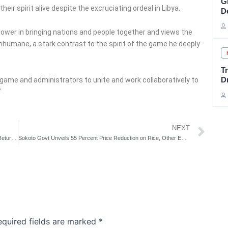
G
eir spirit alive despite the excruciating ordeal in Libya.
De
 power in bringing nations and people together and views the
nhumane, a stark contrast to the spirit of the game he deeply
Tr
D
er game and administrators to unite and work collaboratively to
”
Ne
NEXT
CAF Probes Super Eagles Ordeal In Libya As Nigerian Team Return To Abuja
Sokoto Govt Unveils 55 Percent Price Reduction on Rice, Other Essentials
equired fields are marked
*