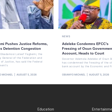
NEWS
mi Pushes Justice Reforms,
Adeleke Condemns EFCC’s
ts Detention Congestion
Freezing of Osun Governmen
Account, Heads to Court
li Gbadamosi Lateef Fagbemi, the
y General of the Federation and
Governor Ademola Adeleke of Osun S
 of Justice, has said the Federal
has condemned the freezing of the st
ment's
bank account by the Economic and Fi
O MICHAEL
AUGUST 5, 2026
OBIANYO MICHAEL
AUGUST 5, 2026
Education
Entertainm