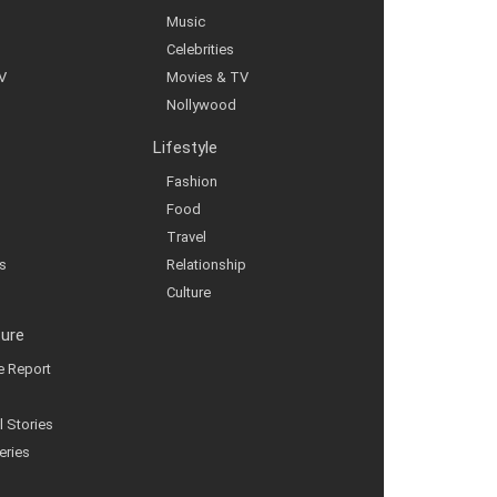
Music
Celebrities
V
Movies & TV
Nollywood
Lifestyle
Fashion
Food
Travel
s
Relationship
Culture
ture
ve Report
l Stories
eries