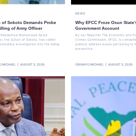
NEWS
n of Sokoto Demands Probe
Why EFCC Froze Osun State’
illing of Army Officer
Government Account
li Gbadamosi Muhammad Sa'ad
By our Reporter The Economic and Fi
r, the Sultan of Sokoto, has called
Crimes Commission, EFCC, is compell
mmediate investigation into the killing
publicly address issues pertaining to i
preventive
O MICHAEL
AUGUST 5, 2026
OBIANYO MICHAEL
AUGUST 5, 2026