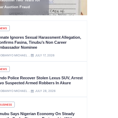
tate Governorship
Bishop’s R
lection
Benue
NEWS
enate Ignores Sexual Harassment Allegation,
onfirms Fasina, Tinubu’s Non Career
mbassador Nominee
OBIANYO MICHAEL
JULY 17, 2026
NEWS
ndo Police Recover Stolen Lexus SUV, Arrest
wo Suspected Armed Robbers In Akure
OBIANYO MICHAEL
JULY 28, 2026
BUSINESS
inubu Says Nigerian Economy On Steady