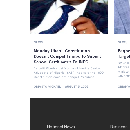
NEWS
NEWS
Monday Ubani: Constitution
Fagbe
Doesn’t Compel Tinubu to Submit
Targe
School Certificates To INEC
By Jeli
Attorne
By Jelili Gbadamosi Monday Ubani, a Senior
Minister
Advocate of Nigeria (SAN), has said the 1999
Govern
Constitution does not compel President
OBIANYO MICHAEL
AUGUST 5, 2026
OBIANY
National News
Business