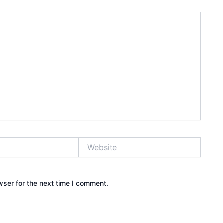
Website
wser for the next time I comment.