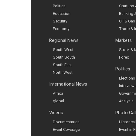
Politics
Startups
Education
Banking 
Security
Oil & Gas
Economy
Trade & 
Regional News
Markets
South West
Stock & 
South South
Forex
South East
Politics
North West
Elections
International News
Interview
Africa
Governme
global
Analysis
Videos
Photo Gal
Documentaries
Historic
Event Coverage
Event in P