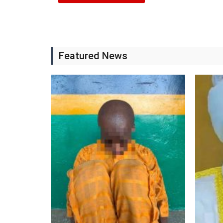
Featured News