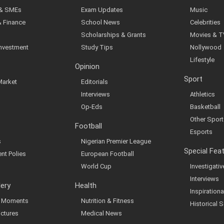
 & SMEs
Exam Updates
Music
& Finance
School News
Celebrities
Scholarships & Grants
Movies & T
Investment
Study Tips
Nollywood
Lifestyle
Opinion
Sport
Market
Editorials
Interviews
Athletics
Op-Eds
Basketball
Other Sport
Football
Esports
s
Nigerian Premier League
Special Fea
nt Polies
European Football
World Cup
Investigati
Interviews
lery
Health
Inspirationa
al Moments
Nutrition & Fitness
Historical S
ictures
Medical News