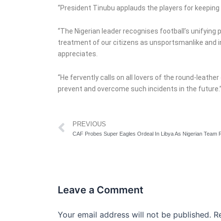
“President Tinubu applauds the players for keeping th
“The Nigerian leader recognises football’s unifying
treatment of our citizens as unsportsmanlike and i
appreciates.
“He fervently calls on all lovers of the round-leath
prevent and overcome such incidents in the future.
Prev
PREVIOUS
Leave a Comment
Your email address will not be published.
R