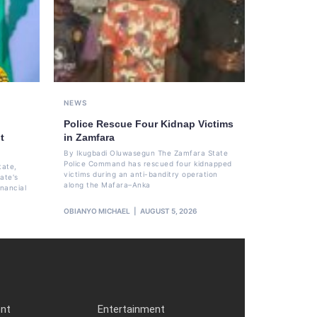
NEWS
Police Rescue Four Kidnap Victims
t
in Zamfara
By Ikugbadi Oluwasegun The Zamfara State
Police Command has rescued four kidnapped
tate,
victims during an anti-banditry operation
ate's
along the Mafara–Anka
nancial
OBIANYO MICHAEL
AUGUST 5, 2026
ent
Entertainment