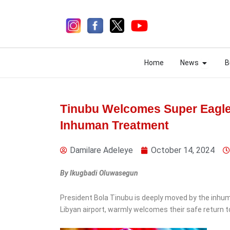
Skip
to
content
Open N
Open N
Home
News
B
Home
News
B
Tinubu Welcomes Super Eagl
Inhuman Treatment
1 week ago
Damilare Adeleye
October 14, 2024
By Ikugbadi Oluwasegun
News
President Bola Tinubu is deeply moved by the inhum
Abba Moro Alleges Gov
Libyan airport, warmly welcomes their safe return to
Alia Has Sidelined Benue