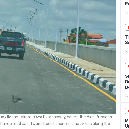
E
T
S
S
D
B
usy Ilesha–Akure–Owo Expressway, where the Vice President
M
 enhance road safety, and boost economic activities along the
U