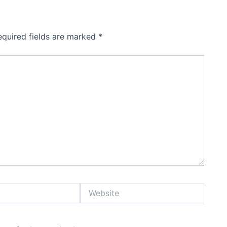
equired fields are marked
*
Website