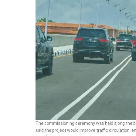
The commissioning ceremony was held along the b
said the project would improve traffic circulation,