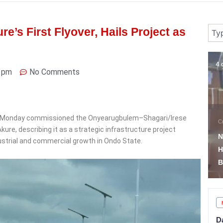
Sear
’s First Flyover, Hails Project as
4 days ago
4 
 pm
No Comments
 on Monday commissioned the Onyearugbulem–Shagari/Irese
News
C
ure, describing it as a strategic infrastructure project
South East Militants
N
dustrial and commercial growth in Ondo State.
Surrender Arms as
H
Troops Recover Weapons
B
D