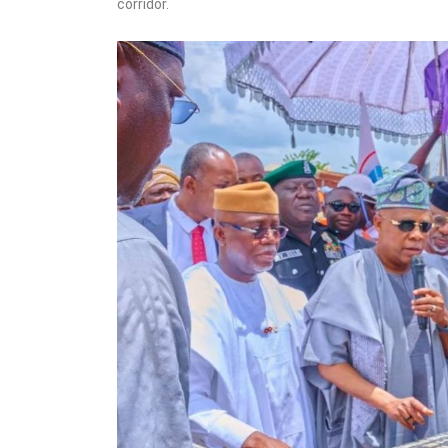
corridor.