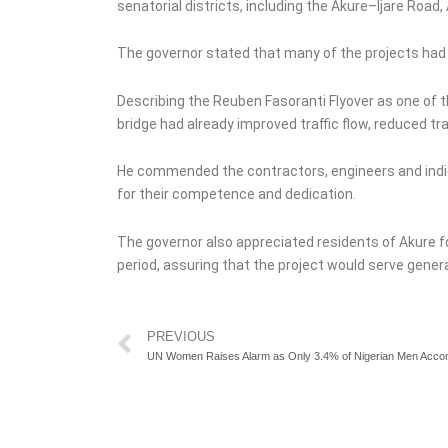
senatorial districts, including the Akure–Ijare Ro
The governor stated that many of the projects had
Describing the Reuben Fasoranti Flyover as one of th
bridge had already improved traffic flow, reduced t
He commended the contractors, engineers and indig
for their competence and dedication.
The governor also appreciated residents of Akure f
period, assuring that the project would serve gener
Prev
PREVIOUS