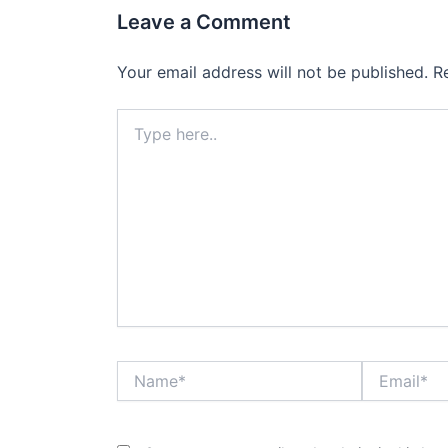
Leave a Comment
Your email address will not be published.
R
Type
here..
Name*
Email*