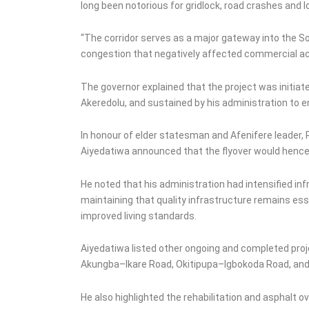
long been notorious for gridlock, road crashes and l
“The corridor serves as a major gateway into the 
congestion that negatively affected commercial acti
The governor explained that the project was initiat
Akeredolu, and sustained by his administration to e
In honour of elder statesman and Afenifere leader,
Aiyedatiwa announced that the flyover would hence
He noted that his administration had intensified in
maintaining that quality infrastructure remains es
improved living standards.
Aiyedatiwa listed other ongoing and completed proje
Akungba–Ikare Road, Okitipupa–Igbokoda Road, and 
He also highlighted the rehabilitation and asphalt o