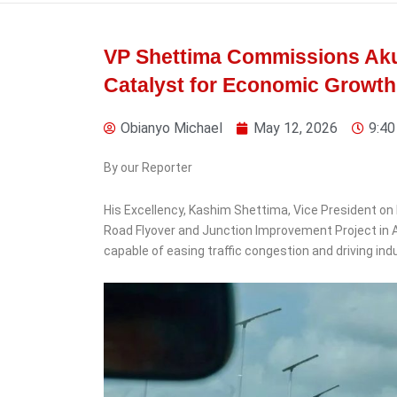
VP Shettima Commissions Akure
Catalyst for Economic Growth
4 days ago
Obianyo Michael
May 12, 2026
9:40
By our Reporter
His Excellency, Kashim Shettima, Vice President
News
Road Flyover and Junction Improvement Project in Ak
NCPC Lifts Ban on
capable of easing traffic congestion and driving in
Christian Pilgrimage to
Isreal