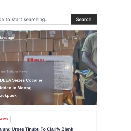
ch
Search
days ago
1 day ago
Uncategorized
Nigeria-Isr
rime
National News
Commitmen
DLEA Seizes Cocaine
Deepening 
idden in Mortar,
Defence, I
ackpack
Agriculture
NEWS
alung Urges Tinubu To Clarify Blank