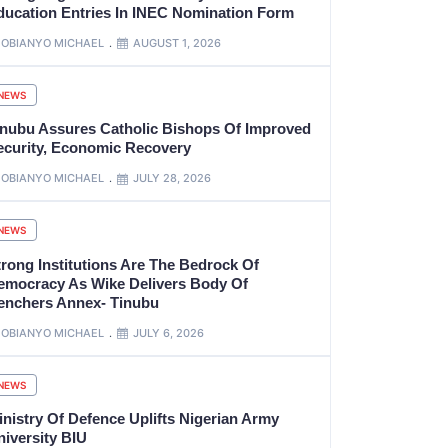
ducation Entries In INEC Nomination Form
OBIANYO MICHAEL
AUGUST 1, 2026
NEWS
inubu Assures Catholic Bishops Of Improved
ecurity, Economic Recovery
OBIANYO MICHAEL
JULY 28, 2026
NEWS
trong Institutions Are The Bedrock Of
emocracy As Wike Delivers Body Of
enchers Annex- Tinubu
OBIANYO MICHAEL
JULY 6, 2026
NEWS
inistry Of Defence Uplifts Nigerian Army
niversity BIU