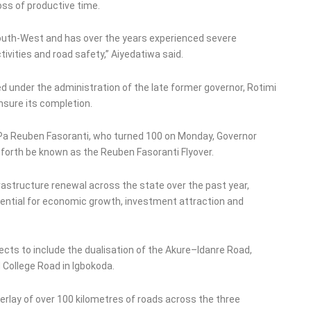
oss of productive time.
South-West and has over the years experienced severe
vities and road safety,” Aiyedatiwa said.
ed under the administration of the late former governor, Rotimi
nsure its completion.
 Pa Reuben Fasoranti, who turned 100 on Monday, Governor
forth be known as the Reuben Fasoranti Flyover.
frastructure renewal across the state over the past year,
sential for economic growth, investment attraction and
cts to include the dualisation of the Akure–Idanre Road,
College Road in Igbokoda.
verlay of over 100 kilometres of roads across the three