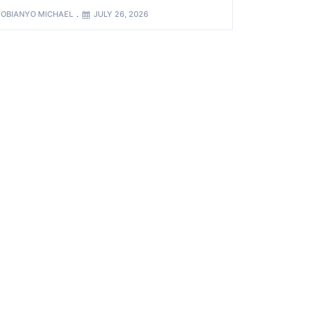
OBIANYO MICHAEL
JULY 26, 2026