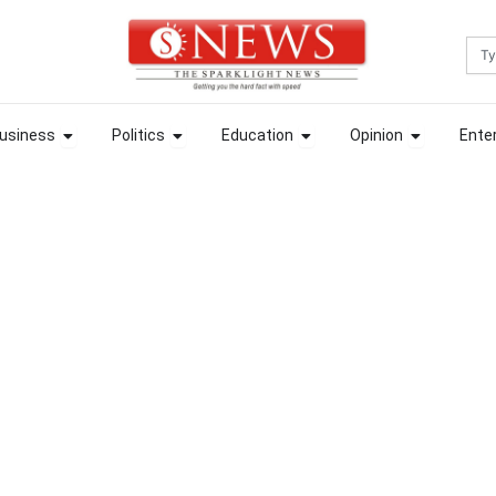
Sea
ews
Open Business
Open Politics
Open Education
Open Opin
usiness
Politics
Education
Opinion
Ente
ews
Open Business
Open Politics
Open Education
Open Opin
usiness
Politics
Education
Opinion
Ente