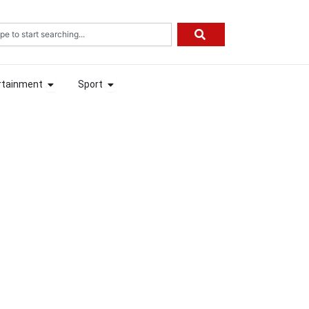
rch
ion
Open Entertainment
Open Sport
rtainment
Sport
ion
Open Entertainment
Open Sport
rtainment
Sport