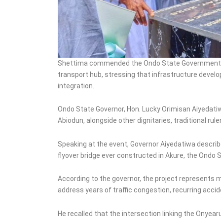
Shettima commended the Ondo State Government for 
transport hub, stressing that infrastructure devel
integration.
Ondo State Governor, Hon. Lucky Orimisan Aiyedatiw
Abiodun, alongside other dignitaries, traditional rule
Speaking at the event, Governor Aiyedatiwa described 
flyover bridge ever constructed in Akure, the Ondo S
According to the governor, the project represents m
address years of traffic congestion, recurring acci
He recalled that the intersection linking the Ony