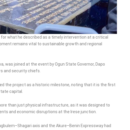
what he described as a timely intervention at a critical
opment remains vital to sustainable growth and regional
a, was joined at the event by Ogun State Governor, Dapo
rs and security chiefs.
the project as a historic milestone, noting that it is the first
tate capital.
ore than just physical infrastructure, as it was designed to
dents and economic disruptions at the Irese junction.
earugbulem–Shagari axis and the Akure–Benin Expressway had