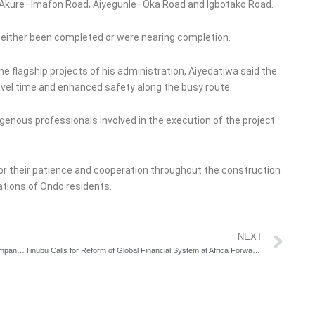
ad, Akure–Imafon Road, Aiyegunle–Oka Road and Igbotako Road.
 either been completed or were nearing completion.
e flagship projects of his administration, Aiyedatiwa said the
ravel time and enhanced safety along the busy route.
enous professionals involved in the execution of the project
or their patience and cooperation throughout the construction
ations of Ondo residents.
Ne
NEXT
UN Women Raises Alarm as Only 3.4% of Nigerian Men Accompany Wives to Antenatal Clinics
Tinubu Calls for Reform of Global Financial System at Africa Forward Summit in Kenya