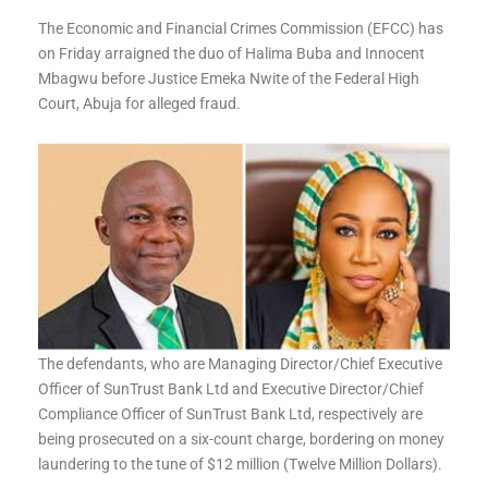
The Economic and Financial Crimes Commission (EFCC) has
on Friday arraigned the duo of Halima Buba and Innocent
Mbagwu before Justice Emeka Nwite of the Federal High
Court, Abuja for alleged fraud.
The defendants, who are Managing Director/Chief Executive
Officer of SunTrust Bank Ltd and Executive Director/Chief
Compliance Officer of SunTrust Bank Ltd, respectively are
being prosecuted on a six-count charge, bordering on money
laundering to the tune of $12 million (Twelve Million Dollars).