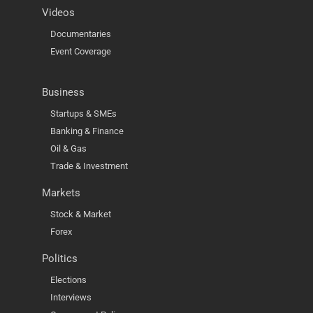
Videos
Documentaries
Event Coverage
Business
Startups & SMEs
Banking & Finance
Oil & Gas
Trade & Investment
Markets
Stock & Market
Forex
Politics
Elections
Interviews