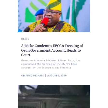
NEWS
Adeleke Condemns EFCC’s Freezing of
Osun Government Account, Heads to
Court
Governor Ademola Adeleke of Osun State, has
condemned the freezing of the state's bank
account by the Economic and Financial
OBIANYO MICHAEL
AUGUST 5, 2026