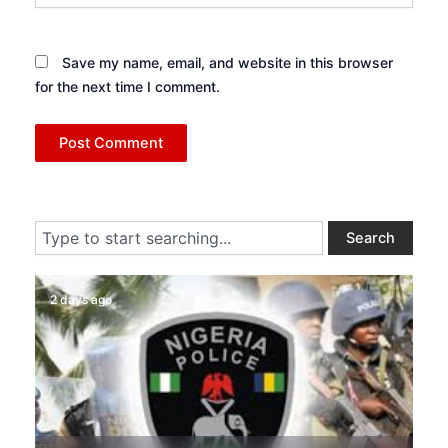
Save my name, email, and website in this browser
for the next time I comment.
Search
Search
2 days ago