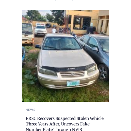
NEWS
FRSC Recovers Suspected Stolen Vehicle
Three Years After, Uncovers Fake
Number Plate Through NVIS