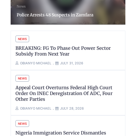
News
Police Arrests 48 Suspects in Zamfara
NEWS
BREAKING: FG To Phase Out Power Sector
Subsidy From Next Year
OBIANYO MICHAEL
JULY 31, 2026
NEWS
Appeal Court Overturns Federal High Court
Order On INEC Deregistration Of ADC, Four
Other Parties
OBIANYO MICHAEL
JULY 28, 2026
NEWS
Nigeria Immigration Service Dismantles