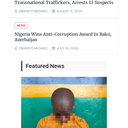
Transnational Traffickers, Arrests 12 Suspects
OBIANYO MICHAEL
AUGUST 5, 2026
NEWS
Nigeria Wins Anti-Corruption Award In Baku,
Azerbaijan
OBIANYO MICHAEL
JULY 10, 2026
Featured News