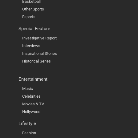
Basketball
Other Sports
Esports
Special Feature
Investigative Report
Interviews
Inspirational Stories
Historical Series
Entertainment
Music
Celebrities
Movies & TV
Nollywood
Lifestyle
Fashion