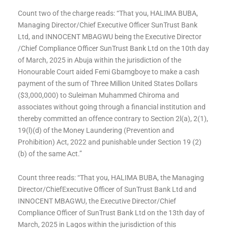
Count two of the charge reads: “That you, HALIMA BUBA,
Managing Director/Chief Executive Officer SunTrust Bank
Ltd, and INNOCENT MBAGWU being the Executive Director
/Chief Compliance Officer SunTrust Bank Ltd on the 10th day
of March, 2025 in Abuja within the jurisdiction of the
Honourable Court aided Femi Gbamgboye to make a cash
payment of the sum of Three Million United States Dollars
($3,000,000) to Suleiman Muhammed Chiroma and
associates without going through a financial institution and
thereby committed an offence contrary to Section 2l(a), 2(1),
19(l)(d) of the Money Laundering (Prevention and
Prohibition) Act, 2022 and punishable under Section 19 (2)
(b) of the same Act.”
Count three reads: “That you, HALIMA BUBA, the Managing
Director/ChiefExecutive Officer of SunTrust Bank Ltd and
INNOCENT MBAGWU, the Executive Director/Chief
Compliance Officer of SunTrust Bank Ltd on the 13th day of
March, 2025 in Lagos within the jurisdiction of this