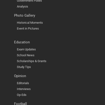
Government Polies
Analysis
Photo Gallery
Historical Moments
Event in Pictures
Education
Exam Updates
School News
Scholarships & Grants
Study Tips
Opinion
Editorials
Interviews
Op-Eds
Football