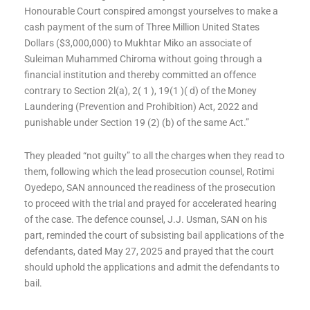
Honourable Court conspired amongst yourselves to make a
cash payment of the sum of Three Million United States
Dollars ($3,000,000) to Mukhtar Miko an associate of
Suleiman Muhammed Chiroma without going through a
financial institution and thereby committed an offence
contrary to Section 2l(a), 2( 1 ), 19(1 )( d) of the Money
Laundering (Prevention and Prohibition) Act, 2022 and
punishable under Section 19 (2) (b) of the same Act.”
They pleaded “not guilty” to all the charges when they read to
them, following which the lead prosecution counsel, Rotimi
Oyedepo, SAN announced the readiness of the prosecution
to proceed with the trial and prayed for accelerated hearing
of the case. The defence counsel, J.J. Usman, SAN on his
part, reminded the court of subsisting bail applications of the
defendants, dated May 27, 2025 and prayed that the court
should uphold the applications and admit the defendants to
bail.