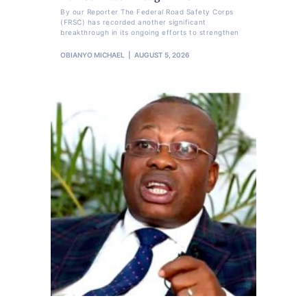
By our Reporter The Federal Road Safety Corps
(FRSC) has recorded another significant
breakthrough in its ongoing efforts to strengthen
OBIANYO MICHAEL
AUGUST 5, 2026