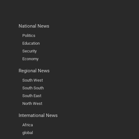
National News
Politics
Education
Security
Economy
Regional News
South West
South South
South East
North West
International News
Africa
global