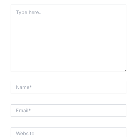
Type
here..
Name*
Email*
Website