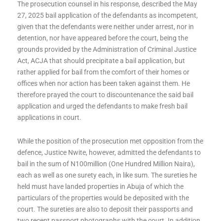
The prosecution counsel in his response, described the May
27, 2025 bail application of the defendants as incompetent,
given that the defendants were neither under arrest, nor in
detention, nor have appeared before the court, being the
grounds provided by the Administration of Criminal Justice
Act, ACJA that should precipitate a bail application, but
rather applied for bail from the comfort of their homes or
offices when nor action has been taken against them. He
therefore prayed the court to discountenance the said bail
application and urged the defendants to make fresh bail
applications in court.
While the position of the prosecution met opposition from the
defence, Justice Nwite, however, admitted the defendants to
bail in the sum of N100million (One Hundred Million Naira),
each as well as one surety each, in like sum. The sureties he
held must have landed properties in Abuja of which the
particulars of the properties would be deposited with the
court. The sureties are also to deposit their passports and
two recent passport photographs with the court. In addition,