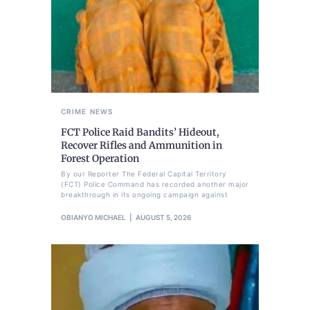
CRIME
NEWS
FCT Police Raid Bandits’ Hideout,
Recover Rifles and Ammunition in
Forest Operation
By our Reporter The Federal Capital Territory
(FCT) Police Command has recorded another major
breakthrough in its ongoing campaign against
OBIANYO MICHAEL
AUGUST 5, 2026