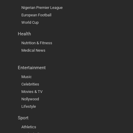
Nigerian Premier League
European Football
World Cup
Health
Nutrition & Fitness
Medical News
Entertainment
Music
Celebrities
Movies & TV
Nollywood
Lifestyle
Sport
Athletics