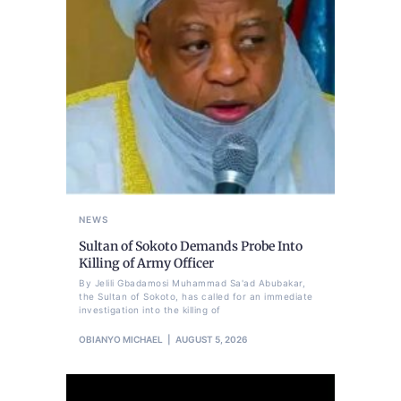
NEWS
Sultan of Sokoto Demands Probe Into
Killing of Army Officer
By Jelili Gbadamosi Muhammad Sa'ad Abubakar,
the Sultan of Sokoto, has called for an immediate
investigation into the killing of
OBIANYO MICHAEL
AUGUST 5, 2026