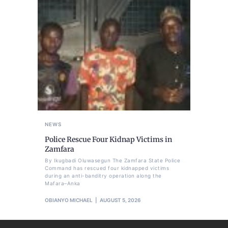
NEWS
Police Rescue Four Kidnap Victims in
Zamfara
By Ikugbadi Oluwasegun The Zamfara State Police
Command has rescued four kidnapped victims
during an anti-banditry operation along the
Mafara–Anka
OBIANYO MICHAEL
AUGUST 5, 2026