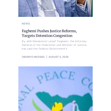
NEWS
Fagbemi Pushes Justice Reforms,
Targets Detention Congestion
By Jelili Gbadamosi Lateef Fagbemi, the Attorney
General of the Federation and Minister of Justice,
has said the Federal Government's
OBIANYO MICHAEL
AUGUST 5, 2026