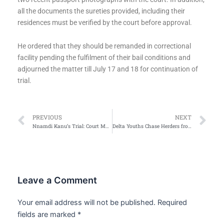
all the documents the sureties provided, including their
residences must be verified by the court before approval.
He ordered that they should be remanded in correctional
facility pending the fulfilment of their bail conditions and
adjourned the matter till July 17 and 18 for continuation of
trial.
Prev
Ne
PREVIOUS
NEXT
Nnamdi Kanu’s Trial: Court Moves Proceedings to DSS HQ
Delta Youths Chase Herders from Community
Leave a Comment
Your email address will not be published.
Required
fields are marked
*