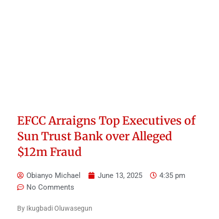
EFCC Arraigns Top Executives of
Sun Trust Bank over Alleged
$12m Fraud
Obianyo Michael
June 13, 2025
4:35 pm
No Comments
By Ikugbadi Oluwasegun