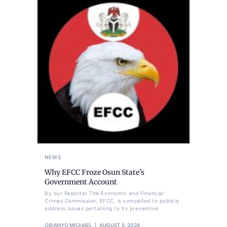
NEWS
Why EFCC Froze Osun State’s
Government Account
By our Reporter The Economic and Financial
Crimes Commission, EFCC, is compelled to publicly
address issues pertaining to its preventive
OBIANYO MICHAEL
AUGUST 5, 2026