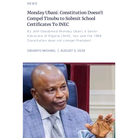
NEWS
Monday Ubani: Constitution Doesn’t
Compel Tinubu to Submit School
Certificates To INEC
By Jelili Gbadamosi Monday Ubani, a Senior
Advocate of Nigeria (SAN), has said the 1999
Constitution does not compel President
OBIANYO MICHAEL
AUGUST 5, 2026