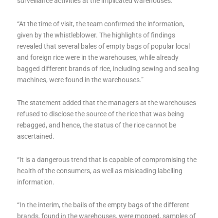
surveillance activities at the implicated warehouses.
“At the time of visit, the team confirmed the information,
given by the whistleblower. The highlights of findings
revealed that several bales of empty bags of popular local
and foreign rice were in the warehouses, while already
bagged different brands of rice, including sewing and sealing
machines, were found in the warehouses.”
The statement added that the managers at the warehouses
refused to disclose the source of the rice that was being
rebagged, and hence, the status of the rice cannot be
ascertained.
“It is a dangerous trend that is capable of compromising the
health of the consumers, as well as misleading labelling
information.
“In the interim, the bails of the empty bags of the different
brands, found in the warehouses, were mopped, samples of