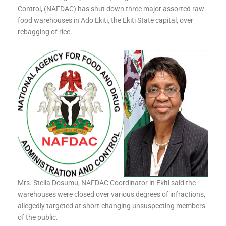
Control, (NAFDAC) has shut down three major assorted raw
food warehouses in Ado Ekiti, the Ekiti State capital, over
rebagging of rice.
Mrs. Stella Dosumu, NAFDAC Coordinator in Ekiti said the
warehouses were closed over various degrees of infractions,
allegedly targeted at short-changing unsuspecting members
of the public.