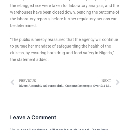
the rebagged rice were taken for laboratory analysis, and the
warehouses have been closed down, pending the outcome of
the laboratory reports, before further regulatory actions can
be determined.
“The public is hereby reassured that the agency will continue
to pursue her mandate of safeguarding the health of the
citizens, by ensuring both drug and food safety in Nigeria,”
the statement added.
Prev
Ne
PREVIOUS
NEXT
Rivers Assembly adjourns sittings indefinitely
Customs Intercepts Over $1.1 Million, Foreign Currencies at Kano Airport
Leave a Comment