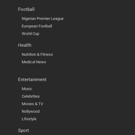
Football
Nigerian Premier League
European Football
World Cup
Health
Nutrition & Fitness
Medical News
Entertainment
Music
Celebrities
Movies & TV
Nollywood
Lifestyle
Sport