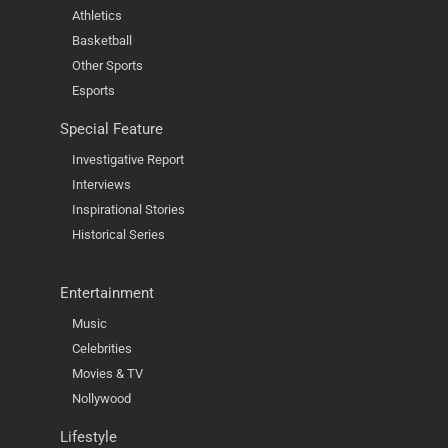
Athletics
Basketball
Other Sports
Esports
Special Feature
Investigative Report
Interviews
Inspirational Stories
Historical Series
Entertainment
Music
Celebrities
Movies & TV
Nollywood
Lifestyle