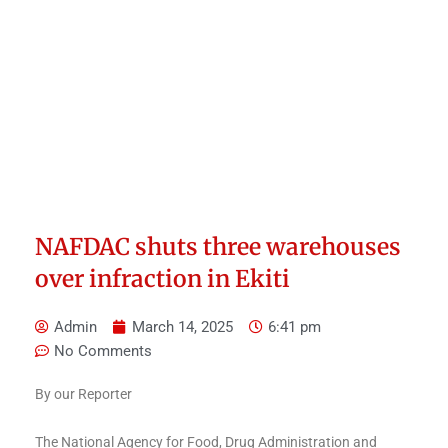
NAFDAC shuts three warehouses
over infraction in Ekiti
Admin
March 14, 2025
6:41 pm
No Comments
By our Reporter
The National Agency for Food, Drug Administration and