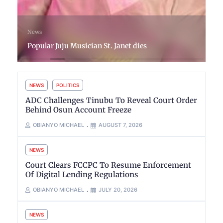
News
Popular Juju Musician St. Janet dies
NEWS
POLITICS
ADC Challenges Tinubu To Reveal Court Order
Behind Osun Account Freeze
OBIANYO MICHAEL
AUGUST 7, 2026
NEWS
Court Clears FCCPC To Resume Enforcement
Of Digital Lending Regulations
OBIANYO MICHAEL
JULY 20, 2026
NEWS