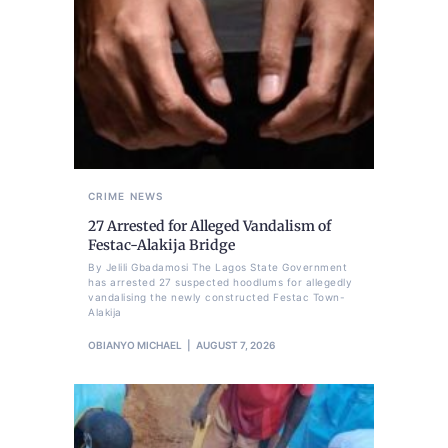
CRIME
NEWS
27 Arrested for Alleged Vandalism of
Festac-Alakija Bridge
By Jelili Gbadamosi The Lagos State Government
has arrested 27 suspected hoodlums for allegedly
vandalising the newly constructed Festac Town-
Alakija
OBIANYO MICHAEL
AUGUST 7, 2026