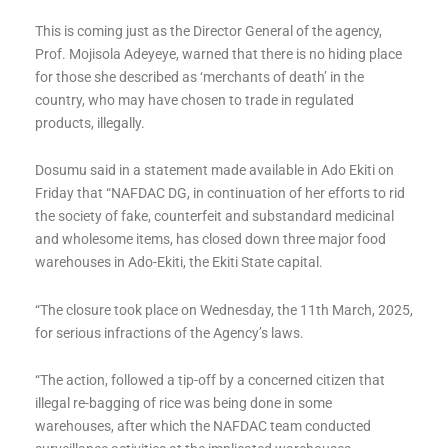
This is coming just as the Director General of the agency,
Prof. Mojisola Adeyeye, warned that there is no hiding place
for those she described as ‘merchants of death’ in the
country, who may have chosen to trade in regulated
products, illegally.
Dosumu said in a statement made available in Ado Ekiti on
Friday that “NAFDAC DG, in continuation of her efforts to rid
the society of fake, counterfeit and substandard medicinal
and wholesome items, has closed down three major food
warehouses in Ado-Ekiti, the Ekiti State capital.
“The closure took place on Wednesday, the 11th March, 2025,
for serious infractions of the Agency’s laws.
“The action, followed a tip-off by a concerned citizen that
illegal re-bagging of rice was being done in some
warehouses, after which the NAFDAC team conducted