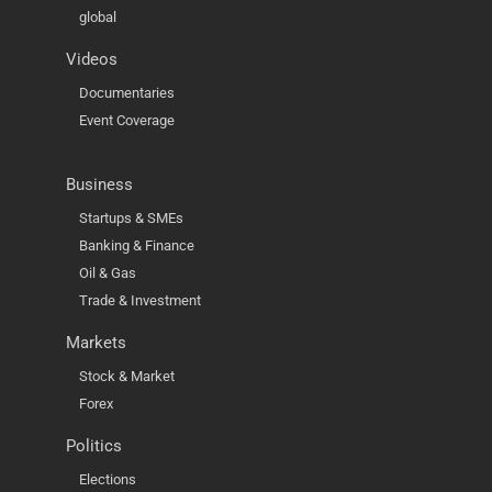
global
Videos
Documentaries
Event Coverage
Business
Startups & SMEs
Banking & Finance
Oil & Gas
Trade & Investment
Markets
Stock & Market
Forex
Politics
Elections