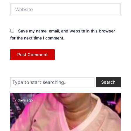
Website
Save my name, email, and website in this browser
for the next time I comment.
Search
Search
7 days ago