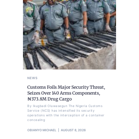
NEWS
Customs Foils Major Security Threat,
Seizes Over 140 Arms Components,
₦373.8M Drug Cargo
By Ikugbadi Oluwasegun The Nigeria Customs
Service (NCS) has intensified its security
operations with the interception of a container
concealing
OBIANYO MICHAEL
AUGUST 8, 2026