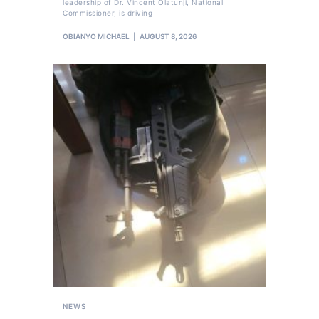
leadership of Dr. Vincent Olatunji, National
Commissioner, is driving
OBIANYO MICHAEL
AUGUST 8, 2026
NEWS