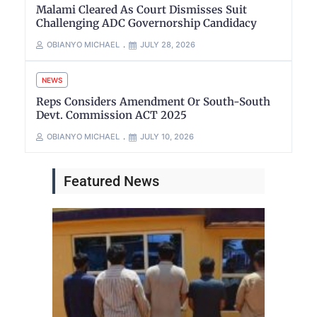
Malami Cleared As Court Dismisses Suit
Challenging ADC Governorship Candidacy
OBIANYO MICHAEL
JULY 28, 2026
NEWS
Reps Considers Amendment Or South-South
Devt. Commission ACT 2025
OBIANYO MICHAEL
JULY 10, 2026
Featured News