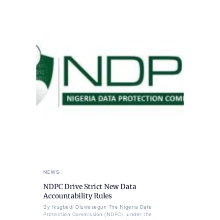
NEWS
NDPC Drive Strict New Data
Accountability Rules
By Ikugbadi Oluwasegun The Nigeria Data
Protection Commission (NDPC), under the