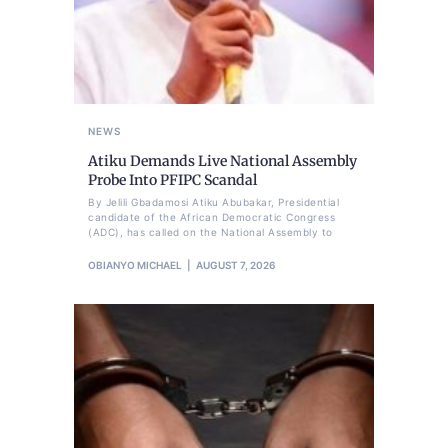
NEWS
Atiku Demands Live National Assembly
Probe Into PFIPC Scandal
By Jelili Gbadamosi Atiku Abubakar, Presidential
candidate of the African Democratic Congress
(ADC), has called on the National Assembly to
OBIANYO MICHAEL
AUGUST 7, 2026