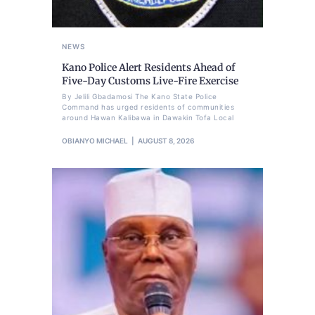
NEWS
Kano Police Alert Residents Ahead of
Five-Day Customs Live-Fire Exercise
By Jelili Gbadamosi The Kano State Police
Command has urged residents of communities
around Hawan Kalibawa in Dawakin Tofa Local
OBIANYO MICHAEL
AUGUST 8, 2026