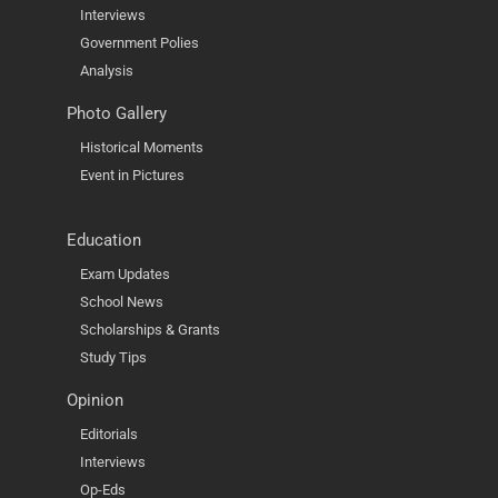
Interviews
Government Polies
Analysis
Photo Gallery
Historical Moments
Event in Pictures
Education
Exam Updates
School News
Scholarships & Grants
Study Tips
Opinion
Editorials
Interviews
Op-Eds