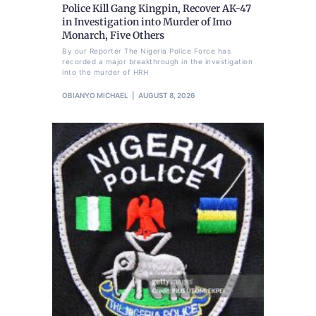
Police Kill Gang Kingpin, Recover AK-47
in Investigation into Murder of Imo
Monarch, Five Others
By our Reporter The Nigeria Police Force has
recorded a major breakthrough in the investigation
into the murder of HRH
OBIANYO MICHAEL
AUGUST 8, 2026