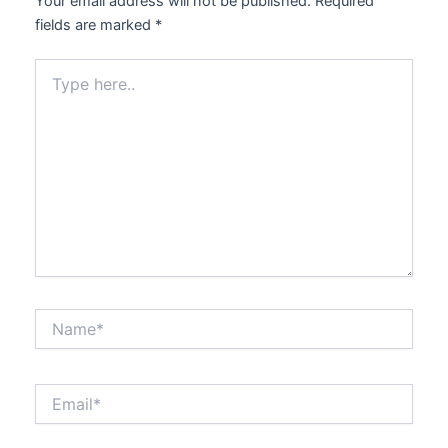
Your email address will not be published.
Required
fields are marked
*
Type
here..
Name*
Email*