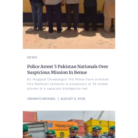
NEWS
Police Arrest 5 Pakistan Nationals Over
Suspicious Mission In Benue
By Ikugbadi Oluwasegun The Police have arrested
five Pakistani nationals in possession of 35 mobile
phones in a separate intelligence-led
OBIANYO MICHAEL
AUGUST 8, 2026