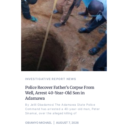
INVESTIGATIVE REPORT
NEWS
Police Recover Father’s Corpse From
Well, Arrest 40-Year-Old Son in
Adamawa
By Jelili Gbadamosi The Adamawa State Police
Command has arrested a 40-year-old man, Peter
Sinamai, over the alleged killing of
OBIANYO MICHAEL
AUGUST 7, 2026