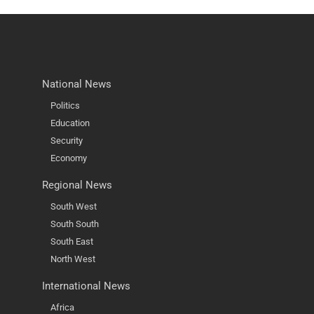
National News
Politics
Education
Security
Economy
Regional News
South West
South South
South East
North West
International News
Africa