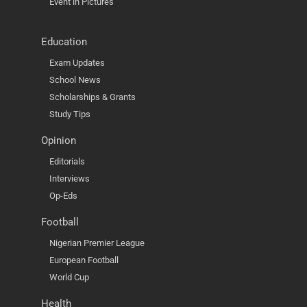
Event in Pictures
Education
Exam Updates
School News
Scholarships & Grants
Study Tips
Opinion
Editorials
Interviews
Op-Eds
Football
Nigerian Premier League
European Football
World Cup
Health