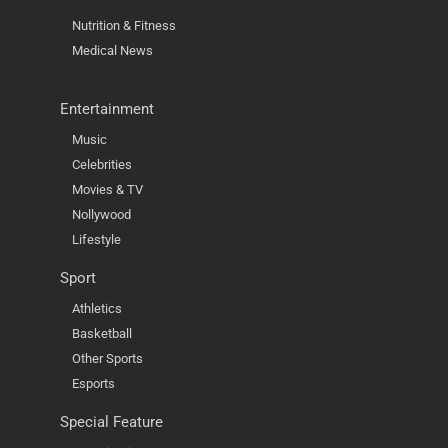
Nutrition & Fitness
Medical News
Entertainment
Music
Celebrities
Movies & TV
Nollywood
Lifestyle
Sport
Athletics
Basketball
Other Sports
Esports
Special Feature