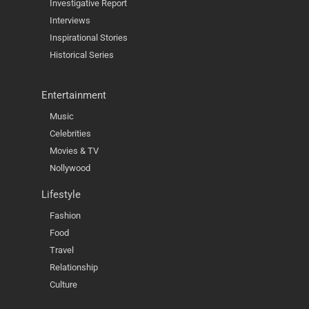
Investigative Report
Interviews
Inspirational Stories
Historical Series
Entertainment
Music
Celebrities
Movies & TV
Nollywood
Lifestyle
Fashion
Food
Travel
Relationship
Culture