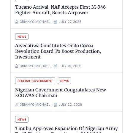
Tucano Arrival: NAF Accepts First M-346
Fighter Aircraft, Boosts Airpower
OBIANYO MICHAEL
JULY 27, 2026
NEWS
Aiyedatiwa Constitutes Ondo Cocoa
Revolution Board To Boost Production,
Investment
OBIANYO MICHAEL
JULY 10, 2026
FEDERAL GOVERNMENT
NEWS
Nigerian Government Congratulates New
ECOWAS Chairman
OBIANYO MICHAEL
JULY 22, 2026
NEWS
Tinubu Approves Expansion Of Nigerian Army