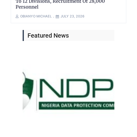
To 12 Divisions, Recruitment Of 28,000
Personnel
OBIANYO MICHAEL
JULY 23, 2026
Featured News