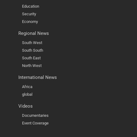
Education
Security
Economy
Regional News
South West
South South
South East
North West
International News
Africa
global
Videos
Documentaries
Event Coverage