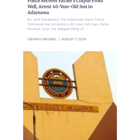
Police Recover Father’s Corpse From
Well, Arrest 40-Year-Old Son in
Adamawa
By Jelili Gbadamosi The Adamawa State Police
Command has arrested a 40-year-old man, Peter
Sinamai, over the alleged killing of
OBIANYO MICHAEL
AUGUST 7, 2026