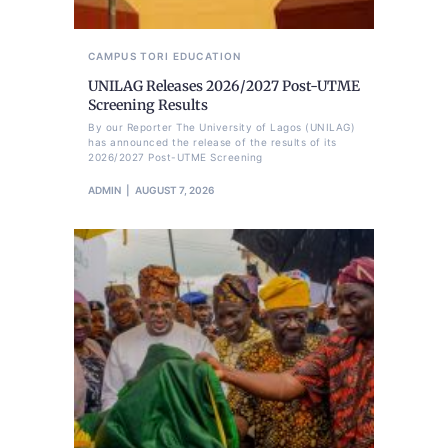
CAMPUS TORI
EDUCATION
UNILAG Releases 2026/2027 Post-UTME
Screening Results
By our Reporter The University of Lagos (UNILAG)
has announced the release of the results of its
2026/2027 Post-UTME Screening
ADMIN
AUGUST 7, 2026