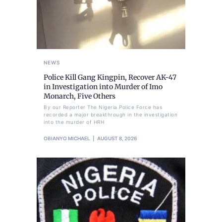
NEWS
Police Kill Gang Kingpin, Recover AK-47
in Investigation into Murder of Imo
Monarch, Five Others
By our Reporter The Nigeria Police Force has
recorded a major breakthrough in the investigation
into the murder of HRH
OBIANYO MICHAEL
AUGUST 8, 2026