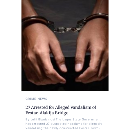
CRIME
NEWS
27 Arrested for Alleged Vandalism of
Festac-Alakija Bridge
By Jelili Gbadamosi The Lagos State Government
has arrested 27 suspected hoodlums for allegedly
vandalising the newly constructed Festac Town-