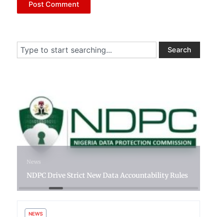
Search
Search
12 hours ago
News
NDPC Drive Strict New Data Accountability Rules
NEWS