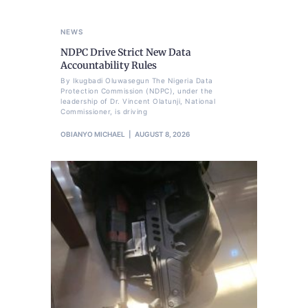
NEWS
NDPC Drive Strict New Data
Accountability Rules
By Ikugbadi Oluwasegun The Nigeria Data
Protection Commission (NDPC), under the
leadership of Dr. Vincent Olatunji, National
Commissioner, is driving
OBIANYO MICHAEL
AUGUST 8, 2026