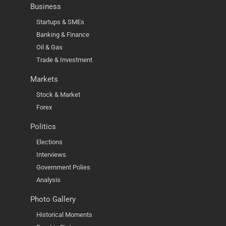
Business
Startups & SMEs
Banking & Finance
Oil & Gas
Trade & Investment
Markets
Stock & Market
Forex
Politics
Elections
Interviews
Government Polies
Analysis
Photo Gallery
Historical Moments