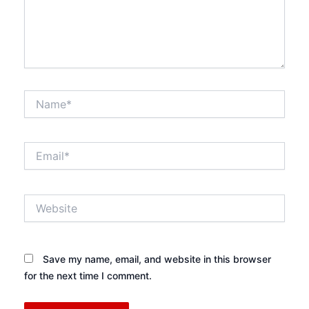
Name*
Email*
Website
Save my name, email, and website in this browser
for the next time I comment.