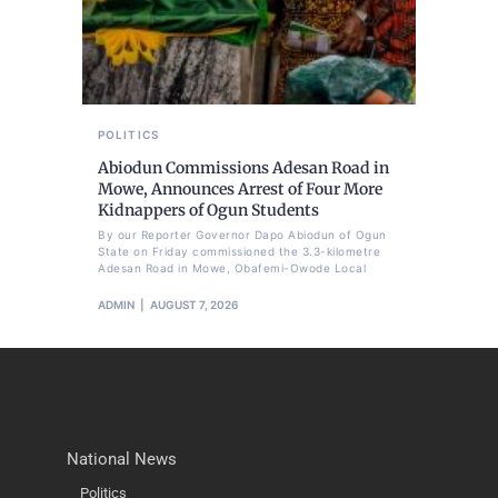
POLITICS
Abiodun Commissions Adesan Road in
Mowe, Announces Arrest of Four More
Kidnappers of Ogun Students
By our Reporter Governor Dapo Abiodun of Ogun
State on Friday commissioned the 3.3-kilometre
Adesan Road in Mowe, Obafemi-Owode Local
ADMIN
AUGUST 7, 2026
National News
Politics