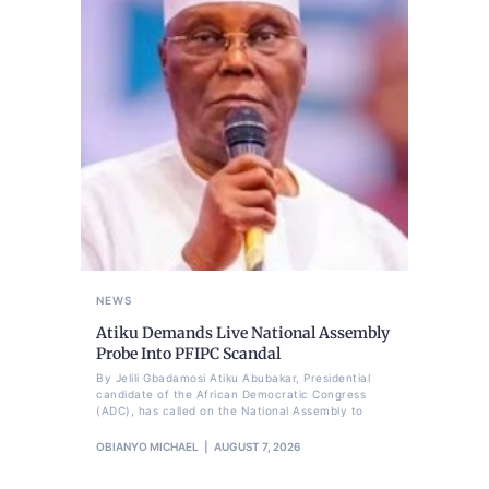
NEWS
Atiku Demands Live National Assembly
Probe Into PFIPC Scandal
By Jelili Gbadamosi Atiku Abubakar, Presidential
candidate of the African Democratic Congress
(ADC), has called on the National Assembly to
OBIANYO MICHAEL
AUGUST 7, 2026