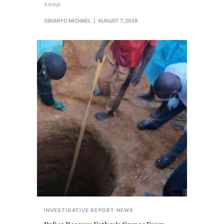
Alakija
OBIANYO MICHAEL
AUGUST 7, 2026
INVESTIGATIVE REPORT
NEWS