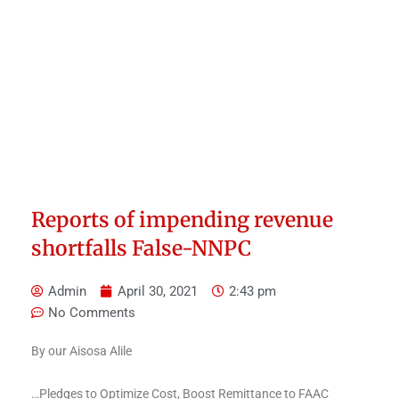
Reports of impending revenue
shortfalls False-NNPC
Admin
April 30, 2021
2:43 pm
No Comments
By our Aisosa Alile
…Pledges to Optimize Cost, Boost Remittance to FAAC