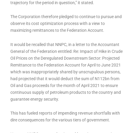
trajectory for the period in question,” it stated.
The Corporation therefore pledged to continue to pursue and
observe its cost optimization process with a view to
maximizing remittances to the Federation Account.
It would be recalled that NNPC, in a letter to the Accountant
General of the Federation entitled: Re: Impact of Hike in Crude
Oil Prices on the Deregulated Downstream Sector: Projected
Remittance to the Federation Account for April to June 2021
which was inappropriately shared by unscrupulous persons,
had projected that it would deduct the sum of N112bn from
Oil and Gas proceeds for the month of April 2021 to ensure
continuous supply of petroleum products to the country and
guarantee energy security.
This has fueled reports of impending revenue shortfalls with
dire consequences for the various tiers of government.