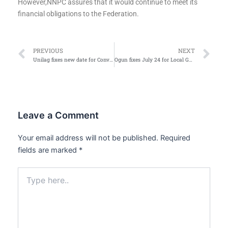
However,NNPC assures that it would continue to meet its
financial obligations to the Federation.
Prev
Ne
PREVIOUS
NEXT
Unilag fixes new date for Convocation after two postponement
Ogun fixes July 24 for Local Government polls
Leave a Comment
Your email address will not be published.
Required
fields are marked
*
Type
here..