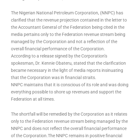
The Nigerian National Petroleum Corporation, (NNPC) has
clarified that the revenue projection contained in the letter to
the Accountant General of the Federation being cited in the
media pertains only to the Federation revenue stream being
managed by the Corporation and not a reflection of the
overall financial performance of the Corporation.
According to a release signed by the Corporation’s
spokesman, Dr. Kennie Obateru, stated that the clarification
became necessary in the light of media reports insinuating
that the Corporation was in financial straits.
NNPC maintains that it is conscious of its role and was doing
everything possible to shore up revenues and support the
Federation at all times.
The shortfall will be remedied by the Corporation as it relates
only to the Federation revenue stream being managed by the
NNPC and does not reflect the overall financial performance
of the Corporation.The NNPC remains in positive financial