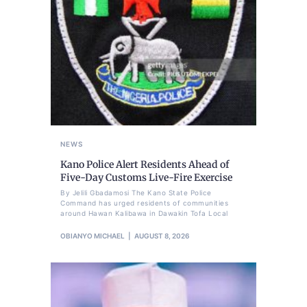
NEWS
Kano Police Alert Residents Ahead of
Five-Day Customs Live-Fire Exercise
By Jelili Gbadamosi The Kano State Police
Command has urged residents of communities
around Hawan Kalibawa in Dawakin Tofa Local
OBIANYO MICHAEL
AUGUST 8, 2026