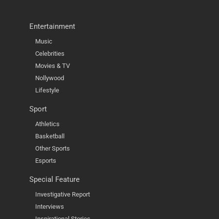
Entertainment
Music
Celebrities
Movies & TV
Nollywood
Lifestyle
Sport
Athletics
Basketball
Other Sports
Esports
Special Feature
Investigative Report
Interviews
Inspirational Stories