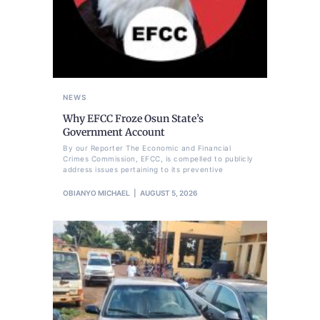
NEWS
Why EFCC Froze Osun State’s
Government Account
By our Reporter The Economic and Financial
Crimes Commission, EFCC, is compelled to publicly
address issues pertaining to its preventive
OBIANYO MICHAEL
AUGUST 5, 2026