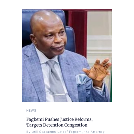
NEWS
Fagbemi Pushes Justice Reforms,
Targets Detention Congestion
By Jelili Gbadamosi Lateef Fagbemi, the Attorney