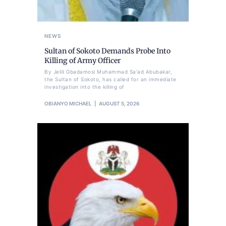
NEWS
Sultan of Sokoto Demands Probe Into
Killing of Army Officer
By Jelili Gbadamosi Muhammad Sa'ad Abubakar,
the Sultan of Sokoto, has called for an immediate
investigation into the killing of
OBIANYO MICHAEL
AUGUST 5, 2026