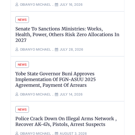
OBIANYO MICHAEL
JULY 16, 2026
NEWS
Senate To Sanctions Ministries: Works,
Health, Power, Others Risk Zero Allocations In
2027
OBIANYO MICHAEL
JULY 28, 2026
NEWS
Yobe State Governor Buni Approves
Implementation Of FGN-ASUU 2025
Agreement, Payment Of Arrears
OBIANYO MICHAEL
JULY 14, 2026
NEWS
Police Crack Down On Illegal Arms Network ,
Recover AK-47s, Pistols, Arrest Suspects
OBIANYO MICHAEL
AUGUST 3, 2026