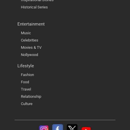
Historical Series
Entertainment
Music
Celebrities
Movies & TV
Nollywood
Lifestyle
Fashion
Food
Travel
Relationship
Culture