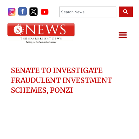
Skip
Search
to
content
Me
SENATE TO INVESTIGATE
FRAUDULENT INVESTMENT
SCHEMES, PONZI