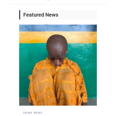
Featured News
CRIME
NEWS