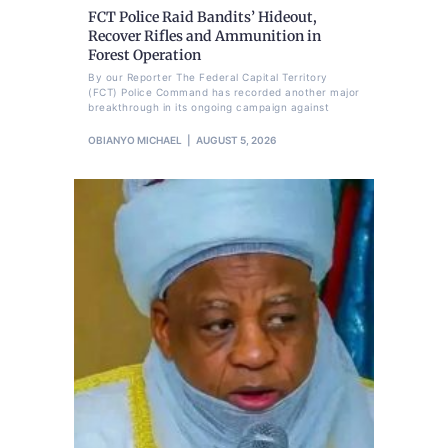
FCT Police Raid Bandits’ Hideout,
Recover Rifles and Ammunition in
Forest Operation
By our Reporter The Federal Capital Territory
(FCT) Police Command has recorded another major
breakthrough in its ongoing campaign against
OBIANYO MICHAEL
AUGUST 5, 2026