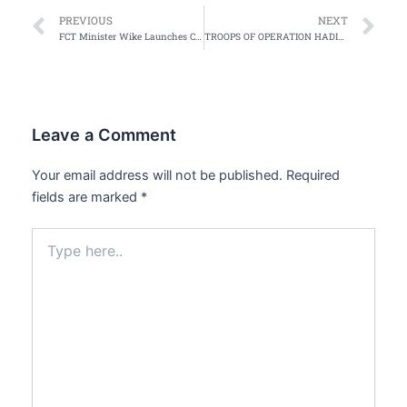
Prev
Ne
PREVIOUS
NEXT
FCT Minister Wike Launches Crackdown on Beggars, Scavengers in Abuja, Plans Deportation to Home States
TROOPS OF OPERATION HADIN KAI KILL 24 BOKO HARAM TERRORISTS, RECOVER WEAPONS
Leave a Comment
Your email address will not be published.
Required
fields are marked
*
Type
here..