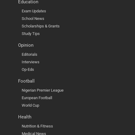
Education
Exam Updates
School News
Scholarships & Grants
Study Tips
Opinion
Editorials
Interviews
Op-Eds
Football
Nigerian Premier League
European Football
World Cup
Health
Nutrition & Fitness
Medical News