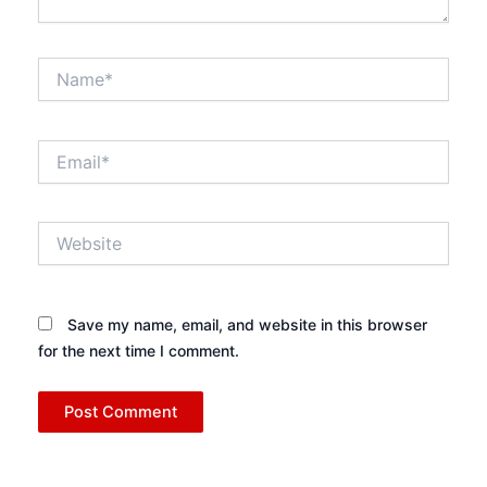
Name*
Email*
Website
Save my name, email, and website in this browser
for the next time I comment.