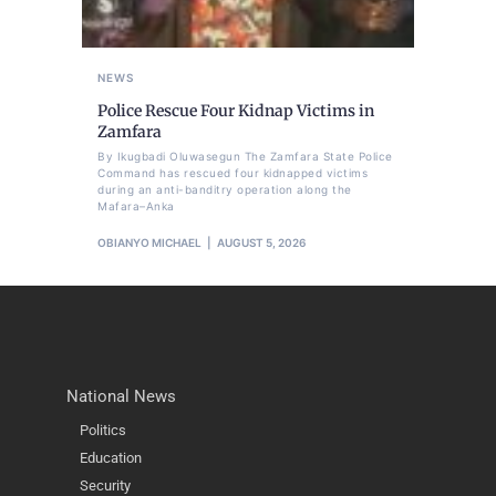
NEWS
Police Rescue Four Kidnap Victims in
Zamfara
By Ikugbadi Oluwasegun The Zamfara State Police
Command has rescued four kidnapped victims
during an anti-banditry operation along the
Mafara–Anka
OBIANYO MICHAEL
AUGUST 5, 2026
National News
Politics
Education
Security