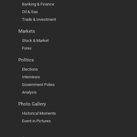
Banking & Finance
Oil & Gas
Trade & Investment
Markets
Stock & Market
Forex
Politics
Elections
Interviews
Government Polies
Analysis
Photo Gallery
Historical Moments
Event in Pictures