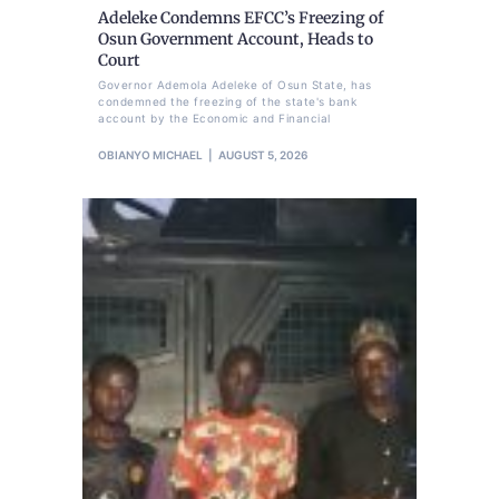
Adeleke Condemns EFCC’s Freezing of
Osun Government Account, Heads to
Court
Governor Ademola Adeleke of Osun State, has
condemned the freezing of the state's bank
account by the Economic and Financial
OBIANYO MICHAEL
AUGUST 5, 2026