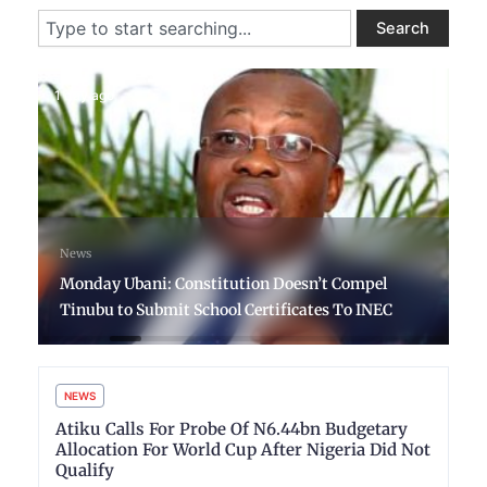
Search
Search
1 day ago
News
Monday Ubani: Constitution Doesn’t Compel
Tinubu to Submit School Certificates To INEC
NEWS
Atiku Calls For Probe Of N6.44bn Budgetary
Allocation For World Cup After Nigeria Did Not
Qualify