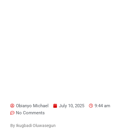
Obianyo Michael
July 10, 2025
9:44 am
No Comments
By Ikugbadi Oluwasegun