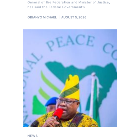
General of the Federation and Minister of Justice,
has said the Federal Government's
OBIANYO MICHAEL
AUGUST 5, 2026
NEWS