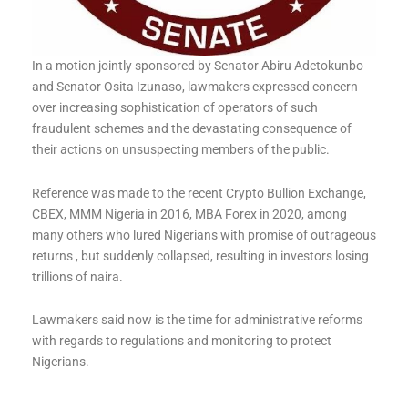
In a motion jointly sponsored by Senator Abiru Adetokunbo
and Senator Osita Izunaso, lawmakers expressed concern
over increasing sophistication of operators of such
fraudulent schemes and the devastating consequence of
their actions on unsuspecting members of the public.
Reference was made to the recent Crypto Bullion Exchange,
CBEX, MMM Nigeria in 2016, MBA Forex in 2020, among
many others who lured Nigerians with promise of outrageous
returns , but suddenly collapsed, resulting in investors losing
trillions of naira.
Lawmakers said now is the time for administrative reforms
with regards to regulations and monitoring to protect
Nigerians.