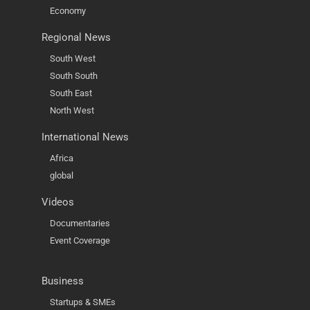
Economy
Regional News
South West
South South
South East
North West
International News
Africa
global
Videos
Documentaries
Event Coverage
Business
Startups & SMEs