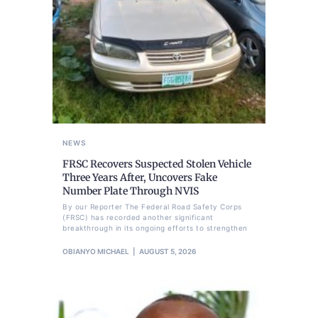
NEWS
FRSC Recovers Suspected Stolen Vehicle
Three Years After, Uncovers Fake
Number Plate Through NVIS
By our Reporter The Federal Road Safety Corps
(FRSC) has recorded another significant
breakthrough in its ongoing efforts to strengthen
OBIANYO MICHAEL
AUGUST 5, 2026