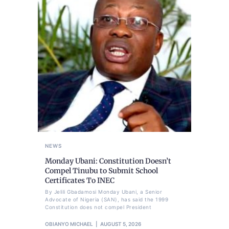
NEWS
Monday Ubani: Constitution Doesn’t
Compel Tinubu to Submit School
Certificates To INEC
By Jelili Gbadamosi Monday Ubani, a Senior
Advocate of Nigeria (SAN), has said the 1999
Constitution does not compel President
OBIANYO MICHAEL
AUGUST 5, 2026