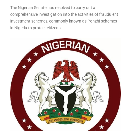
The Nigerian Senate has resolved to carry out a
comprehensive investigation into the activities of fraudulent
investment schemes, commonly known as Ponzhi schemes
in Nigeria to protect citizens.