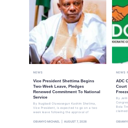
NEWS
NEWS
Vice President Shettima Begins
ADC C
Two-Week Leave, Pledges
Court
Renewed Commitment To National
Freez
Service
By Jeli
Congres
By Ikugbadi Oluwasegun Kashim Shetima,
Bola Ti
Vice President, is expected to go on a two
claimed
week leave following the approval of
OBIANYO MICHAEL
AUGUST 7, 2026
OBIANY