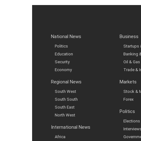
National News
Business
Politics
Startups
Education
Banking 
Security
Oil & Gas
Economy
Trade & 
Regional News
Markets
South West
Stock & 
South South
Forex
South East
Politics
North West
Elections
International News
Interview
Africa
Governme