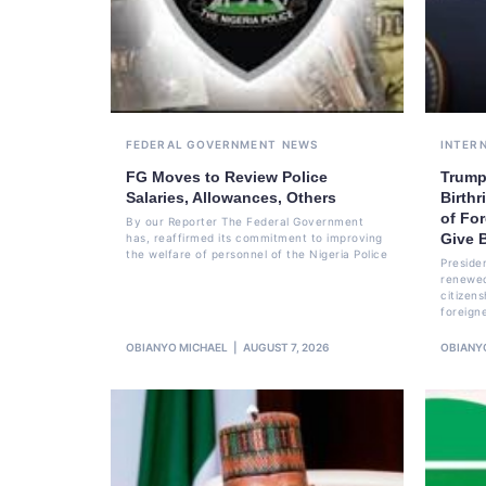
FEDERAL GOVERNMENT
NEWS
INTER
FG Moves to Review Police
Trump
Salaries, Allowances, Others
Birthr
of For
By our Reporter The Federal Government
Give B
has, reaffirmed its commitment to improving
the welfare of personnel of the Nigeria Police
Preside
renewed
citizens
foreign
OBIANYO MICHAEL
AUGUST 7, 2026
OBIANY