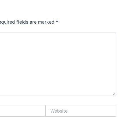
equired fields are marked
*
Website