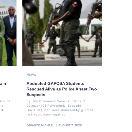
NEWS
ain
Abducted GAPOSA Students
Rescued Alive as Police Arrest Two
Suspects
dun, of
By Jelili Gbadamosi Seven students of
the
Gateway ICT Polytechnic, Saapade
 ICT
(GAPOSA), who were abducted by gunmen
last week, have regained
OBIANYO MICHAEL
AUGUST 7, 2026