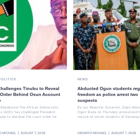
POLITICS
NEWS
hallenges Tinubu to Reveal
Abducted Ogun students reg
 Order Behind Osun Account
freedom as police arrest two
e
suspects
li Gbadamosi The African Democratic
By our Reporter Governor, Dapo Abio
s (ADC) has challenged President
Ogun State on Thursday announced 
nubu to disclose the court order he
rescue of seven students of Gateway
O MICHAEL
AUGUST 7, 2026
OBIANYO MICHAEL
AUGUST 7, 2026