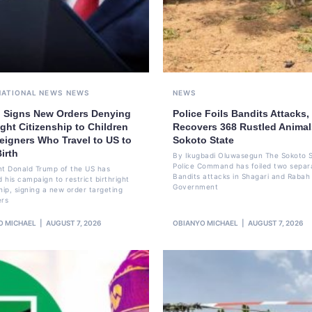
NATIONAL NEWS
NEWS
NEWS
 Signs New Orders Denying
Police Foils Bandits Attacks,
ight Citizenship to Children
Recovers 368 Rustled Animal
eigners Who Travel to US to
Sokoto State
irth
By Ikugbadi Oluwasegun The Sokoto 
Police Command has foiled two separ
nt Donald Trump of the US has
Bandits attacks in Shagari and Rabah
 his campaign to restrict birthright
Government
hip, signing a new order targeting
ers
O MICHAEL
AUGUST 7, 2026
OBIANYO MICHAEL
AUGUST 7, 2026