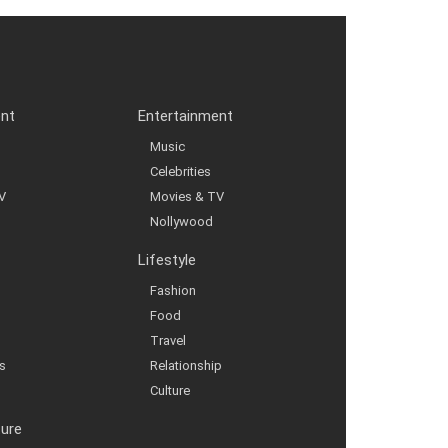
ent
Entertainment
Music
Celebrities
V
Movies & TV
Nollywood
Lifestyle
Fashion
Food
Travel
s
Relationship
Culture
ture