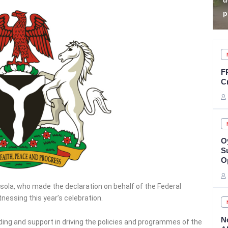
declares sit-at-home
K
protest
Z
F
C
O
Su
O
esola, who made the declaration on behalf of the Federal
nessing this year’s celebration.
N
ng and support in driving the policies and programmes of the