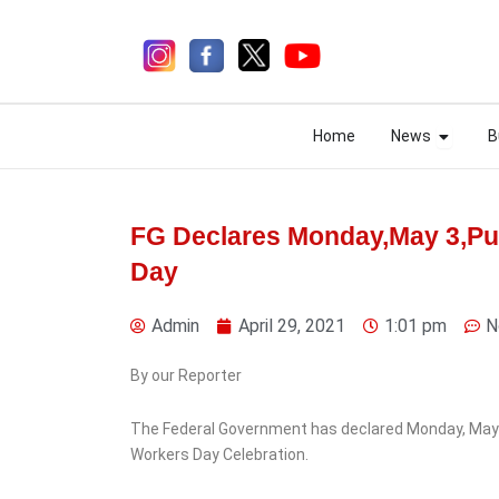
Skip
to
content
Open N
Open N
Home
News
B
Home
News
B
FG Declares Monday,May 3,Pub
Day
7 days ago
Admin
April 29, 2021
1:01 pm
N
By our Reporter
News
Ondo
The Federal Government has declared Monday, May 3, 
Presco Unveils $200m
Workers Day Celebration.
Investment Plan in Ondo,