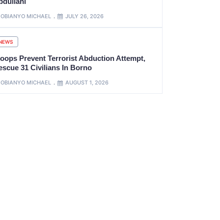
bdullahi
OBIANYO MICHAEL
JULY 26, 2026
NEWS
roops Prevent Terrorist Abduction Attempt,
escue 31 Civilians In Borno
OBIANYO MICHAEL
AUGUST 1, 2026
xt