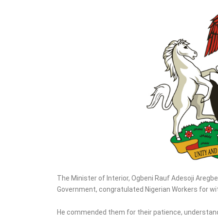
Targets Oil Palm
Production, Refinery
The Minister of Interior, Ogbeni Rauf Adesoji Aregb
Government, congratulated Nigerian Workers for wit
He commended them for their patience, understandi