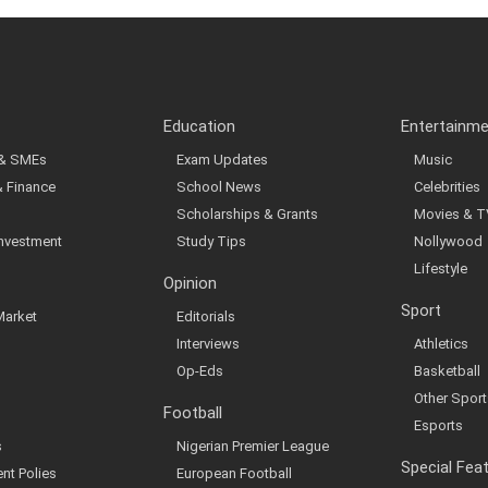
Education
Entertainm
 & SMEs
Exam Updates
Music
& Finance
School News
Celebrities
Scholarships & Grants
Movies & T
Investment
Study Tips
Nollywood
Lifestyle
Opinion
Sport
Market
Editorials
Interviews
Athletics
Op-Eds
Basketball
Other Sport
Football
Esports
s
Nigerian Premier League
Special Fea
nt Polies
European Football