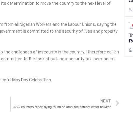
A
ts determination to move the country to the next level of
m from all Nigerian Workers and the Labour Unions, saying the
government is committed to the security of lives and property
T
R
b the challenges of insecurity in the country. I therefore call on
lly committed to the task of putting insecurity to a permanent
aceful May Day Celebration.
Ne
NEXT
LASG counters report flying round on amputee satchet water hawker