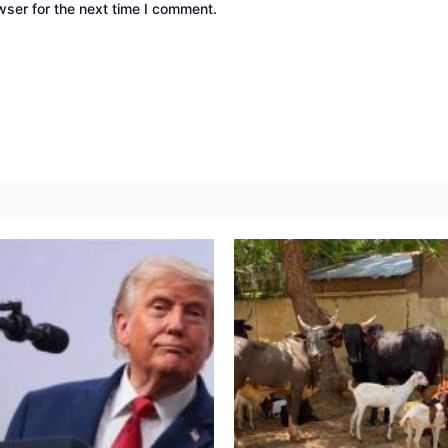
wser for the next time I comment.