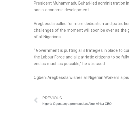
President Muhammadu Buhari-led administration in i
socio-economic development.
Aregbesola called for more dedication and patriotis
challenges of the moment will soon be over as the 
of all Nigerians.
“ Government is putting all strategies in place to cur
the Labour Force and all patriotic citizens to be fu
end as much as possible,” he stressed.
Ogbeni Aregbesola wishes all Nigerian Workers a pe
Prev
PREVIOUS
Nigeria Ogunsanya promoted as Airtel Africa CEO