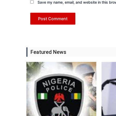
Save my name, email, and website in this bro
Featured News