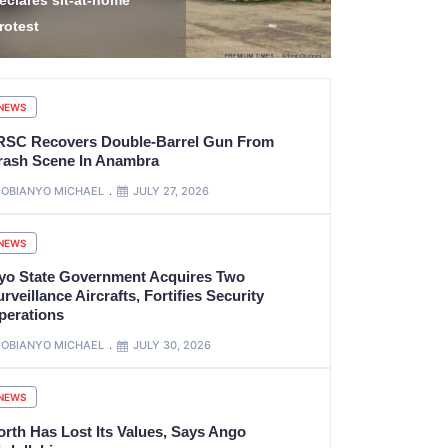
idnap Victims in
Transnation
amfara
Arrests 12
NEWS
RSC Recovers Double-Barrel Gun From
rash Scene In Anambra
OBIANYO MICHAEL
JULY 27, 2026
NEWS
yo State Government Acquires Two
rveillance Aircrafts, Fortifies Security
perations
OBIANYO MICHAEL
JULY 30, 2026
NEWS
orth Has Lost Its Values, Says Ango