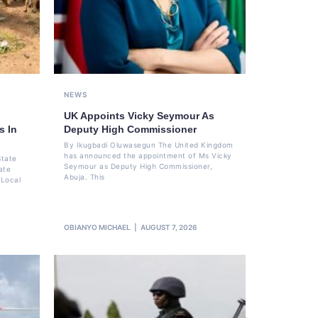
NEWS
UK Appoints Vicky Seymour As
s In
Deputy High Commissioner
By Ikugbadi Oluwasegun The United Kingdom
has announced the appointment of Ms Vicky
State
Seymour as Deputy High Commissioner,
ate
Abuja. This
 Local
OBIANYO MICHAEL
AUGUST 7, 2026