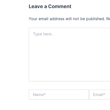
Leave a Comment
Your email address will not be published.
R
Type
here..
Name*
Email*