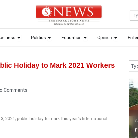
Sea
ews
Open Business
Open Politics
Open Education
Open Opin
ews
Open Business
Open Politics
Open Education
Open Opin
usiness
Politics
Education
Opinion
Ente
usiness
Politics
Education
Opinion
Ente
Sear
lic Holiday to Mark 2021 Workers
5 days ago
3 
o Comments
2021, public holiday to mark this year’s International
Campus Tori
Education
N
Fees Hike: MAPOLY SUG
P