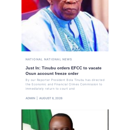
NATIONAL
NATIONAL NEWS
Just In: Tinubu orders EFCC to vacate
Osun account freeze order
By our Reporter President Bola Tinubu has directed
the Economic and Financial Crimes Commission to
immediately return to court and
ADMIN
AUGUST 6, 2026