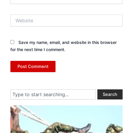
Website
Save my name, email, and website in this browser
for the next time I comment.
Search
Search
4 days ago