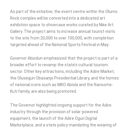
As part of the initiative, the event centre within the Olumo
Rock complex will be converted into a dedicated art
exhibition space to showcase works curated by Nike Art
Gallery. The project aims to increase annual tourist visits
to the site from 20,000 to over 100,000, with completion
targeted ahead of the National Sports Festival in May.
Governor Abiodun emphasized that the project is part of a
broader effort to revamp the state’s cultural tourism
sector. Other key attractions, including the Adire Market,
the Olusegun Obasanjo Presidential Library, and the homes
of national icons such as MKO Abiola and the Ransome-
Kuti family, are also being promoted.
The Governor highlighted ongoing support for the Adire
industry through the provision of solar-powered
equipment, the launch of the Adire Ogun Digital
Marketplace, and a state policy mandating the wearing of