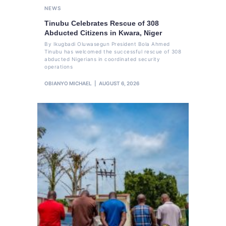
NEWS
Tinubu Celebrates Rescue of 308
Abducted Citizens in Kwara, Niger
By Ikugbadi Oluwasegun President Bola Ahmed
Tinubu has welcomed the successful rescue of 308
abducted Nigerians in coordinated security
operations
OBIANYO MICHAEL
AUGUST 6, 2026