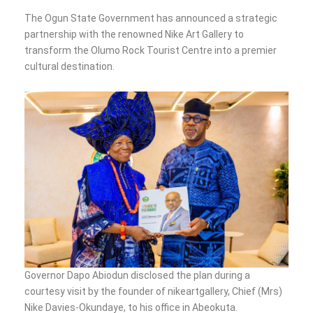
The Ogun State Government has announced a strategic
partnership with the renowned Nike Art Gallery to
transform the Olumo Rock Tourist Centre into a premier
cultural destination.
Governor Dapo Abiodun disclosed the plan during a
courtesy visit by the founder of nikeartgallery, Chief (Mrs)
Nike Davies-Okundaye, to his office in Abeokuta.