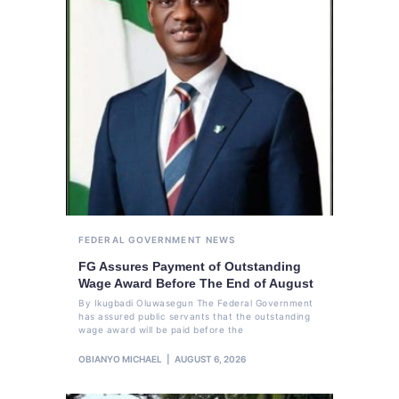
FEDERAL GOVERNMENT
NEWS
FG Assures Payment of Outstanding
Wage Award Before The End of August
By Ikugbadi Oluwasegun The Federal Government
has assured public servants that the outstanding
wage award will be paid before the
OBIANYO MICHAEL
AUGUST 6, 2026