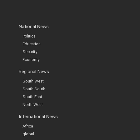
National News
Politics
Education
Security
Economy
Regional News
South West
South South
South East
North West
International News
Africa
global