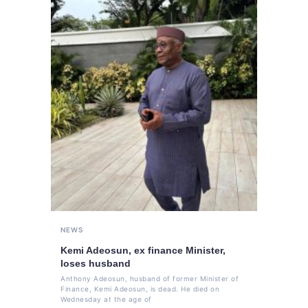
NEWS
Kemi Adeosun, ex finance Minister,
loses husband
Anthony Adeosun, husband of former Minister of
Finance, Kemi Adeosun, is dead. He died on
Wednesday at the age of