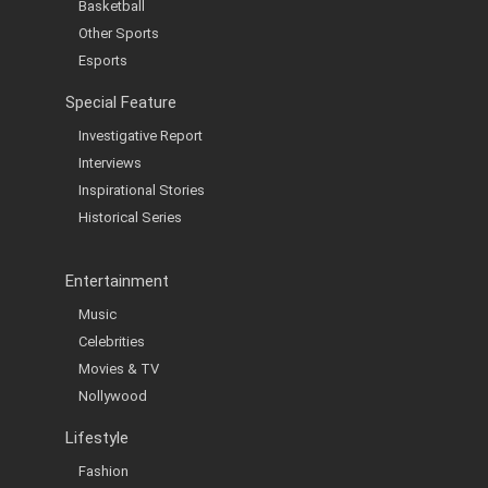
Basketball
Other Sports
Esports
Special Feature
Investigative Report
Interviews
Inspirational Stories
Historical Series
Entertainment
Music
Celebrities
Movies & TV
Nollywood
Lifestyle
Fashion