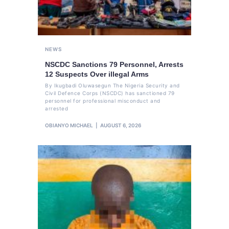
NEWS
NSCDC Sanctions 79 Personnel, Arrests
12 Suspects Over illegal Arms
By Ikugbadi Oluwasegun The Nigeria Security and
Civil Defence Corps (NSCDC) has sanctioned 79
personnel for professional misconduct and
arrested
OBIANYO MICHAEL
AUGUST 6, 2026