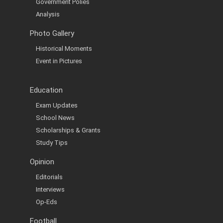
Government Polies
Analysis
Photo Gallery
Historical Moments
Event in Pictures
Education
Exam Updates
School News
Scholarships & Grants
Study Tips
Opinion
Editorials
Interviews
Op-Eds
Football