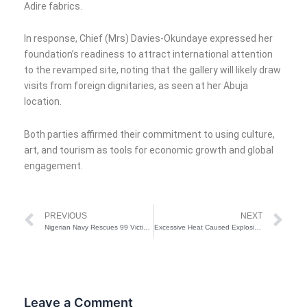
Adire fabrics.
In response, Chief (Mrs) Davies-Okundaye expressed her
foundation’s readiness to attract international attention
to the revamped site, noting that the gallery will likely draw
visits from foreign dignitaries, as seen at her Abuja
location.
Both parties affirmed their commitment to using culture,
art, and tourism as tools for economic growth and global
engagement.
Prev
Ne
PREVIOUS
NEXT
Nigerian Navy Rescues 99 Victims of Boat Mishap in Rivers State
Excessive Heat Caused Explosion At Giwa Barracks in Maiduguri
Leave a Comment