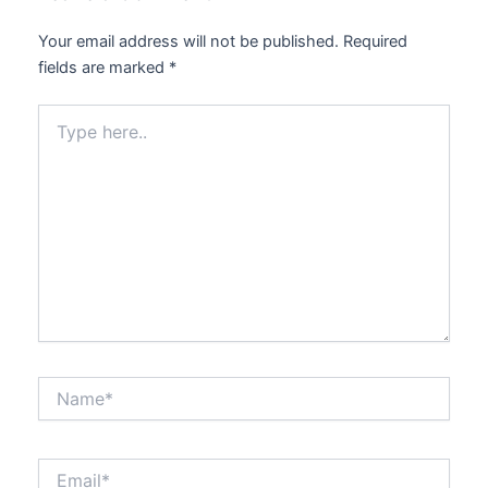
Your email address will not be published.
Required
fields are marked
*
Type
here..
Name*
Email*