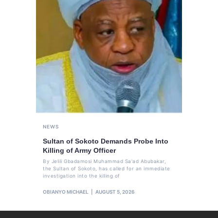
NEWS
Sultan of Sokoto Demands Probe Into
Killing of Army Officer
By Jelili Gbadamosi Muhammad Sa'ad Abubakar,
the Sultan of Sokoto, has called for an immediate
investigation into the killing of
OBIANYO MICHAEL
AUGUST 5, 2026