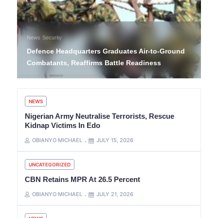
News
Security
Defence Headquarters Graduates Air-to-Ground
Combatants, Reaffirms Battle Readiness
NEWS
Nigerian Army Neutralise Terrorists, Rescue
Kidnap Victims In Edo
OBIANYO MICHAEL
JULY 15, 2026
UNCATEGORIZED
CBN Retains MPR At 26.5 Percent
OBIANYO MICHAEL
JULY 21, 2026