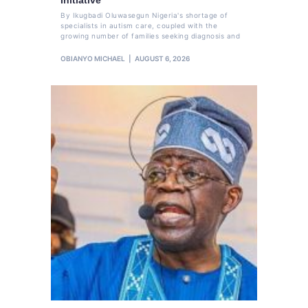
By Ikugbadi Oluwasegun Nigeria's shortage of
specialists in autism care, coupled with the
growing number of families seeking diagnosis and
OBIANYO MICHAEL
AUGUST 6, 2026