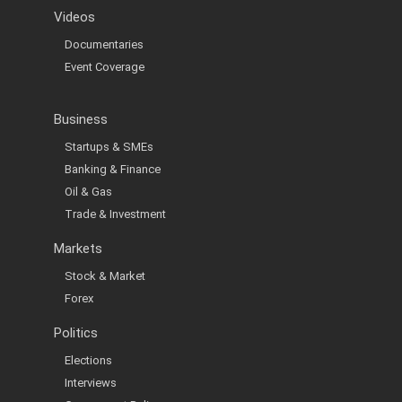
Videos
Documentaries
Event Coverage
Business
Startups & SMEs
Banking & Finance
Oil & Gas
Trade & Investment
Markets
Stock & Market
Forex
Politics
Elections
Interviews