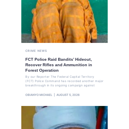
CRIME
NEWS
FCT Police Raid Bandits’ Hideout,
Recover Rifles and Ammunition in
Forest Operation
By our Reporter The Federal Capital Territory
(FCT) Police Command has recorded another major
breakthrough in its ongoing campaign against
OBIANYO MICHAEL
AUGUST 5, 2026