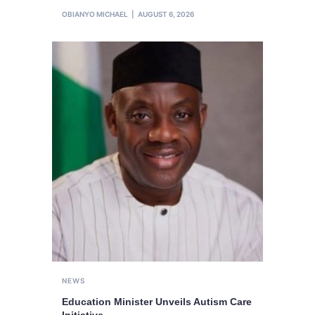
OBIANYO MICHAEL
AUGUST 6, 2026
NEWS
Education Minister Unveils Autism Care
Initiative