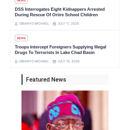
NEWS
DSS Interrogates Eight Kidnappers Arrested
During Rescue Of Oriire School Children
OBIANYO MICHAEL
JULY 11, 2026
NEWS
Troops Intercept Foreigners Supplying Illegal
Drugs To Terrorists In Lake Chad Basin
OBIANYO MICHAEL
JULY 10, 2026
Featured News