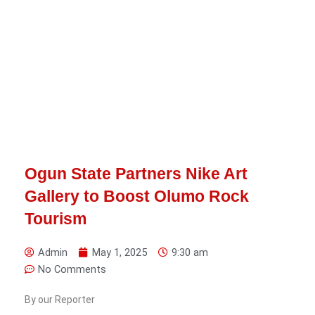
Ogun State Partners Nike Art
Gallery to Boost Olumo Rock
Tourism
Admin
May 1, 2025
9:30 am
No Comments
By our Reporter