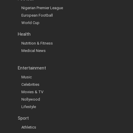
Nigerian Premier League
European Football
World Cup
Health
Nutrition & Fitness
Medical News
Entertainment
Music
Celebrities
Movies & TV
Nollywood
Lifestyle
Sport
Athletics