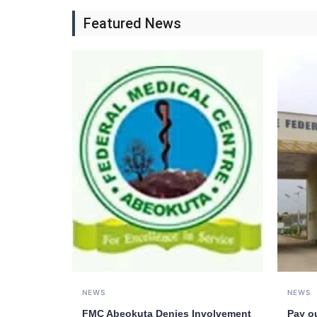
Featured News
NEWS
NEWS
FMC Abeokuta Denies Involvement
Pay o