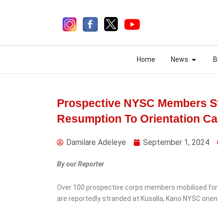
Skip
to
content
Open N
Open N
Home
News
B
Home
News
B
Prospective NYSC Members St
Resumption To Orientation C
4 days ago
Damilare Adeleye
September 1, 2024
By our Reporter
Over 100 prospective corps members mobilised for
News
Security
are reportedly stranded at Kusalla, Kano NYSC orie
Military Uncover Shallow