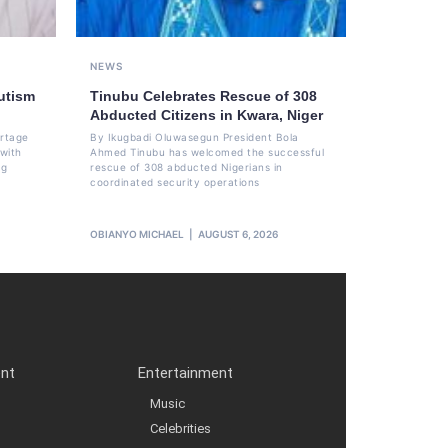
NEWS
utism
Tinubu Celebrates Rescue of 308
Abducted Citizens in Kwara, Niger
ortage
By Ikugbadi Oluwasegun President Bola
 with
Ahmed Tinubu has welcomed the successful
ng
rescue of 308 abducted Nigerians in
coordinated security operations
OBIANYO MICHAEL
AUGUST 6, 2026
ent
Entertainment
Music
Celebrities