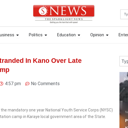
Sea
ews
Open Business
Open Politics
Open Education
Open Opin
ews
Open Business
Open Politics
Open Education
Open Opin
usiness
Politics
Education
Opinion
Ente
usiness
Politics
Education
Opinion
Ente
Sear
randed In Kano Over Late
amp
2 days ago
2 
4:57 pm
No Comments
 the mandatory one year National Youth Service Corps (NYSC)
News
N
ntation camp in Karaye local government area of the State.
Police Rescue Four
W