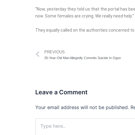
“Now, yesterday they told us that the portal has b
now. Some females are crying. We really need help.”
They equally called on the authorities concerned to 
Prev
PREVIOUS
35-Year-Old Man Allegedly Commits Suicide In Ogun
Leave a Comment
Your email address will not be published.
R
Type
here..