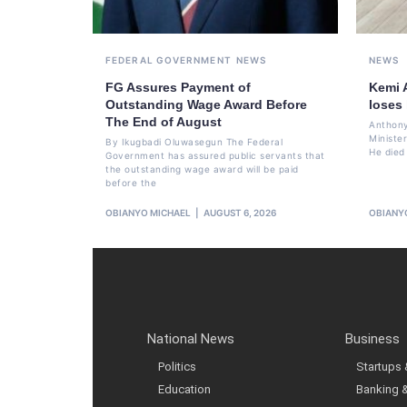
FEDERAL GOVERNMENT
NEWS
NEWS
FG Assures Payment of
Kemi 
Outstanding Wage Award Before
loses
The End of August
Anthony
Ministe
By Ikugbadi Oluwasegun The Federal
He died
Government has assured public servants that
the outstanding wage award will be paid
before the
OBIANYO MICHAEL
AUGUST 6, 2026
OBIANY
National News
Business
Politics
Startups
Education
Banking 