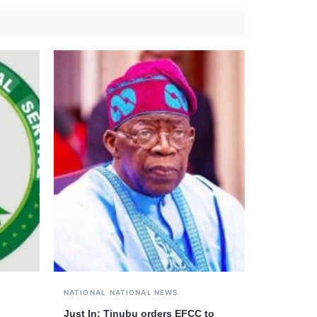
NATIONAL
NATIONAL NEWS
Just In: Tinubu orders EFCC to