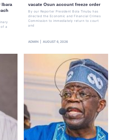
 Ibara
vacate Osun account freeze order
each
By our Reporter President Bola Tinubu has
directed the Economic and Financial Crimes
Commission to immediately return to court
inary
and
 of a
ADMIN
AUGUST 6, 2026