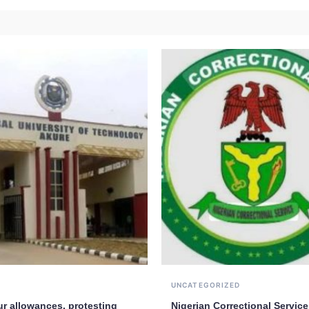
UNCATEGORIZED
ur allowances, protesting
Nigerian Correctional Service