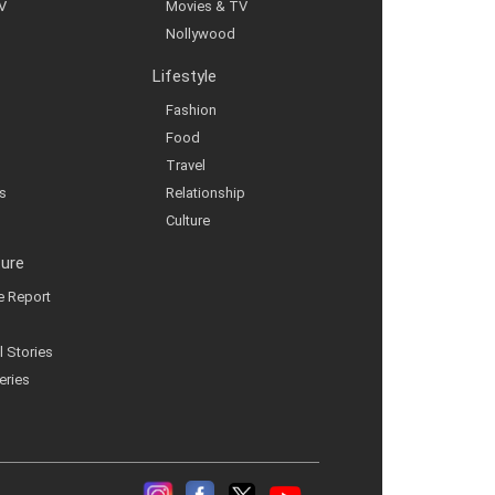
V
Movies & TV
Nollywood
Lifestyle
Fashion
Food
Travel
s
Relationship
Culture
ture
ve Report
l Stories
eries