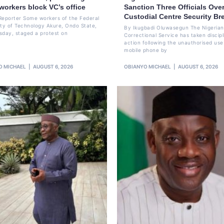
workers block VC’s office
Sanction Three Officials Over
Custodial Centre Security Br
Reporter Some workers of the Federal
ity of Technology Akure, Ondo State,
By Ikugbadi Oluwasegun The Nigerian
sday, staged a protest on
Correctional Service has taken discipl
action following the unauthorised use
mobile phone by
O MICHAEL
AUGUST 6, 2026
OBIANYO MICHAEL
AUGUST 6, 2026