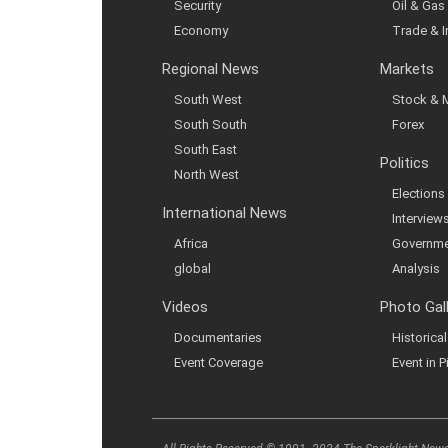
Security
Oil & Gas
Economy
Trade & 
Regional News
Markets
South West
Stock & 
South South
Forex
South East
Politics
North West
Elections
International News
Interview
Africa
Governme
global
Analysis
Videos
Photo Gal
Documentaries
Historic
Event Coverage
Event in P