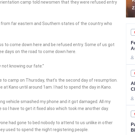
Kidnap Victims in
S
orientation camp told newsmen that they were refused entry
Zamfara
A
from far eastern and Southern states of the country who
F
ocess to come down here and be refused entry. Some of us got
A
three days on the road to come down here.
 not knowing our fate.”
 to camp on Thursday, that’s the second day of resumption.
A
ive at Kano until around 1am. I had to spend the day in Kano.
CE
ving vehicle smashed my phone and it got damaged. All my
so I have to get it fixed also which took me another day.
one had gone to bed nobody to attend to us unlike in other
P
y used to spend the night registering people.
B