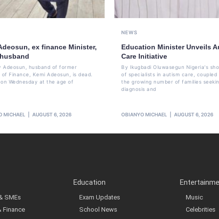
NEWS
Adeosun, ex finance Minister,
Education Minister Unveils A
 husband
Care Initiative
 Adeosun, husband of former
By Ikugbadi Oluwasegun Nigeria's sh
r of Finance, Kemi Adeosun, is dead.
of specialists in autism care, coupled
 on Wednesday at the age of
the growing number of families seeki
diagnosis and
O MICHAEL
AUGUST 6, 2026
OBIANYO MICHAEL
AUGUST 6, 2026
Education
Entertainm
 & SMEs
Exam Updates
Music
& Finance
School News
Celebrities