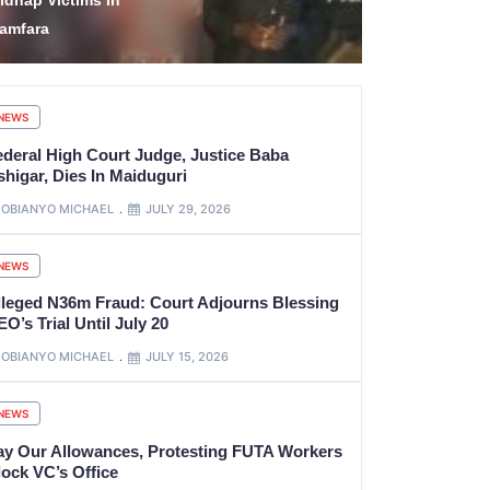
tate’s Government
Hidden in M
ccount
Backpack
NEWS
ederal High Court Judge, Justice Baba
shigar, Dies In Maiduguri
OBIANYO MICHAEL
JULY 29, 2026
NEWS
lleged N36m Fraud: Court Adjourns Blessing
O’s Trial Until July 20
OBIANYO MICHAEL
JULY 15, 2026
NEWS
ay Our Allowances, Protesting FUTA Workers
lock VC’s Office