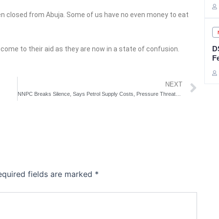
een closed from Abuja. Some of us have no even money to eat
D
come to their aid as they are now in a state of confusion.
F
Ne
NEXT
NNPC Breaks Silence, Says Petrol Supply Costs, Pressure Threatening Supply Stability
equired fields are marked
*