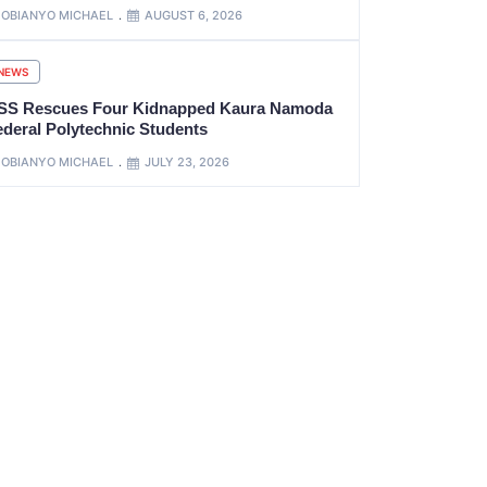
OBIANYO MICHAEL
AUGUST 6, 2026
NEWS
SS Rescues Four Kidnapped Kaura Namoda
ederal Polytechnic Students
OBIANYO MICHAEL
JULY 23, 2026
xt