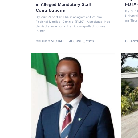
in Alleged Mandatory Staff
FUTA 
Contributions
By our 
Univers
By our Reporter The management of the
on Thur
Federal Medical Centre (FMC), Abeokuta, has
denied allegations that it compelled nurses,
intern
OBIANYO MICHAEL
AUGUST 6, 2026
OBIANY