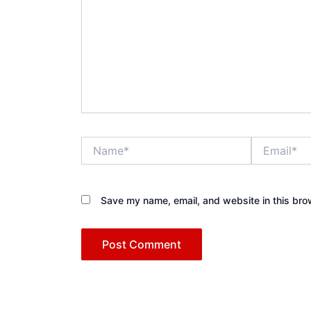
Name*
Email*
Save my name, email, and website in this bro