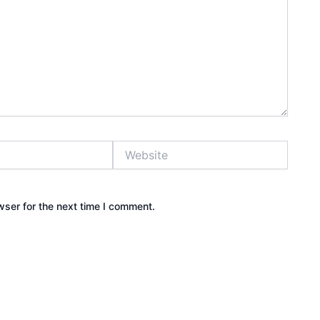
Website
wser for the next time I comment.