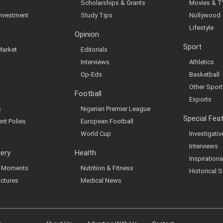
Scholarships & Grants
Movies & T
Investment
Study Tips
Nollywood
Lifestyle
Opinion
Sport
Market
Editorials
Interviews
Athletics
Op-Eds
Basketball
Other Sport
Football
Esports
s
Nigerian Premier League
Special Fea
nt Polies
European Football
World Cup
Investigati
Interviews
lery
Health
Inspirationa
al Moments
Nutrition & Fitness
Historical S
ictures
Medical News