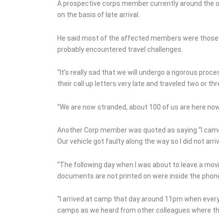
Grave of Murder Chief In
A prospective corps member currently around the 
Imo
on the basis of late arrival.
He said most of the affected members were those 
probably encountered travel challenges.
“It’s really sad that we will undergo a rigorous pr
their call up letters very late and traveled two or 
“We are now stranded, about 100 of us are here now
Another Corp member was quoted as saying “I came
Our vehicle got faulty along the way so I did not arr
“The following day when I was about to leave a mo
documents are not printed on were inside the phone 
“I arrived at camp that day around 11pm when every
camps as we heard from other colleagues where the