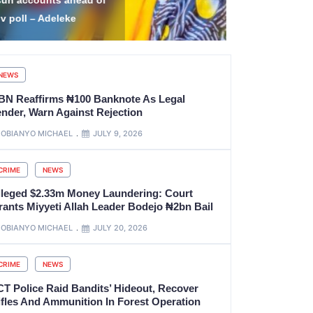
ttack Leaves 14 Niger
and Ammuni
ecurity Personnel Dead
Forest Ope
NEWS
BN Reaffirms ₦100 Banknote As Legal
ender, Warn Against Rejection
OBIANYO MICHAEL
JULY 9, 2026
CRIME
NEWS
lleged $2.33m Money Laundering: Court
rants Miyyeti Allah Leader Bodejo ₦2bn Bail
OBIANYO MICHAEL
JULY 20, 2026
CRIME
NEWS
CT Police Raid Bandits’ Hideout, Recover
ifles And Ammunition In Forest Operation