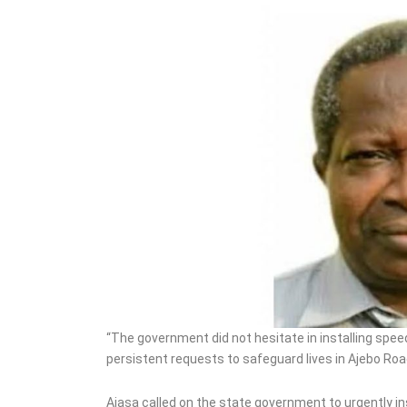
“The government did not hesitate in installing spee
persistent requests to safeguard lives in Ajebo Roa
Ajasa called on the state government to urgently ins