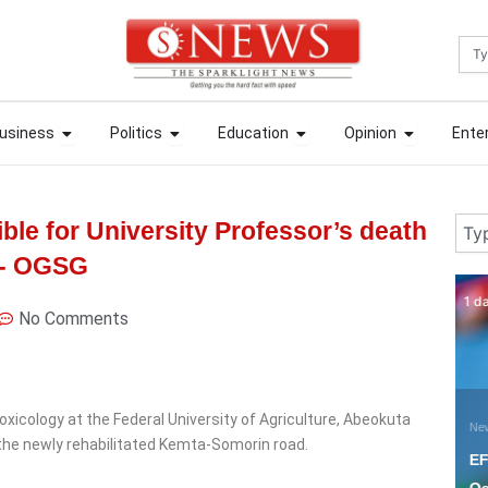
Sea
ews
Open Business
Open Politics
Open Education
Open Opin
ews
Open Business
Open Politics
Open Education
Open Opin
usiness
Politics
Education
Opinion
Ente
usiness
Politics
Education
Opinion
Ente
Sear
ble for University Professor’s death
r- OGSG
1 day ago
6 
No Comments
xicology at the Federal University of Agriculture, Abeokuta
News
N
n the newly rehabilitated Kemta-Somorin road.
EFCC planning to freeze
A