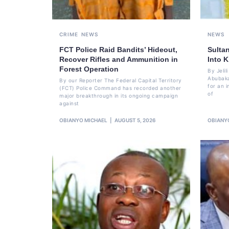
CRIME
NEWS
NEWS
FCT Police Raid Bandits’ Hideout,
Sulta
Recover Rifles and Ammunition in
Into K
Forest Operation
By Jeli
Abubaka
By our Reporter The Federal Capital Territory
for an i
(FCT) Police Command has recorded another
of
major breakthrough in its ongoing campaign
against
OBIANYO MICHAEL
AUGUST 5, 2026
OBIANY