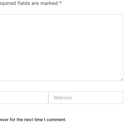
equired fields are marked
*
Website
wser for the next time I comment.