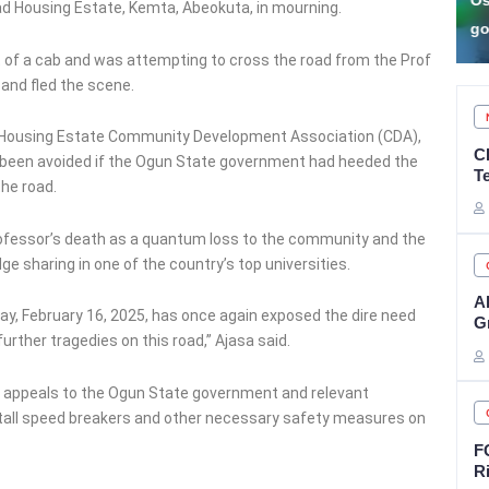
Osun accounts ahead of
A
ad Housing Estate, Kemta, Abeokuta, in mourning.
gov poll – Adeleke
S
ut of a cab and was attempting to cross the road from the Prof
and fled the scene.
d Housing Estate Community Development Association (CDA),
C
ave been avoided if the Ogun State government had heeded the
T
he road.
rofessor’s death as a quantum loss to the community and the
ge sharing in one of the country’s top universities.
A
ay, February 16, 2025, has once again exposed the dire need
G
rther tragedies on this road,” Ajasa said.
ed appeals to the Ogun State government and relevant
stall speed breakers and other necessary safety measures on
F
R