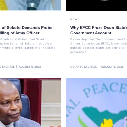
NEWS
n of Sokoto Demands Probe
Why EFCC Froze Osun State’
illing of Army Officer
Government Account
li Gbadamosi Muhammad Sa'ad
By our Reporter The Economic and Fi
r, the Sultan of Sokoto, has called
Crimes Commission, EFCC, is compell
mmediate investigation into the killing
publicly address issues pertaining to i
preventive
O MICHAEL
AUGUST 5, 2026
OBIANYO MICHAEL
AUGUST 5, 2026