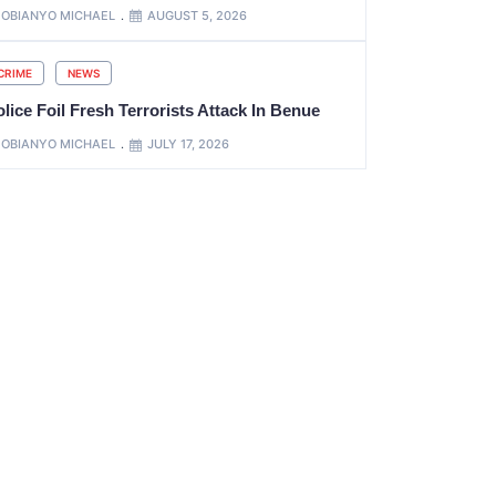
OBIANYO MICHAEL
AUGUST 5, 2026
CRIME
NEWS
lice Foil Fresh Terrorists Attack In Benue
OBIANYO MICHAEL
JULY 17, 2026