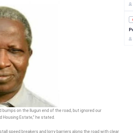
Po
d bumps on the Ilugun end of the road, but ignored our
d Housing Estate,” he stated.
tall speed breakers and lorry barriers along the road with clear