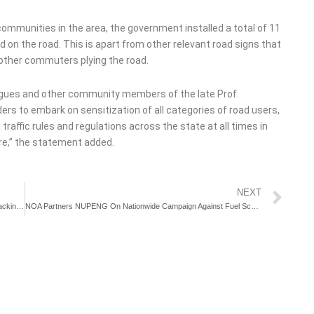
communities in the area, the government installed a total of 11
ed on the road. This is apart from other relevant road signs that
 other commuters plying the road.
eagues and other community members of the late Prof.
ers to embark on sensitization of all categories of road users,
traffic rules and regulations across the state at all times in
ure,” the statement added.
Ne
NEXT
Police Declares Habeeb Okikiola Alias Portable Wanted for Attacking Govt Officials
NOA Partners NUPENG On Nationwide Campaign Against Fuel Scooping