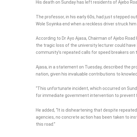
Investment Plan,
His death on Sunday has left residents of Ajebo Ro
Threatens Boycott
The professor, in his early 60s, had just stepped o
Wole Soyinka end when a reckless driver struck him 
According to Dr Ayo Ajasa, Chairman of Ajebo Roa
the tragic loss of the university lecturer could h
community’s repeated calls for speed breakers on t
Ajasa, in a statement on Tuesday, described the p
nation, given his invaluable contributions to knowled
“This unfortunate incident, which occurred on Sund
for immediate government intervention to prevent fu
He added, “It is disheartening that despite repeat
agencies, no concrete action has been taken to in
this road.”