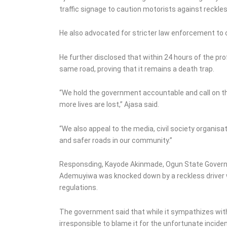
traffic signage to caution motorists against reckles
He also advocated for stricter law enforcement to 
He further disclosed that within 24 hours of the pr
same road, proving that it remains a death trap.
“We hold the government accountable and call on t
more lives are lost,” Ajasa said.
“We also appeal to the media, civil society organisat
and safer roads in our community.”
Responsding, Kayode Akinmade, Ogun State Governor’
Ademuyiwa was knocked down by a reckless driver wh
regulations.
The government said that while it sympathizes with t
irresponsible to blame it for the unfortunate inciden