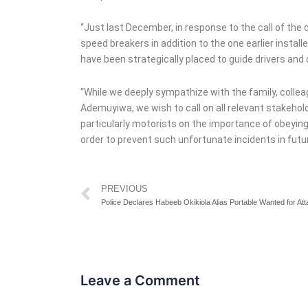
“Just last December, in response to the call of the 
speed breakers in addition to the one earlier install
have been strategically placed to guide drivers and
“While we deeply sympathize with the family, coll
Ademuyiwa, we wish to call on all relevant stakehold
particularly motorists on the importance of obeying 
order to prevent such unfortunate incidents in fut
Prev
PREVIOUS
Leave a Comment