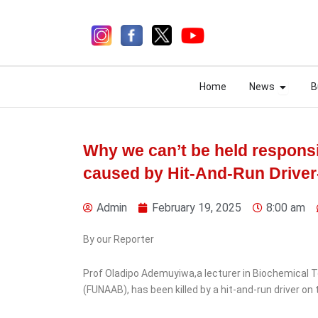
Skip
to
content
Open N
Open N
Home
News
B
Home
News
B
Why we can’t be held responsi
caused by Hit-And-Run Drive
1 week ago
Admin
February 19, 2025
8:00 am
By our Reporter
News
Sports
Prof Oladipo Ademuyiwa,a lecturer in Biochemical To
UEFA Unanimously
(FUNAAB), has been killed by a hit-and-run driver o
Rejects FIFA’s World Cup