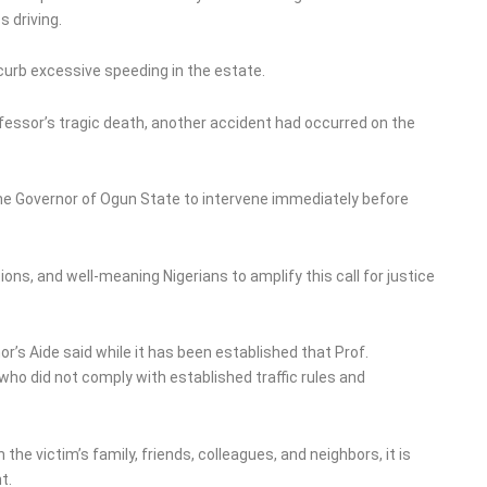
s driving.
curb excessive speeding in the estate.
ofessor’s tragic death, another accident had occurred on the
he Governor of Ogun State to intervene immediately before
ions, and well-meaning Nigerians to amplify this call for justice
s Aide said while it has been established that Prof.
o did not comply with established traffic rules and
he victim’s family, friends, colleagues, and neighbors, it is
t.