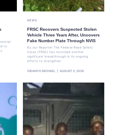
NEWS
s
FRSC Recovers Suspected Stolen
Vehicle Three Years After, Uncovers
Fake Number Plate Through NVIS
nancial
ed to
By our Reporter The Federal Road Safety
ts
Corps (FRSC) has recorded another
significant breakthrough in its ongoing
efforts to strengthen
OBIANYO MICHAEL
AUGUST 5, 2026