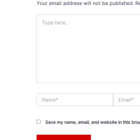
Your email address will not be published.
R
Type
here..
Name*
Email*
Save my name, email, and website in this bro