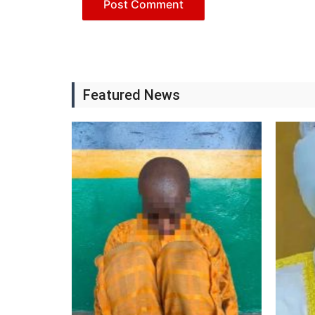
Featured News