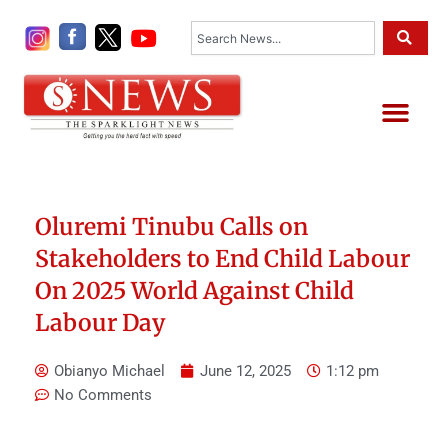
Skip
Search
to
content
Me
Oluremi Tinubu Calls on
Stakeholders to End Child Labour
On 2025 World Against Child
Labour Day
Obianyo Michael
June 12, 2025
1:12 pm
No Comments