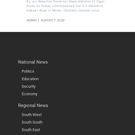
By our Reporter Governor Dapo Abiodun of Ogun
State on Friday commissioned the 3.3-kilometre
Adesan Road in Mowe, Obafemi-Owode Local
ADMIN
AUGUST 7, 2026
National News
Politics
Education
Security
Economy
Regional News
South West
South South
South East