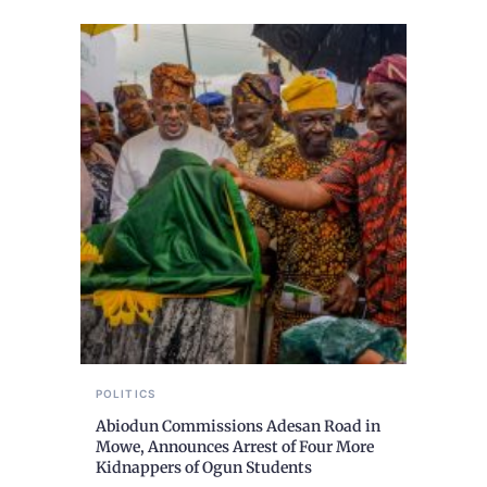
POLITICS
Abiodun Commissions Adesan Road in
Mowe, Announces Arrest of Four More
Kidnappers of Ogun Students