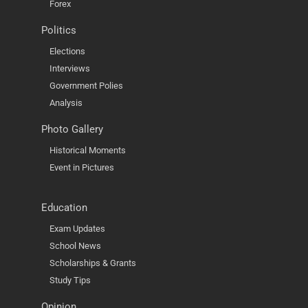
Forex
Politics
Elections
Interviews
Government Polies
Analysis
Photo Gallery
Historical Moments
Event in Pictures
Education
Exam Updates
School News
Scholarships & Grants
Study Tips
Opinion