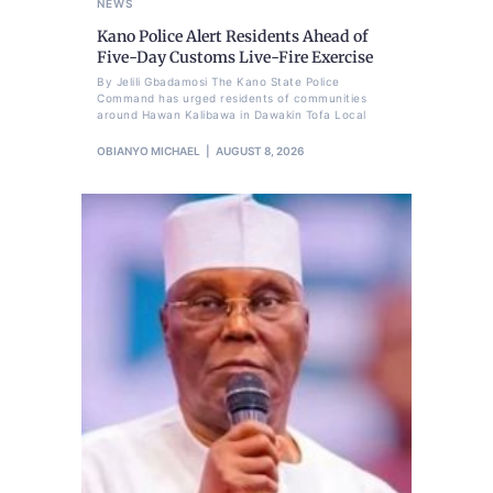
NEWS
Kano Police Alert Residents Ahead of
Five-Day Customs Live-Fire Exercise
By Jelili Gbadamosi The Kano State Police
Command has urged residents of communities
around Hawan Kalibawa in Dawakin Tofa Local
OBIANYO MICHAEL
AUGUST 8, 2026