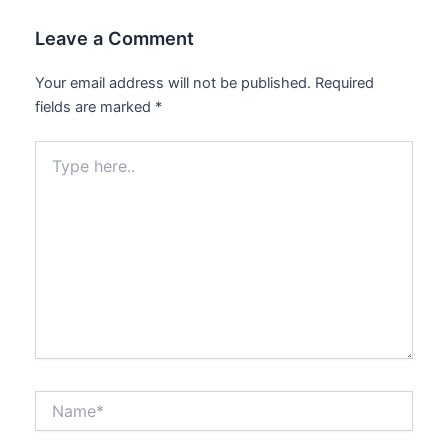
Leave a Comment
Your email address will not be published.
Required
fields are marked
*
Type
here..
Name*