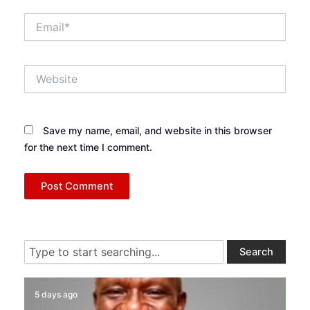
Email*
Website
Save my name, email, and website in this browser
for the next time I comment.
Search
Search
5 days ago