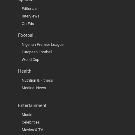
Editorials
Interviews
Op-Eds
Football
Nigerian Premier League
European Football
World Cup
Health
Nutrition & Fitness
Medical News
Entertainment
Music
Celebrities
Movies & TV