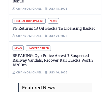
Benue
OBIANYO MICHAEL
JULY 18, 2026
FEDERAL GOVERNMENT
NEWS
FG Returns 13 Oil Blocks To Licensing Basket
OBIANYO MICHAEL
JULY 21, 2026
NEWS
UNCATEGORIZED
BREAKING: Oyo Police Arrest 3 Suspected
Railway Vandals, Recover Rail Tracks Worth
₦200m
OBIANYO MICHAEL
JULY 16, 2026
Featured News