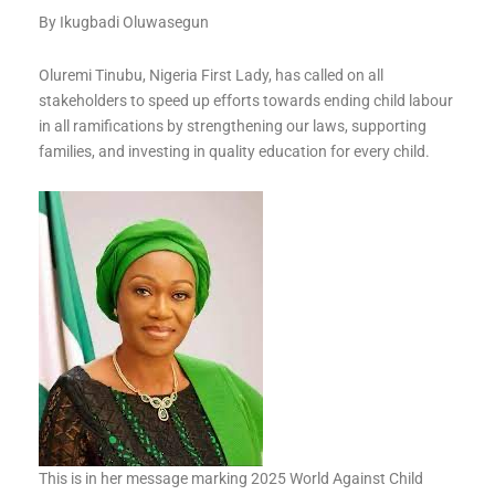
By Ikugbadi Oluwasegun
Oluremi Tinubu, Nigeria First Lady, has called on all
stakeholders to speed up efforts towards ending child labour
in all ramifications by strengthening our laws, supporting
families, and investing in quality education for every child.
This is in her message marking 2025 World Against Child