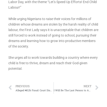
Labor Day, with the theme “Let’s Speed Up Efforts! End Child
Labour!”
While urging Nigerians to raise their voices for millions of
children whose dreams are stolen by the harsh reality of child
labour, the First Lady says it is unacceptable that children are
still forced to work instead of going to school, pursuing their
dreams and learning how to grow into productive members
of the society.
She urges all to work towards building a country where every
child is free to thrive, dream and reach their God-given
potential.
Prev
Ne
PREVIOUS
NEXT
Alleged ₦5.2b Fraud: Court Dismisses Ex-Jamb Registrar Dibu Ojerinde’s No-Case Submission
I Will Be The Last Person to Advocate for One Party State – Tinubu