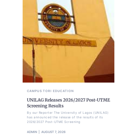
CAMPUS TORI
EDUCATION
UNILAG Releases 2026/2027 Post-UTME
Screening Results
By our Reporter The University of Lagos (UNILAG)
has announced the release of the results of its
2026/2027 Post-UTME Screening
ADMIN
AUGUST 7, 2026