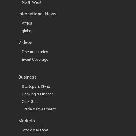
North West
International News
Africa
global
Videos
Documentaries
Event Coverage
Business
Startups & SMEs
Banking & Finance
Oil & Gas
Trade & Investment
Markets
Stock & Market