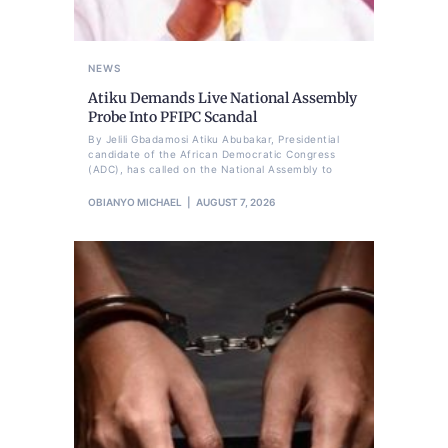
NEWS
Atiku Demands Live National Assembly
Probe Into PFIPC Scandal
By Jelili Gbadamosi Atiku Abubakar, Presidential
candidate of the African Democratic Congress
(ADC), has called on the National Assembly to
OBIANYO MICHAEL
AUGUST 7, 2026