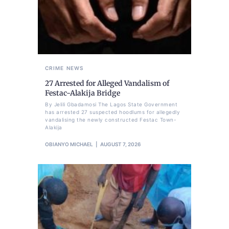
CRIME
NEWS
27 Arrested for Alleged Vandalism of
Festac-Alakija Bridge
By Jelili Gbadamosi The Lagos State Government
has arrested 27 suspected hoodlums for allegedly
vandalising the newly constructed Festac Town-
Alakija
OBIANYO MICHAEL
AUGUST 7, 2026