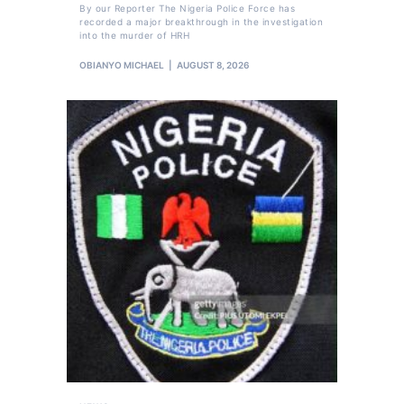
By our Reporter The Nigeria Police Force has
recorded a major breakthrough in the investigation
into the murder of HRH
OBIANYO MICHAEL
AUGUST 8, 2026