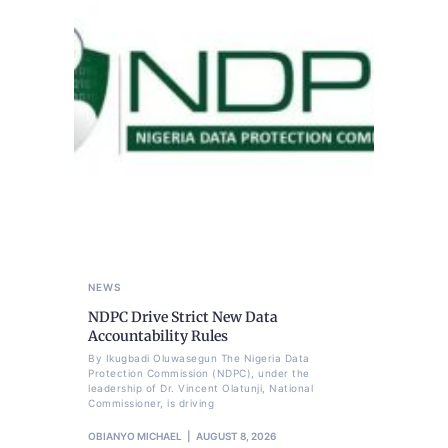
NEWS
NDPC Drive Strict New Data
Accountability Rules
By Ikugbadi Oluwasegun The Nigeria Data
Protection Commission (NDPC), under the
leadership of Dr. Vincent Olatunji, National
Commissioner, is driving
OBIANYO MICHAEL
AUGUST 8, 2026