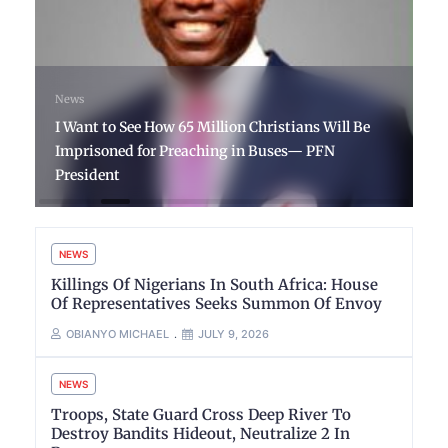
News
I Want to See How 65 Million Christians Will Be
Imprisoned for Preaching in Buses— PFN
President
NEWS
Killings Of Nigerians In South Africa: House
Of Representatives Seeks Summon Of Envoy
OBIANYO MICHAEL
JULY 9, 2026
NEWS
Troops, State Guard Cross Deep River To
Destroy Bandits Hideout, Neutralize 2 In