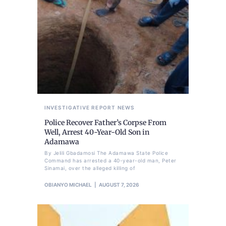
INVESTIGATIVE REPORT
NEWS
Police Recover Father’s Corpse From
Well, Arrest 40-Year-Old Son in
Adamawa
By Jelili Gbadamosi The Adamawa State Police
Command has arrested a 40-year-old man, Peter
Sinamai, over the alleged killing of
OBIANYO MICHAEL
AUGUST 7, 2026