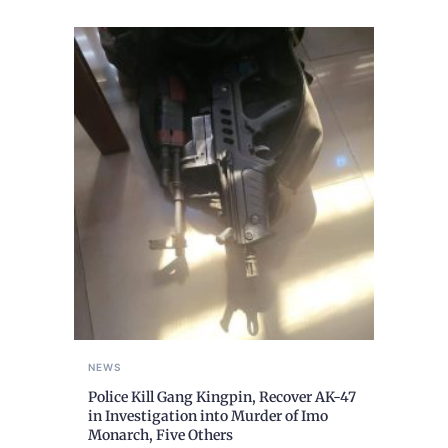
NEWS
Police Kill Gang Kingpin, Recover AK-47
in Investigation into Murder of Imo
Monarch, Five Others