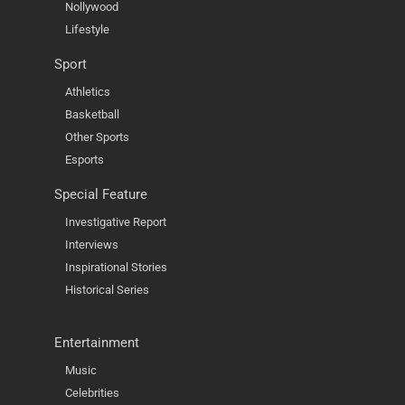
Nollywood
Lifestyle
Sport
Athletics
Basketball
Other Sports
Esports
Special Feature
Investigative Report
Interviews
Inspirational Stories
Historical Series
Entertainment
Music
Celebrities