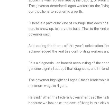
spoke. He was represented by his deputy, Dr. Kadri
The governor described Lagos workers as the “living 
contributions to economic growth.
“There is a particular kind of courage that does not
sun, to show up, to serve, to build. That is the kind 
governor said.
Addressing the theme of this year’s celebration, “I
acknowledged the realities confronting workers an
“It is a diagnosis—an honest accounting of the cond
genuine dignity. I accept that diagnosis, and I inten
The governor highlighted Lagos State’s leadership i
minimum wage in Nigeria.
He said, “When the Federal Government set the na
because we looked at the cost of living in this city