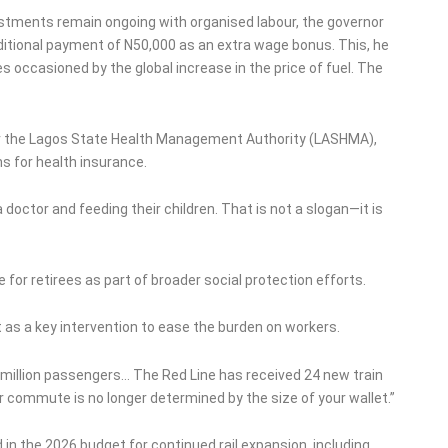
ustments remain ongoing with organised labour, the governor
ditional payment of N50,000 as an extra wage bonus. This, he
s occasioned by the global increase in the price of fuel. The
r the Lagos State Health Management Authority (LASHMA),
ns for health insurance.
octor and feeding their children. That is not a slogan—it is
or retirees as part of broader social protection efforts.
as a key intervention to ease the burden on workers.
ve million passengers… The Red Line has received 24 new train
ur commute is no longer determined by the size of your wallet.”
in the 2026 budget for continued rail expansion, including