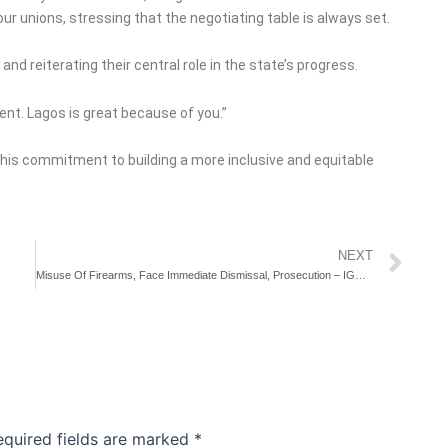
r unions, stressing that the negotiating table is always set.
d reiterating their central role in the state’s progress.
ent. Lagos is great because of you.”
his commitment to building a more inclusive and equitable
Ne
NEXT
Misuse Of Firearms, Face Immediate Dismissal, Prosecution – IGP Disu Warns
equired fields are marked
*