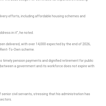
livery efforts, including affordable housing schemes and
dress in it”, he noted.
een delivered, with over 14,000 expected by the end of 2026,
he Rent-To-Own scheme.
o timely pension payments and dignified retirement for public
 between a government and its workforce does not expire with
senior civil servants, stressing that his administration has
 sectors.