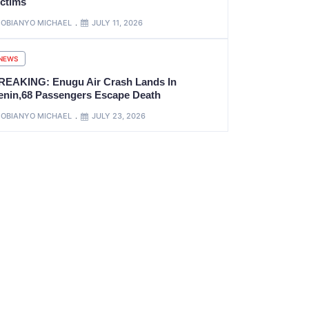
ictims
OBIANYO MICHAEL
JULY 11, 2026
NEWS
REAKING: Enugu Air Crash Lands In
enin,68 Passengers Escape Death
OBIANYO MICHAEL
JULY 23, 2026