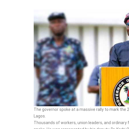
During IED Assembly in
Borno
The governor spoke at a massive rally to mark the 
Lagos.
Thousands of workers, union leaders, and ordinary 