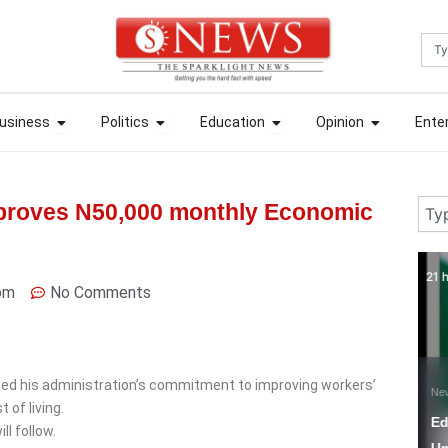
Sea
ews
Open Business
Open Politics
Open Education
Open Opin
ews
Open Business
Open Politics
Open Education
Open Opin
usiness
Politics
Education
Opinion
Ente
usiness
Politics
Education
Opinion
Ente
Sear
proves N50,000 monthly Economic
21 hours ago
2 
pm
No Comments
med his administration’s commitment to improving workers’
News
N
 of living.
Education Minister
W
ll follow.