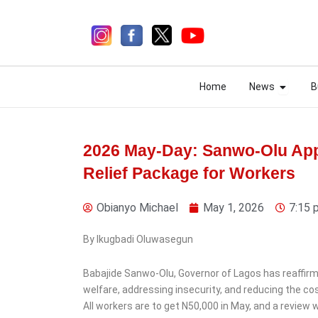
Skip
to
content
Open N
Open N
Home
News
B
Home
News
B
2026 May-Day: Sanwo-Olu Ap
Relief Package for Workers
3 days ago
Obianyo Michael
May 1, 2026
7:15 
By Ikugbadi Oluwasegun
News
Babajide Sanwo-Olu, Governor of Lagos has reaffir
ISWAP Operatives Killed
welfare, addressing insecurity, and reducing the cost
as Bomb Explodes
All workers are to get N50,000 in May, and a review wi