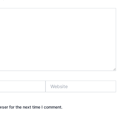
Website
wser for the next time I comment.