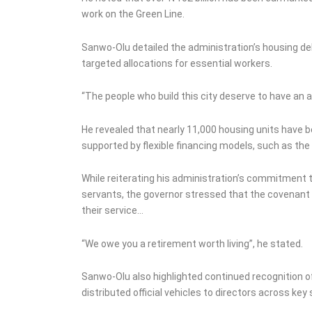
work on the Green Line.
Sanwo-Olu detailed the administration’s housing de
targeted allocations for essential workers.
“The people who build this city deserve to have an ad
He revealed that nearly 11,000 housing units have b
supported by flexible financing models, such as t
While reiterating his administration’s commitment t
servants, the governor stressed that the covenant
their service…
“We owe you a retirement worth living”, he stated.
Sanwo-Olu also highlighted continued recognition of 
distributed official vehicles to directors across key