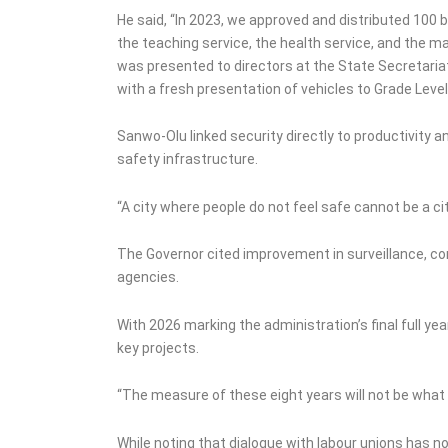
He said, “In 2023, we approved and distributed 100 
the teaching service, the health service, and the main
was presented to directors at the State Secretaria
with a fresh presentation of vehicles to Grade Leve
Sanwo-Olu linked security directly to productivity 
safety infrastructure.
“A city where people do not feel safe cannot be a ci
The Governor cited improvement in surveillance, com
agencies.
With 2026 marking the administration’s final full ye
key projects.
“The measure of these eight years will not be what w
While noting that dialogue with labour unions has n