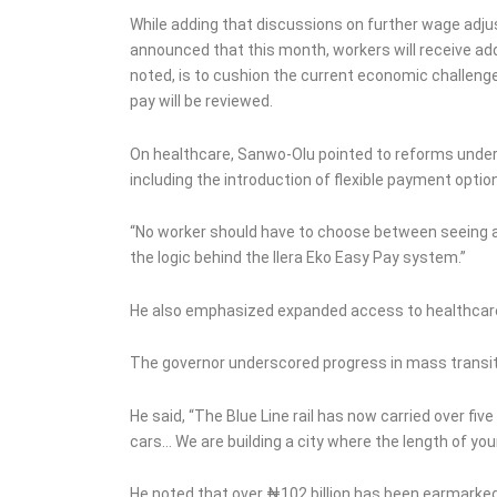
While adding that discussions on further wage adj
announced that this month, workers will receive ad
noted, is to cushion the current economic challenge
pay will be reviewed.
On healthcare, Sanwo-Olu pointed to reforms unde
including the introduction of flexible payment optio
“No worker should have to choose between seeing a d
the logic behind the Ilera Eko Easy Pay system.”
He also emphasized expanded access to healthcare f
The governor underscored progress in mass transit 
He said, “The Blue Line rail has now carried over fi
cars… We are building a city where the length of yo
He noted that over ₦102 billion has been earmarked 