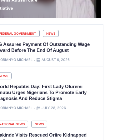
tate’s Government
EFCC to va
ccount
account fr
FEDERAL GOVERNMENT
NEWS
G Assures Payment Of Outstanding Wage
ward Before The End Of August
OBIANYO MICHAEL
AUGUST 6, 2026
NEWS
orld Hepatitis Day: First Lady Oluremi
inubu Urges Nigerians To Promote Early
iagnosis And Reduce Stigma
OBIANYO MICHAEL
JULY 28, 2026
NATIONAL NEWS
NEWS
akinde Visits Rescued Oriire Kidnapped