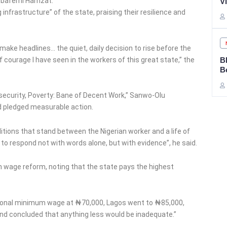
 Obafemi Hamzat.
V
infrastructure” of the state, praising their resilience and
 make headlines… the quiet, daily decision to rise before the
of courage I have seen in the workers of this great state,” the
B
B
nsecurity, Poverty: Bane of Decent Work,” Sanwo-Olu
d pledged measurable action.
itions that stand between the Nigerian worker and a life of
d to respond not with words alone, but with evidence”, he said.
n wage reform, noting that the state pays the highest
tional minimum wage at ₦70,000, Lagos went to ₦85,000,
 and concluded that anything less would be inadequate.”