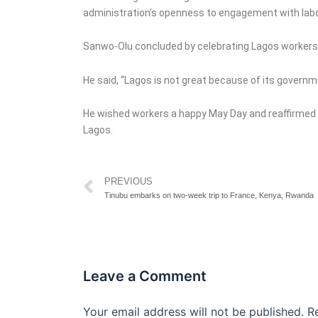
administration’s openness to engagement with labou
Sanwo-Olu concluded by celebrating Lagos workers an
He said, “Lagos is not great because of its governm
He wished workers a happy May Day and reaffirmed 
Lagos.
Prev
PREVIOUS
Tinubu embarks on two-week trip to France, Kenya, Rwanda
Leave a Comment
Your email address will not be published.
R