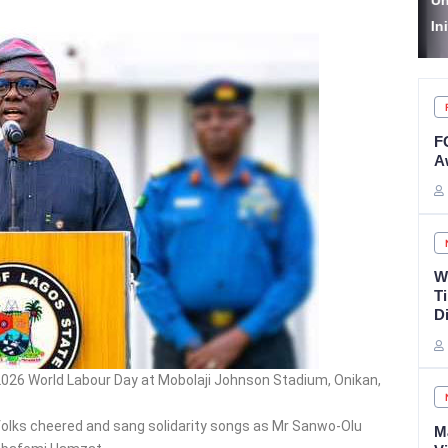
Unveils Autism Care
S
Initiative
A
F
A
W
T
D
2026 World Labour Day at Mobolaji Johnson Stadium, Onikan,
folks cheered and sang solidarity songs as Mr Sanwo-Olu
M