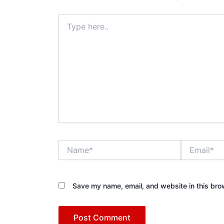
Type
here..
Name*
Email*
Save my name, email, and website in this bro