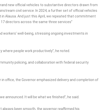
brand new official vehicles to substantive directors drawn from
stream civil service. In 2024, a further set of official vehicles
t in Alausa. And just this April, we repeated that commitment
l 17 directors across the same three services”
and workers’ well-being, stressing ongoing investments in
ty where people work productively”, he noted.
munity policing, and collaboration with federal security
ar in office, the Governor emphasized delivery and completion of
e announced. It will be what we finished”, he said.
ot always been smooth, the governor reaffirmed his