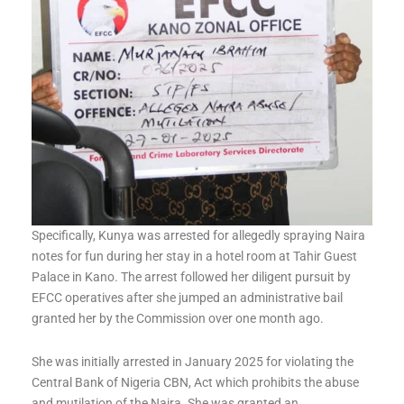
Specifically, Kunya was arrested for allegedly spraying Naira
notes for fun during her stay in a hotel room at Tahir Guest
Palace in Kano. The arrest followed her diligent pursuit by
EFCC operatives after she jumped an administrative bail
granted her by the Commission over one month ago.
She was initially arrested in January 2025 for violating the
Central Bank of Nigeria CBN, Act which prohibits the abuse
and mutilation of the Naira. She was granted an