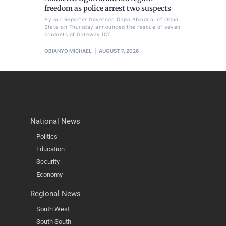
freedom as police arrest two suspects
By our Reporter Governor, Dapo Abiodun, of Ogun
State on Thursday announced the rescue of seven
students of Gateway ICT
OBIANYO MICHAEL
AUGUST 7, 2026
National News
Politics
Education
Security
Economy
Regional News
South West
South South