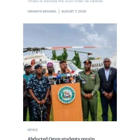
Tinubu to disclose the court order he claimed
OBIANYO MICHAEL
AUGUST 7, 2026
NEWS
Abducted Ogun students regain