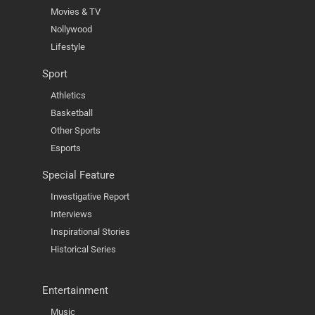
Movies & TV
Nollywood
Lifestyle
Sport
Athletics
Basketball
Other Sports
Esports
Special Feature
Investigative Report
Interviews
Inspirational Stories
Historical Series
Entertainment
Music