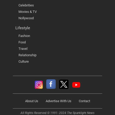
Celebrities
Movies & TV
Nollywood
Lifestyle
Fashion
Food
Travel
Relationship
Culture
About Us
Advertise With Us
Contact
All Rights Reserved © 1991- 2024 The Sparklight News