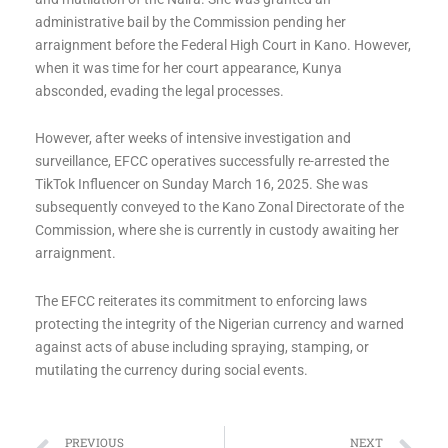
administrative bail by the Commission pending her
arraignment before the Federal High Court in Kano. However,
when it was time for her court appearance, Kunya
absconded, evading the legal processes.
However, after weeks of intensive investigation and
surveillance, EFCC operatives successfully re-arrested the
TikTok Influencer on Sunday March 16, 2025. She was
subsequently conveyed to the Kano Zonal Directorate of the
Commission, where she is currently in custody awaiting her
arraignment.
The EFCC reiterates its commitment to enforcing laws
protecting the integrity of the Nigerian currency and warned
against acts of abuse including spraying, stamping, or
mutilating the currency during social events.
PREVIOUS
NEXT