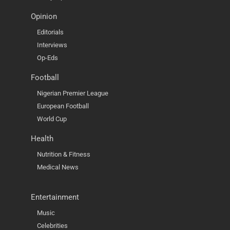
Opinion
Editorials
Interviews
Op-Eds
Football
Nigerian Premier League
European Football
World Cup
Health
Nutrition & Fitness
Medical News
Entertainment
Music
Celebrities