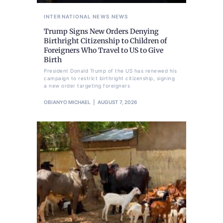
INTERNATIONAL NEWS
NEWS
Trump Signs New Orders Denying
Birthright Citizenship to Children of
Foreigners Who Travel to US to Give
Birth
President Donald Trump of the US has renewed his
campaign to restrict birthright citizenship, signing
a new order targeting foreigners
OBIANYO MICHAEL
AUGUST 7, 2026