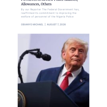
Allowances, Others
By our Reporter The Federal Government has,
reaffirmed its commitment to improving the
welfare of personnel of the Nigeria Police
OBIANYO MICHAEL
AUGUST 7, 2026