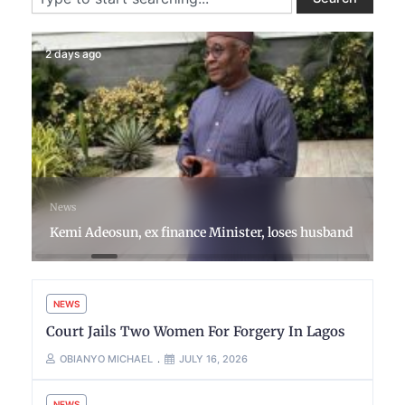
2 days ago
News
Kemi Adeosun, ex finance Minister, loses husband
NEWS
Court Jails Two Women For Forgery In Lagos
OBIANYO MICHAEL
JULY 16, 2026
NEWS