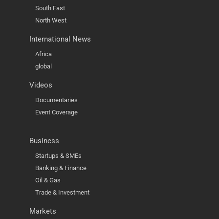
South East
North West
International News
Africa
global
Videos
Documentaries
Event Coverage
Business
Startups & SMEs
Banking & Finance
Oil & Gas
Trade & Investment
Markets