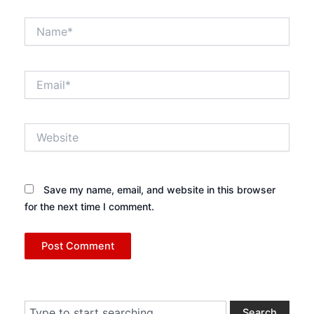
Name*
Email*
Website
Save my name, email, and website in this browser
for the next time I comment.
Search
Search