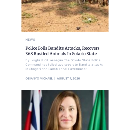
NEWS
Police Foils Bandits Attacks, Recovers
368 Rustled Animals In Sokoto State
By Ikugbadi Oluwasegun The Sokoto State Police
Command has foiled two separate Bandits attacks
in Shagari and Rabah Local Government
OBIANYO MICHAEL
AUGUST 7, 2026