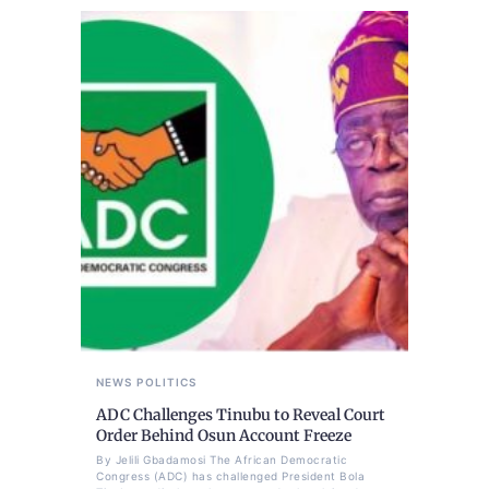
NEWS
POLITICS
ADC Challenges Tinubu to Reveal Court
Order Behind Osun Account Freeze
By Jelili Gbadamosi The African Democratic
Congress (ADC) has challenged President Bola