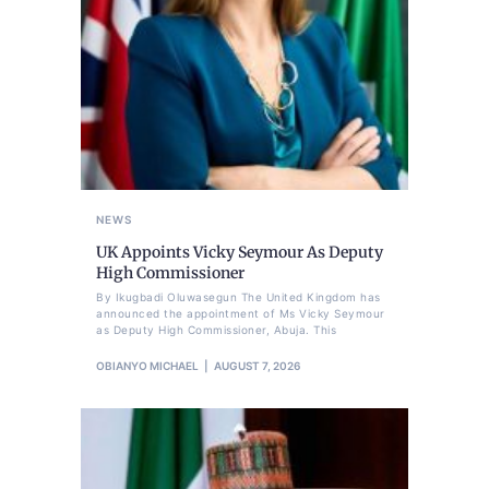
NEWS
UK Appoints Vicky Seymour As Deputy
High Commissioner
By Ikugbadi Oluwasegun The United Kingdom has
announced the appointment of Ms Vicky Seymour
as Deputy High Commissioner, Abuja. This
OBIANYO MICHAEL
AUGUST 7, 2026