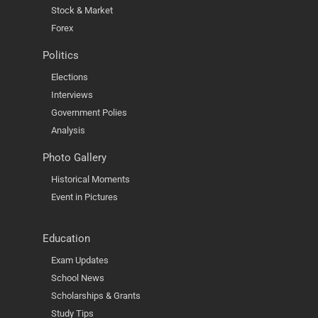
Stock & Market
Forex
Politics
Elections
Interviews
Government Polies
Analysis
Photo Gallery
Historical Moments
Event in Pictures
Education
Exam Updates
School News
Scholarships & Grants
Study Tips