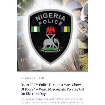
UNCATEGORIZED
Osun 2026: Police Demonstrate “Show
Of Force” – Warn Miscreants To Stay Off
On Election Day
By Ikugbadi Oluwasegun The Police demonstrated
"show of force" across communities in Osun State,