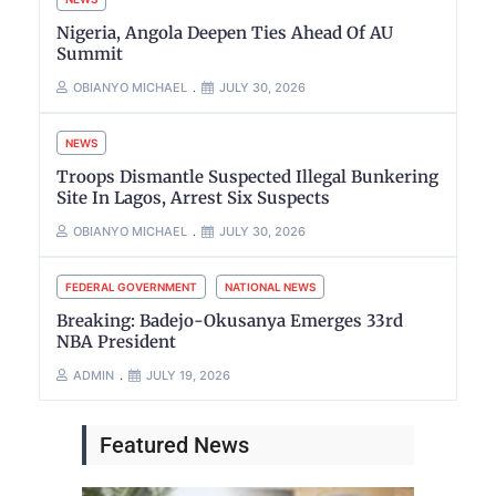
Nigeria, Angola Deepen Ties Ahead Of AU
Summit
OBIANYO MICHAEL
JULY 30, 2026
NEWS
Troops Dismantle Suspected Illegal Bunkering
Site In Lagos, Arrest Six Suspects
OBIANYO MICHAEL
JULY 30, 2026
FEDERAL GOVERNMENT
NATIONAL NEWS
Breaking: Badejo-Okusanya Emerges 33rd
NBA President
ADMIN
JULY 19, 2026
Featured News