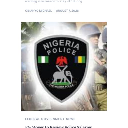
warning miscreants to stay off during
OBIANYO MICHAEL
AUGUST 7, 2026
FEDERAL GOVERNMENT
NEWS
FG Moves to Review Police Salaries,