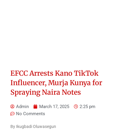
EFCC Arrests Kano TikTok
Influencer, Murja Kunya for
Spraying Naira Notes
Admin
March 17, 2025
2:25 pm
No Comments
By Ikugbadi Oluwasegun