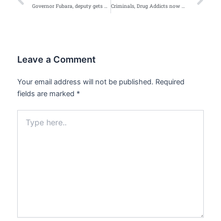
Prev
Ne
Governor Fubara, deputy gets gross misconduct notice from Rivers Assembly
Criminals, Drug Addicts now Wear Royal Crowns — Obasanjo
Leave a Comment
Your email address will not be published.
Required
fields are marked
*
Type
here..