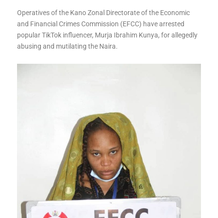
Operatives of the Kano Zonal Directorate of the Economic
and Financial Crimes Commission (EFCC) have arrested
popular TikTok influencer, Murja Ibrahim Kunya, for allegedly
abusing and mutilating the Naira.