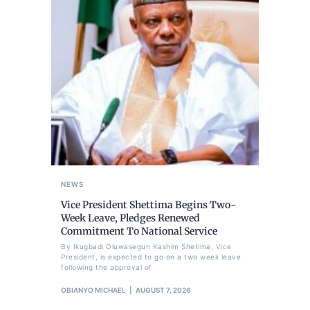
NEWS
Vice President Shettima Begins Two-
Week Leave, Pledges Renewed
Commitment To National Service
By Ikugbadi Oluwasegun Kashim Shetima, Vice
President, is expected to go on a two week leave
following the approval of
OBIANYO MICHAEL
AUGUST 7, 2026